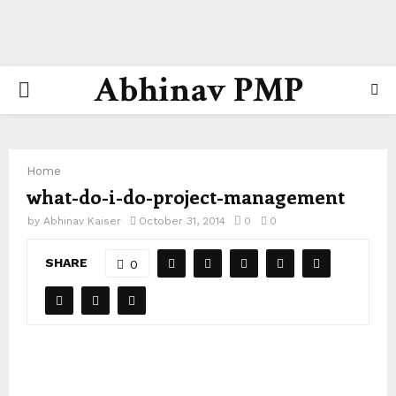
Abhinav PMP
PRIMARY
MENU
Home
what-do-i-do-project-management
by
Abhinav Kaiser
October 31, 2014
0
0
SHARE
0