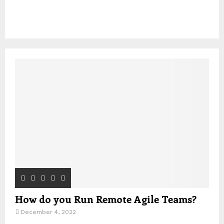
How do you Run Remote Agile Teams?
December 4, 2022