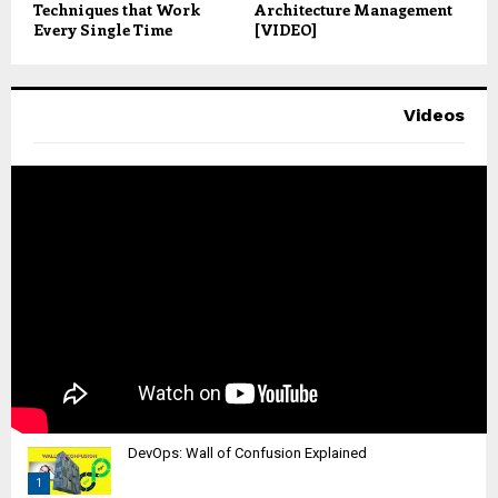
Techniques that Work
Architecture Management
Every Single Time
[VIDEO]
Videos
DevOps: Wall of Confusion Explained
1