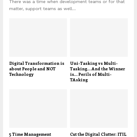
There was a time when development teams or for that
matter, support teams as well...
Digital Transformation is
Uni-Tasking vs Multi-
about People and NOT
Tasking… And the Winner
Technology
is… Perils of Multi-
TAsking
5 Time Management
Cut the Digital Clutter: ITIL