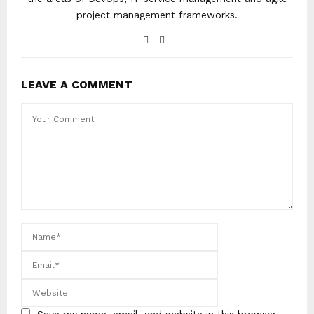
project management frameworks.
LEAVE A COMMENT