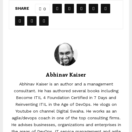
SHARE
0
Abhinav Kaiser
Abhinav Kaiser is an author and a management
consultant. He has authored several books including
Become ITIL 4 Foundation Certified in 7 Days and
Reinventing ITIL in the Age of DevOps. He vlogs on
Youtube on channel Digital Swaha. He works as an
agile/devops coach in one of the top consulting firms.
He advises businesses, organizations and enterprises in
the areas of DevOps, IT service management and agile