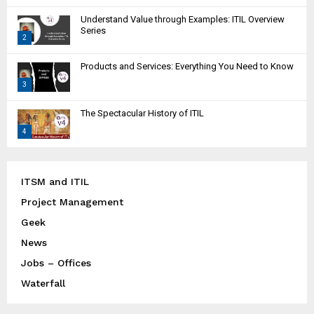
T
Understand Value through Examples: ITIL Overview
h
Series
2
u
m
T
Products and Services: Everything You Need to Know
b
h
n
3
u
a
m
T
i
The Spectacular History of ITIL
b
h
l
n
4
u
y
a
m
T
o
i
b
h
u
l
n
u
ITSM and ITIL
t
y
a
m
u
Project Management
o
i
b
b
u
l
Geek
n
e
t
y
a
News
u
o
i
Jobs – Offices
b
u
l
e
t
Waterfall
y
u
o
b
u