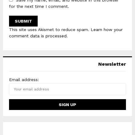
Save my name, email, and website in this browser
for the next time I comment.
This site uses Akismet to reduce spam.
Learn how your
comment data is processed
.
Newsletter
Email address: