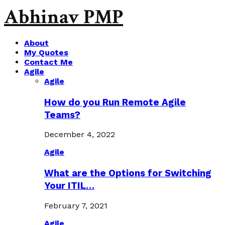
Abhinav PMP
About
My Quotes
Contact Me
Agile
Agile
How do you Run Remote Agile
Teams?
December 4, 2022
Agile
What are the Options for Switching
Your ITIL…
February 7, 2021
Agile