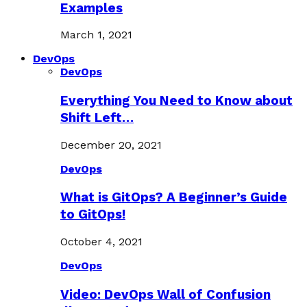
Examples
March 1, 2021
DevOps
DevOps
Everything You Need to Know about
Shift Left…
December 20, 2021
DevOps
What is GitOps? A Beginner’s Guide
to GitOps!
October 4, 2021
DevOps
Video: DevOps Wall of Confusion