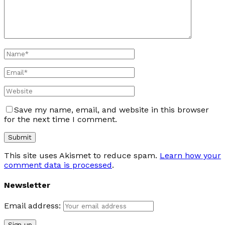
Save my name, email, and website in this browser
for the next time I comment.
This site uses Akismet to reduce spam.
Learn how your
comment data is processed
.
Newsletter
Email address: