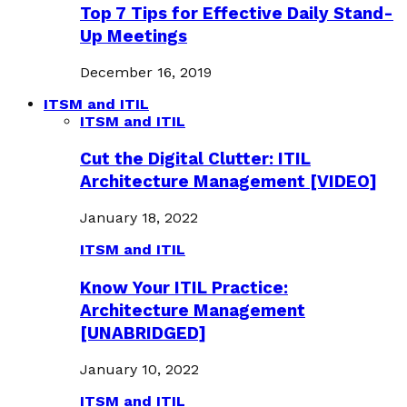
Top 7 Tips for Effective Daily Stand-
Up Meetings
December 16, 2019
ITSM and ITIL
ITSM and ITIL
Cut the Digital Clutter: ITIL
Architecture Management [VIDEO]
January 18, 2022
ITSM and ITIL
Know Your ITIL Practice:
Architecture Management
[UNABRIDGED]
January 10, 2022
ITSM and ITIL