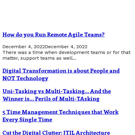
How do you Run Remote Agile Teams?
December 4, 2022
December 4, 2022
There was a time when development teams or for that
matter, support teams as well...
Digital Transformation is about People and
NOT Technology
Uni-Tasking vs Multi-Tasking… And the
Winner is… Perils of Multi-TAsking
5 Time Management Techniques that Work
Every Single Time
Cut the Digital Clutter: ITIL Architecture