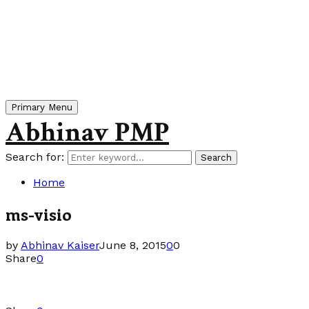
Primary Menu
Abhinav PMP
Search for:
Search
Home
ms-visio
by
Abhinav Kaiser
June 8, 2015
0
0
Share
0