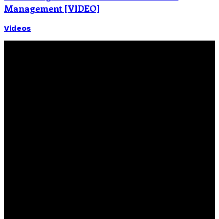
Management [VIDEO]
Videos