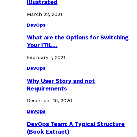
Illustrated
March 22, 2021
DevOps
What are the Options for Switching
Your ITIL…
February 7, 2021
DevOps
Why User Story and not
Requirements
December 15, 2020
DevOps
DevOps Team: A Typical Structure
(Book Extract)