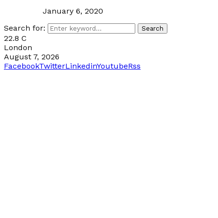
January 6, 2020
Search for:
Search
22.8
C
London
August 7, 2026
Facebook
Twitter
Linkedin
Youtube
Rss