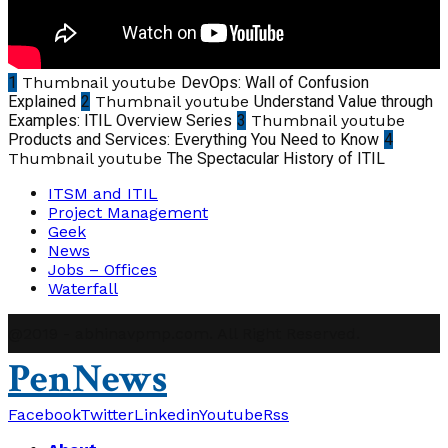
1
Thumbnail youtube
DevOps: Wall of Confusion
Explained
2
Thumbnail youtube
Understand Value through
Examples: ITIL Overview Series
3
Thumbnail youtube
Products and Services: Everything You Need to Know
4
Thumbnail youtube
The Spectacular History of ITIL
ITSM and ITIL
Project Management
Geek
News
Jobs – Offices
Waterfall
@2019 - abhinavpmp.com. All Right Reserved.
PenNews
Facebook
Twitter
Linkedin
Youtube
Rss