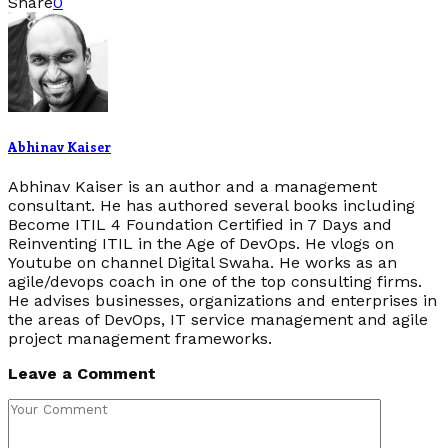
Share
0
Abhinav Kaiser
Abhinav Kaiser is an author and a management
consultant. He has authored several books including
Become ITIL 4 Foundation Certified in 7 Days and
Reinventing ITIL in the Age of DevOps. He vlogs on
Youtube on channel Digital Swaha. He works as an
agile/devops coach in one of the top consulting firms.
He advises businesses, organizations and enterprises in
the areas of DevOps, IT service management and agile
project management frameworks.
Leave a Comment