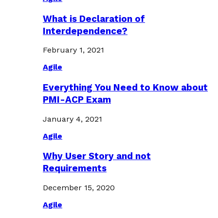
What is Declaration of
Interdependence?
February 1, 2021
Agile
Everything You Need to Know about
PMI-ACP Exam
January 4, 2021
Agile
Why User Story and not
Requirements
December 15, 2020
Agile