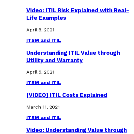
Video: ITIL Risk Explained with Real-
Life Examples
April 8, 2021
ITSM and ITIL
Understanding ITIL Value through
Utility and Warranty
April 5, 2021
ITSM and ITIL
[VIDEO] ITIL Costs Explained
March 11, 2021
ITSM and ITIL
Video: Understanding Value through