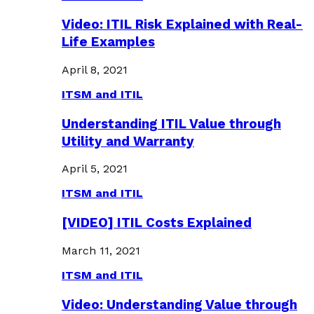
Video: ITIL Risk Explained with Real-
Life Examples
April 8, 2021
ITSM and ITIL
Understanding ITIL Value through
Utility and Warranty
April 5, 2021
ITSM and ITIL
[VIDEO] ITIL Costs Explained
March 11, 2021
ITSM and ITIL
Video: Understanding Value through