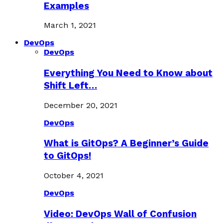
Examples
March 1, 2021
DevOps
DevOps
Everything You Need to Know about
Shift Left…
December 20, 2021
DevOps
What is GitOps? A Beginner’s Guide
to GitOps!
October 4, 2021
DevOps
Video: DevOps Wall of Confusion