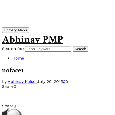
Primary Menu
Abhinav PMP
Search for:
Search
Home
noface1
by
Abhinav Kaiser
July 20, 2015
0
0
Share
0
Share
0