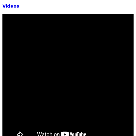
Videos