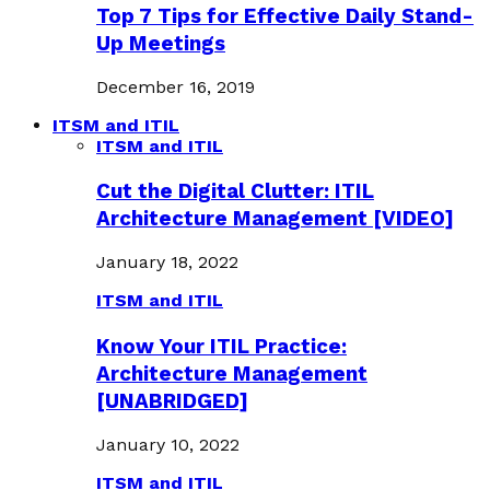
Top 7 Tips for Effective Daily Stand-
Up Meetings
December 16, 2019
ITSM and ITIL
ITSM and ITIL
Cut the Digital Clutter: ITIL
Architecture Management [VIDEO]
January 18, 2022
ITSM and ITIL
Know Your ITIL Practice:
Architecture Management
[UNABRIDGED]
January 10, 2022
ITSM and ITIL