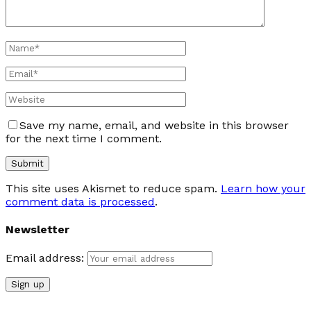
Save my name, email, and website in this browser
for the next time I comment.
This site uses Akismet to reduce spam.
Learn how your
comment data is processed
.
Newsletter
Email address: