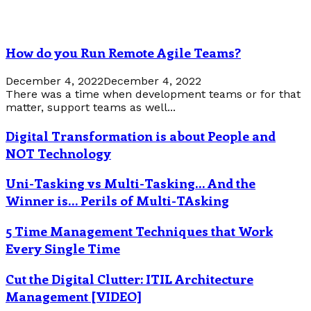
How do you Run Remote Agile Teams?
December 4, 2022
December 4, 2022
There was a time when development teams or for that
matter, support teams as well...
Digital Transformation is about People and
NOT Technology
Uni-Tasking vs Multi-Tasking… And the
Winner is… Perils of Multi-TAsking
5 Time Management Techniques that Work
Every Single Time
Cut the Digital Clutter: ITIL Architecture
Management [VIDEO]