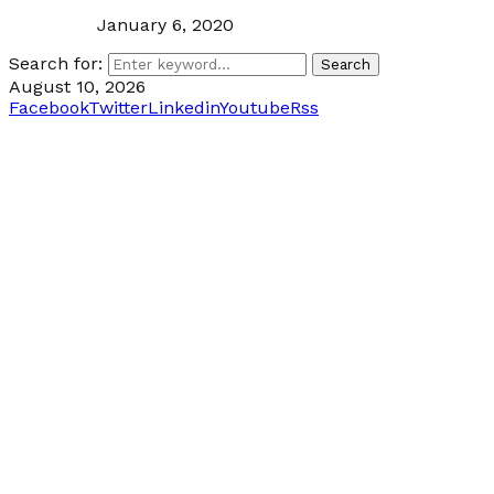
January 6, 2020
Search for:
Search
August 10, 2026
Facebook
Twitter
Linkedin
Youtube
Rss