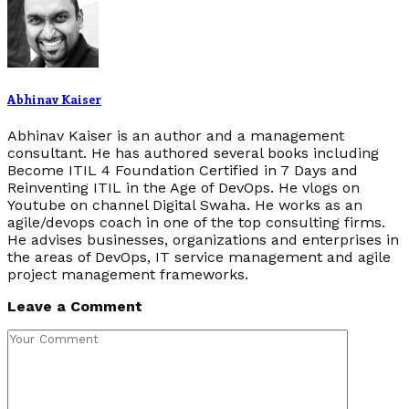
Abhinav Kaiser
Abhinav Kaiser is an author and a management
consultant. He has authored several books including
Become ITIL 4 Foundation Certified in 7 Days and
Reinventing ITIL in the Age of DevOps. He vlogs on
Youtube on channel Digital Swaha. He works as an
agile/devops coach in one of the top consulting firms.
He advises businesses, organizations and enterprises in
the areas of DevOps, IT service management and agile
project management frameworks.
Leave a Comment