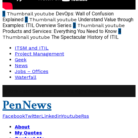
1
Thumbnail youtube
DevOps: Wall of Confusion
Explained
2
Thumbnail youtube
Understand Value through
Examples: ITIL Overview Series
3
Thumbnail youtube
Products and Services: Everything You Need to Know
4
Thumbnail youtube
The Spectacular History of ITIL
ITSM and ITIL
Project Management
Geek
News
Jobs – Offices
Waterfall
@2019 - abhinavpmp.com. All Right Reserved.
PenNews
Facebook
Twitter
Linkedin
Youtube
Rss
About
My Quotes