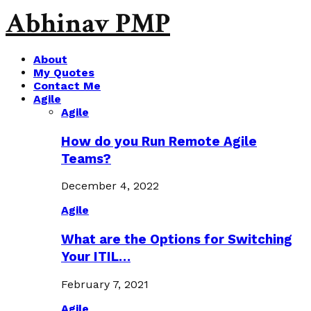
Abhinav PMP
About
My Quotes
Contact Me
Agile
Agile
How do you Run Remote Agile
Teams?
December 4, 2022
Agile
What are the Options for Switching
Your ITIL…
February 7, 2021
Agile