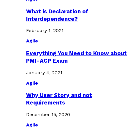
What is Declaration of
Interdependence?
February 1, 2021
Agile
Everything You Need to Know about
PMI-ACP Exam
January 4, 2021
Agile
Why User Story and not
Requirements
December 15, 2020
Agile