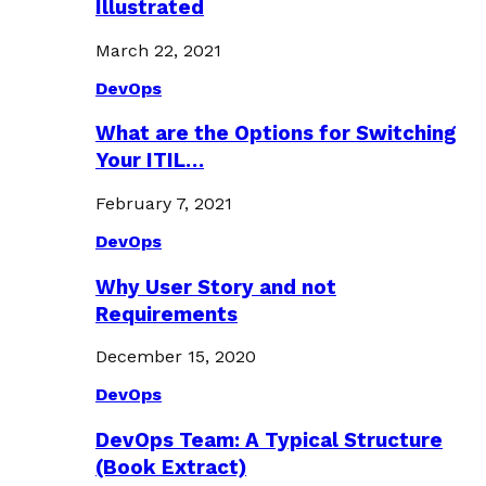
Illustrated
March 22, 2021
DevOps
What are the Options for Switching
Your ITIL…
February 7, 2021
DevOps
Why User Story and not
Requirements
December 15, 2020
DevOps
DevOps Team: A Typical Structure
(Book Extract)