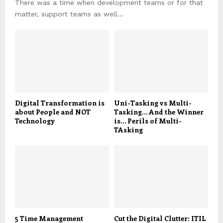
There was a time when development teams or for that
matter, support teams as well...
Digital Transformation is
Uni-Tasking vs Multi-
about People and NOT
Tasking… And the Winner
Technology
is… Perils of Multi-
TAsking
5 Time Management
Cut the Digital Clutter: ITIL