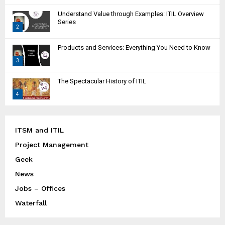
T
Understand Value through Examples: ITIL Overview
h
Series
2
u
m
T
Products and Services: Everything You Need to Know
b
h
n
3
u
a
m
T
i
The Spectacular History of ITIL
b
h
l
n
4
u
y
a
m
T
o
i
b
h
u
l
n
u
ITSM and ITIL
t
y
a
m
u
Project Management
o
i
b
b
u
l
Geek
n
e
t
y
a
News
u
o
i
Jobs – Offices
b
u
l
e
t
Waterfall
y
u
o
b
u