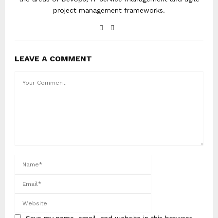
project management frameworks.
LEAVE A COMMENT