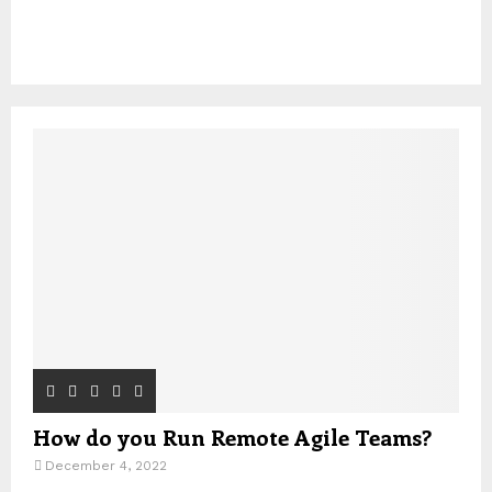
How do you Run Remote Agile Teams?
December 4, 2022