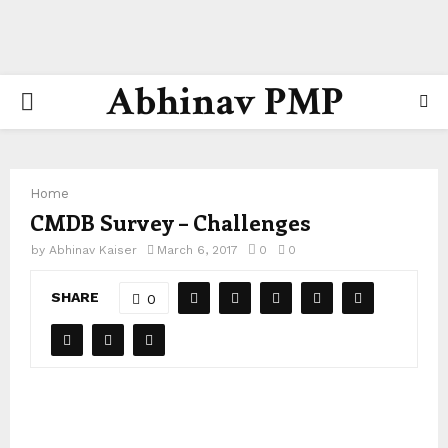
Abhinav PMP
PRIMARY
MENU
Home
CMDB Survey – Challenges
by
Abhinav Kaiser
March 6, 2017
0
0
SHARE
0