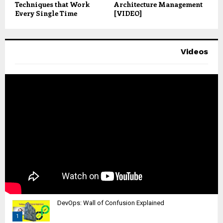
Techniques that Work
Architecture Management
Every Single Time
[VIDEO]
Videos
DevOps: Wall of Confusion Explained
1