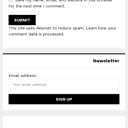
Save my name, email, and website in this browser
for the next time I comment.
This site uses Akismet to reduce spam.
Learn how your
comment data is processed
.
Newsletter
Email address: