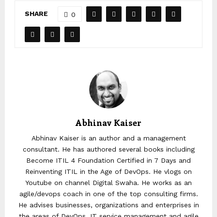
SHARE
0
Abhinav Kaiser
Abhinav Kaiser is an author and a management
consultant. He has authored several books including
Become ITIL 4 Foundation Certified in 7 Days and
Reinventing ITIL in the Age of DevOps. He vlogs on
Youtube on channel Digital Swaha. He works as an
agile/devops coach in one of the top consulting firms.
He advises businesses, organizations and enterprises in
the areas of DevOps, IT service management and agile