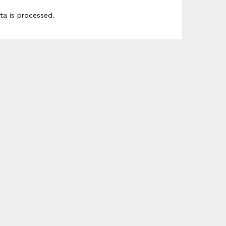
a is processed
.