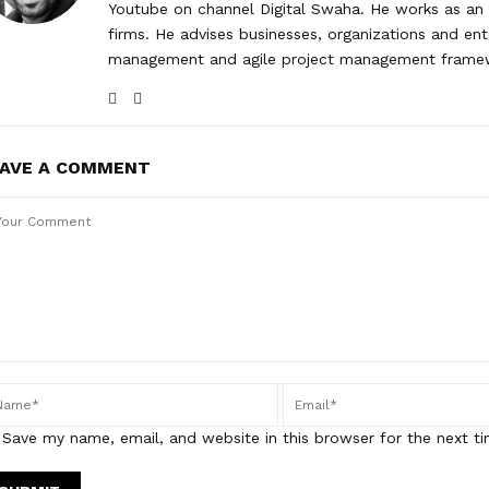
Youtube on channel Digital Swaha. He works as an 
firms. He advises businesses, organizations and ent
management and agile project management frame
EAVE A COMMENT
Save my name, email, and website in this browser for the next t