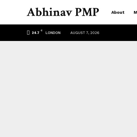
Abhinav PMP
About
M
C
LONDON
AUGUST 7, 2026
24.7