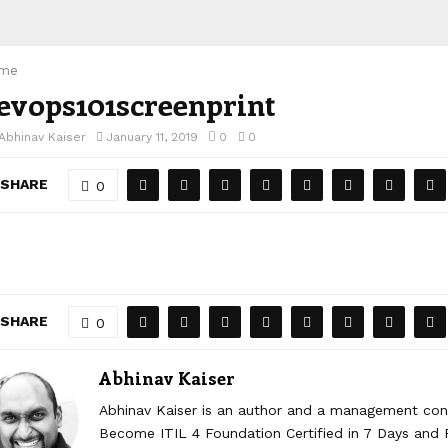
me
evops101screenprint
Abhinav Kaiser
January 11, 2019
0
0
SHARE
0
SHARE
0
Abhinav Kaiser
Abhinav Kaiser is an author and a management cons
Become ITIL 4 Foundation Certified in 7 Days and R