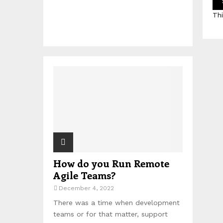
Th
How do you Run Remote
Agile Teams?
December 4, 2022
There was a time when development
teams or for that matter, support