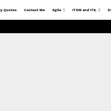
y Quotes
Contact Me
Agile
ITSM and ITIL
D