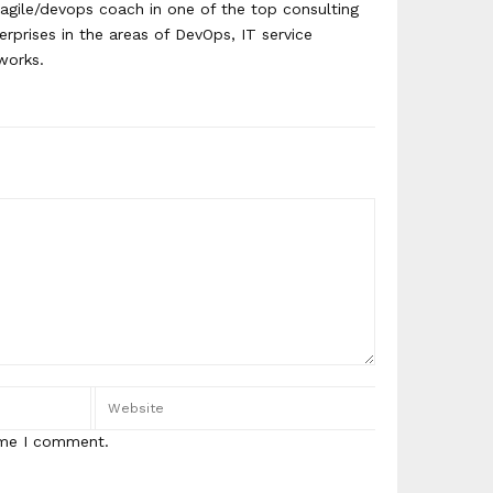
agile/devops coach in one of the top consulting
erprises in the areas of DevOps, IT service
works.
ime I comment.