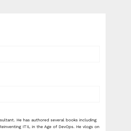
ultant. He has authored several books including
einventing ITIL in the Age of DevOps. He vlogs on