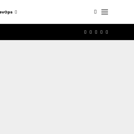
evOps
FACEBOOK
TWITTER
LINKEDIN
YOUTUBE
RSS