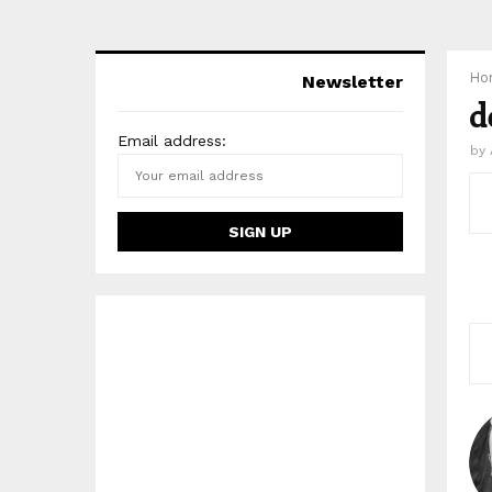
Ho
Newsletter
d
Email address:
by