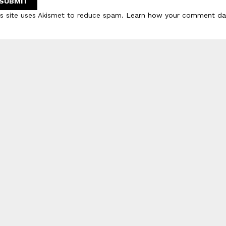
is site uses Akismet to reduce spam.
Learn how your comment dat