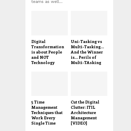
teams as well...
Digital
Uni-Tasking vs
Transformation
Multi-Tasking…
is about People
And the Winner
and NOT
is… Perils of
Technology
Multi-TAsking
5 Time
Cut the Digital
Management
Clutter: ITIL
Techniques that
Architecture
Work Every
Management
Single Time
[VIDEO]