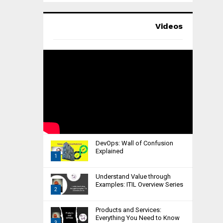
Videos
DevOps: Wall of Confusion
Explained
1
T
Understand Value through
h
Examples: ITIL Overview Series
2
u
m
T
Products and Services:
b
h
Everything You Need to Know
n
3