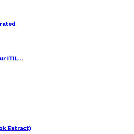
trated
ur ITIL…
ok Extract)