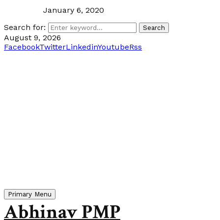
January 6, 2020
Search for:
Search
August 9, 2026
Facebook
Twitter
Linkedin
Youtube
Rss
Primary Menu
Abhinav PMP