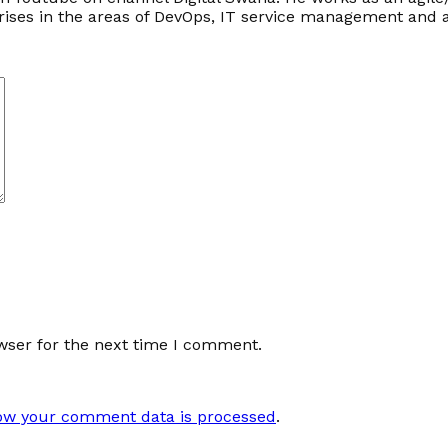
prises in the areas of DevOps, IT service management an
wser for the next time I comment.
ow your comment data is processed
.