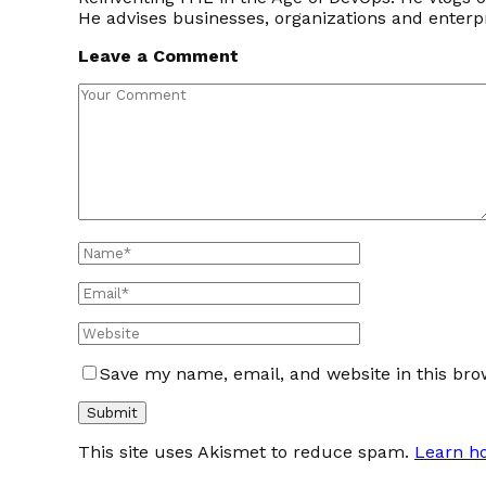
He advises businesses, organizations and enter
Leave a Comment
Save my name, email, and website in this bro
This site uses Akismet to reduce spam.
Learn h