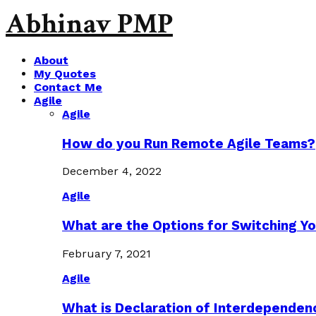
Abhinav PMP
About
My Quotes
Contact Me
Agile
Agile
How do you Run Remote Agile Teams?
December 4, 2022
Agile
What are the Options for Switching Yo
February 7, 2021
Agile
What is Declaration of Interdependen