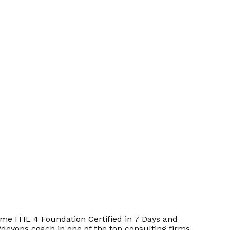
e ITIL 4 Foundation Certified in 7 Days and
/devops coach in one of the top consulting firms.