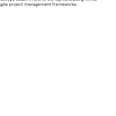
d agile project management frameworks.