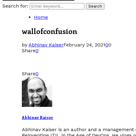
Search for:
Search
Home
wallofconfusion
by
Abhinav Kaiser
February 24, 2021
0
0
Share
0
Share
0
Abhinav Kaiser
Abhinav Kaiser is an author and a management c
Reinventing ITIL in the Age of DevOps. He vlogs 