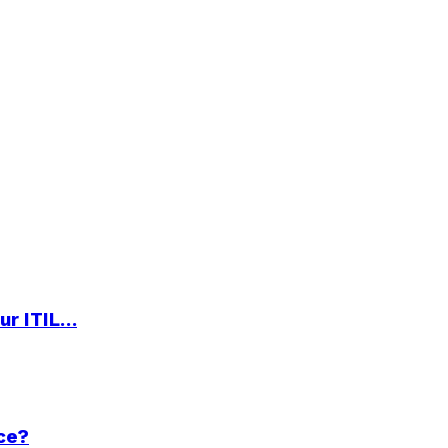
ur ITIL…
ce?