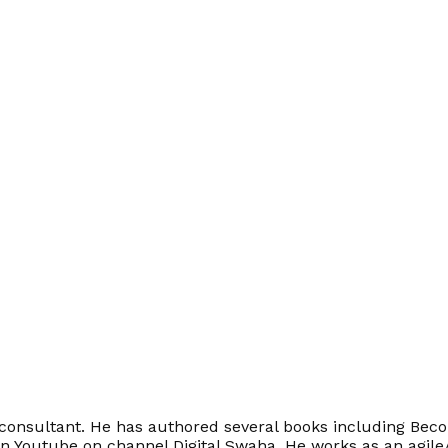
onsultant. He has authored several books including Becom
on Youtube on channel Digital Swaha. He works as an agile