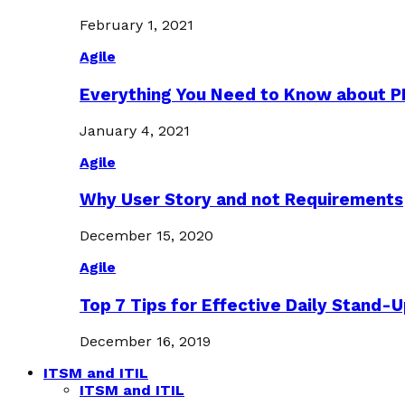
February 1, 2021
Agile
Everything You Need to Know about 
January 4, 2021
Agile
Why User Story and not Requirements
December 15, 2020
Agile
Top 7 Tips for Effective Daily Stand-
December 16, 2019
ITSM and ITIL
ITSM and ITIL