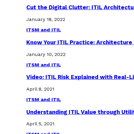
Cut the Digital Clutter: ITIL Archite
January 18, 2022
ITSM and ITIL
Know Your ITIL Practice: Architectu
January 10, 2022
ITSM and ITIL
Video: ITIL Risk Explained with Real-
April 8, 2021
ITSM and ITIL
Understanding ITIL Value through Util
April 5, 2021