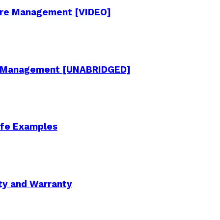
cture Management [VIDEO]
re Management [UNABRIDGED]
Life Examples
ity and Warranty