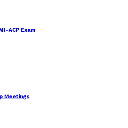
PMI-ACP Exam
Up Meetings