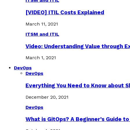
ITSM and ITIL
[VIDEO] ITIL Costs Explained
March 11, 2021
ITSM and ITIL
Video: Understanding Value through 
March 1, 2021
DevOps
DevOps
Everything You Need to Know about S
December 20, 2021
DevOps
What is GitOps? A Beginner’s Guide to