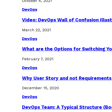
October 4, 2021
DevOps
Video: DevOps Wall of Confusion Illus
March 22, 2021
DevOps
What are the Options for Switching Yo
February 7, 2021
DevOps
Why User Story and not Requirements
December 15, 2020
DevOps
DevOps Team: A Typical Structure (Bo