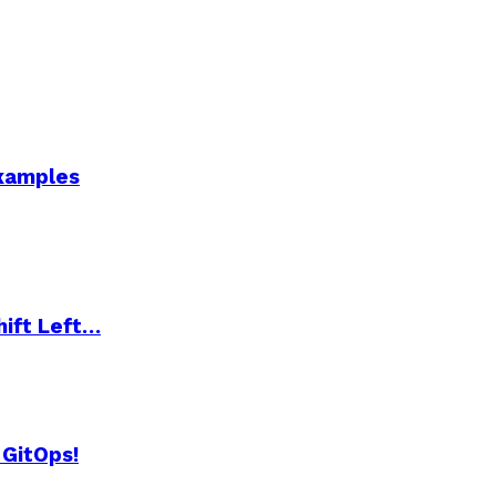
Examples
hift Left…
 GitOps!