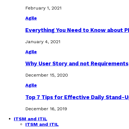
February 1, 2021
Agile
Everything You Need to Know about 
January 4, 2021
Agile
Why User Story and not Requirements
December 15, 2020
Agile
Top 7 Tips for Effective Daily Stand-
December 16, 2019
ITSM and ITIL
ITSM and ITIL