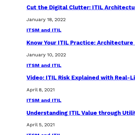
Cut the Digital Clutter: ITIL Archite
January 18, 2022
ITSM and ITIL
Know Your ITIL Practice: Architectu
January 10, 2022
ITSM and ITIL
Video: ITIL Risk Explained with Real-
April 8, 2021
ITSM and ITIL
Understanding ITIL Value through Util
April 5, 2021