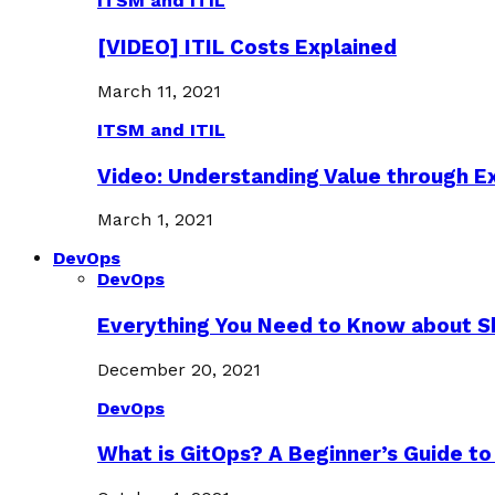
ITSM and ITIL
[VIDEO] ITIL Costs Explained
March 11, 2021
ITSM and ITIL
Video: Understanding Value through 
March 1, 2021
DevOps
DevOps
Everything You Need to Know about S
December 20, 2021
DevOps
What is GitOps? A Beginner’s Guide to