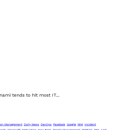
ami tends to hit most IT...
ion Management
Daily News
DevOps
Facebook
Google
IBM
Incident
enda
Microsoft
Motivation
New Book
People Management
PMBOK
PMI-ACP