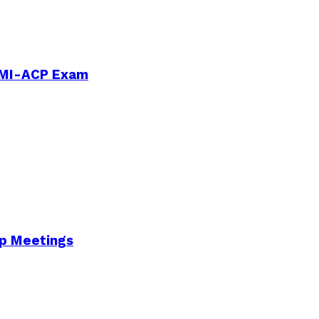
PMI-ACP Exam
Up Meetings