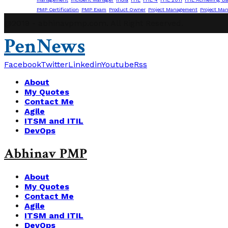
PMP Certification
PMP Exam
Product Owner
Project Management
Project Ma
@2019 - abhinavpmp.com. All Right Reserved.
PenNews
Facebook
Twitter
Linkedin
Youtube
Rss
About
My Quotes
Contact Me
Agile
ITSM and ITIL
DevOps
Abhinav PMP
About
My Quotes
Contact Me
Agile
ITSM and ITIL
DevOps