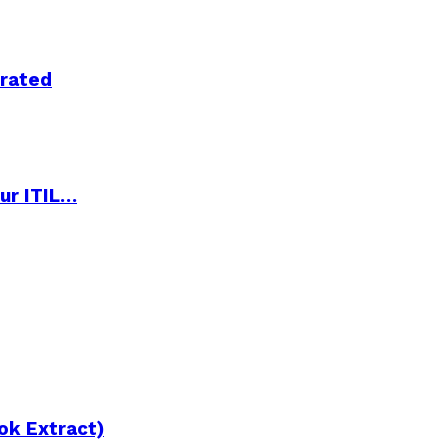
trated
ur ITIL…
ok Extract)