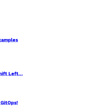
Examples
hift Left…
 GitOps!