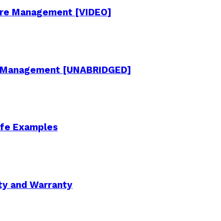
cture Management [VIDEO]
re Management [UNABRIDGED]
Life Examples
ity and Warranty