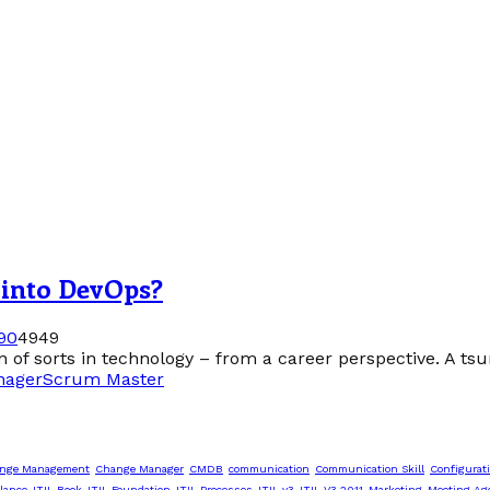
 into DevOps?
9
0
4949
 of sorts in technology – from a career perspective. A tsun
nager
Scrum Master
nge Management
Change Manager
CMDB
communication
Communication Skill
Configurat
lance
ITIL Book
ITIL Foundation
ITIL Processes
ITIL v3
ITIL V3 2011
Marketing
Meeting Ag