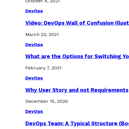
October 4, 2021
DevOps
Video: DevOps Wall of Confusion Illus
March 22, 2021
DevOps
What are the Options for Switching Yo
February 7, 2021
DevOps
Why User Story and not Requirements
December 15, 2020
DevOps
DevOps Team: A Typical Structure (Bo