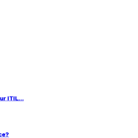
ur ITIL…
ce?