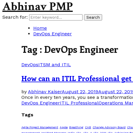
Abhinav PMP
Search for:
Search
Home
DevOps Engineer
Tag : DevOps Engineer
DevOps
ITSM and ITIL
How can an ITIL Professional get
by
Abhinav Kaiser
August 22, 2019
August 22, 201
Once in every ten years, you see a transformation
DevOps Engineer
ITIL Professional
Operations Ma
Tags
Agile Project Management
Apple
Breathing
CAB
Change Advisory Board
Cha
management
Incident Manager
India
ITIL
ITIL 4
ITIL 2011
ITIL Achieving Ba