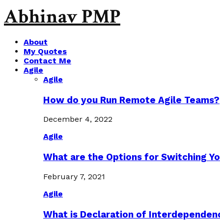
Abhinav PMP
About
My Quotes
Contact Me
Agile
Agile
How do you Run Remote Agile Teams?
December 4, 2022
Agile
What are the Options for Switching Yo
February 7, 2021
Agile
What is Declaration of Interdependen