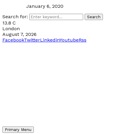
January 6, 2020
Search for:
Search
13.8
C
London
August 7, 2026
Facebook
Twitter
Linkedin
Youtube
Rss
Primary Menu