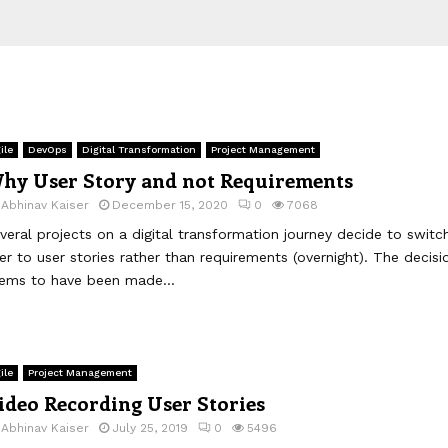
ile
DevOps
Digital Transformation
Project Management
hy User Story and not Requirements
y
Abhinav Kaiser
December 15, 2020
0
7068
veral projects on a digital transformation journey decide to switc
er to user stories rather than requirements (overnight). The decisi
ems to have been made...
ile
Project Management
ideo Recording User Stories
y
Abhinav Kaiser
July 25, 2019
0
5496