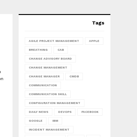
Tags
AGILE PROJECT MANAGEMENT
APPLE
BREATHING
CAB
CHANGE ADVISORY BOARD
CHANGE MANAGEMENT
h
CHANGE MANAGER
CMDB
on
COMMUNICATION
COMMUNICATION SKILL
CONFIGURATION MANAGEMENT
DAILY NEWS
DEVOPS
FACEBOOK
GOOGLE
IBM
INCIDENT MANAGEMENT