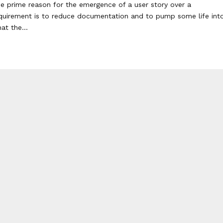
e prime reason for the emergence of a user story over a
quirement is to reduce documentation and to pump some life int
at the...