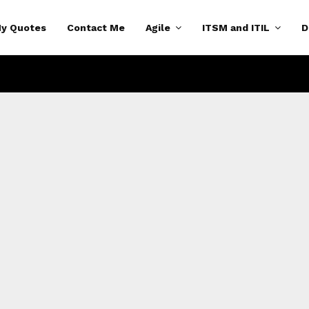
y Quotes
Contact Me
Agile
ITSM and ITIL
D