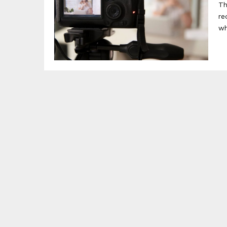
Th
re
wh