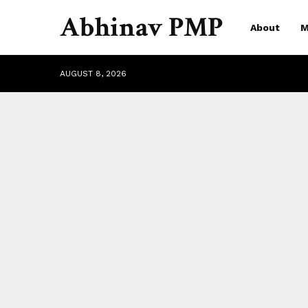
Abhinav PMP
About
M
AUGUST 8, 2026