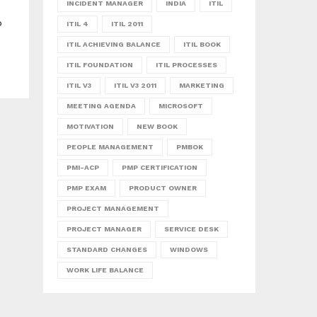
INCIDENT MANAGER
INDIA
ITIL
o
ITIL 4
ITIL 2011
ITIL ACHIEVING BALANCE
ITIL BOOK
ITIL FOUNDATION
ITIL PROCESSES
ITIL V3
ITIL V3 2011
MARKETING
MEETING AGENDA
MICROSOFT
MOTIVATION
NEW BOOK
PEOPLE MANAGEMENT
PMBOK
PMI-ACP
PMP CERTIFICATION
PMP EXAM
PRODUCT OWNER
PROJECT MANAGEMENT
PROJECT MANAGER
SERVICE DESK
STANDARD CHANGES
WINDOWS
WORK LIFE BALANCE