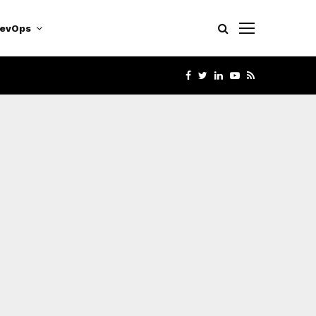
evOps
FACEBOOK
TWITTER
LINKEDIN
YOUTUBE
RSS