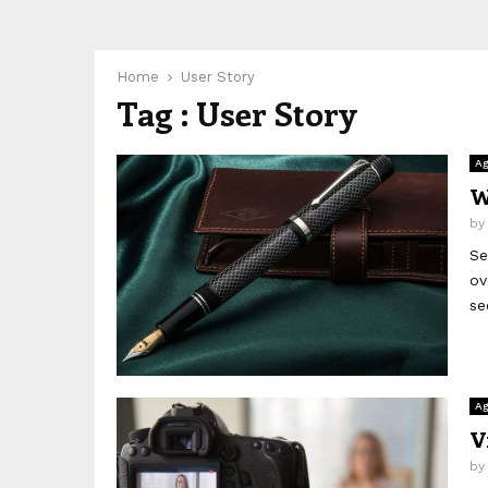
Home
User Story
Tag : User Story
Ag
W
b
Se
ov
se
Ag
V
b