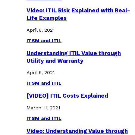
Video: ITIL Risk Explained with Real-
Life Examples
April 8, 2021
ITSM and ITIL
Understanding ITIL Value through
Utility and Warranty
April 5, 2021
ITSM and ITIL
[VIDEO] ITIL Costs Explained
March 11, 2021
ITSM and ITIL
Video: Understanding Value through