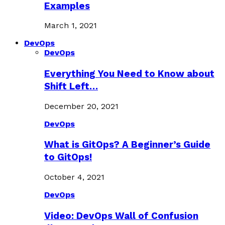
Examples
March 1, 2021
DevOps
DevOps
Everything You Need to Know about
Shift Left…
December 20, 2021
DevOps
What is GitOps? A Beginner’s Guide
to GitOps!
October 4, 2021
DevOps
Video: DevOps Wall of Confusion