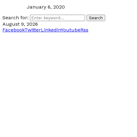
January 6, 2020
Search for:
Search
August 9, 2026
Facebook
Twitter
Linkedin
Youtube
Rss