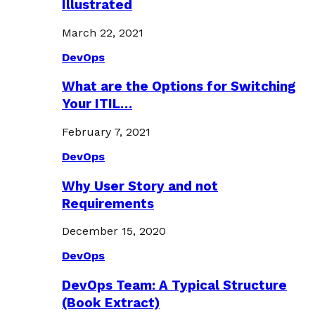
Illustrated
March 22, 2021
DevOps
What are the Options for Switching
Your ITIL…
February 7, 2021
DevOps
Why User Story and not
Requirements
December 15, 2020
DevOps
DevOps Team: A Typical Structure
(Book Extract)