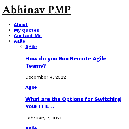
Abhinav PMP
About
My Quotes
Contact Me
Agile
Agile
How do you Run Remote Agile
Teams?
December 4, 2022
Agile
What are the Options for Switching
Your ITIL…
February 7, 2021
Agile