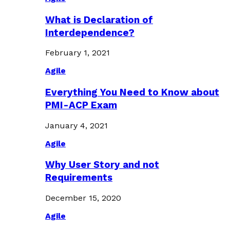
What is Declaration of
Interdependence?
February 1, 2021
Agile
Everything You Need to Know about
PMI-ACP Exam
January 4, 2021
Agile
Why User Story and not
Requirements
December 15, 2020
Agile