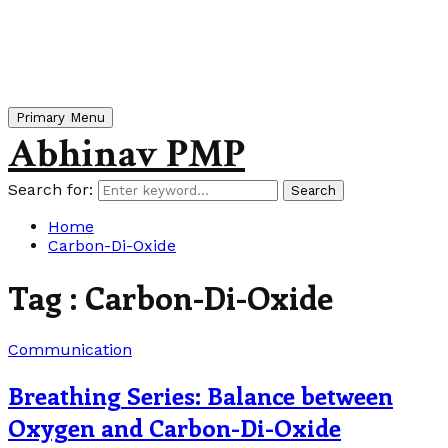
Primary Menu
Abhinav PMP
Search for:
Search
Home
Carbon-Di-Oxide
Tag : Carbon-Di-Oxide
Communication
Breathing Series: Balance between
Oxygen and Carbon-Di-Oxide