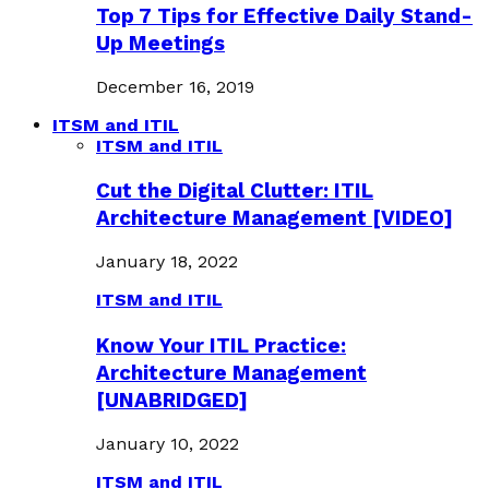
Top 7 Tips for Effective Daily Stand-
Up Meetings
December 16, 2019
ITSM and ITIL
ITSM and ITIL
Cut the Digital Clutter: ITIL
Architecture Management [VIDEO]
January 18, 2022
ITSM and ITIL
Know Your ITIL Practice:
Architecture Management
[UNABRIDGED]
January 10, 2022
ITSM and ITIL