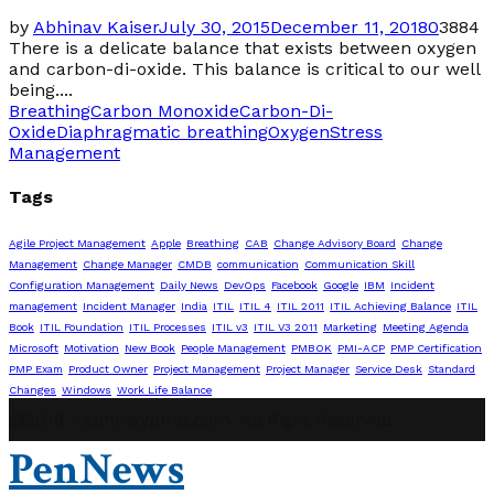
by
Abhinav Kaiser
July 30, 2015
December 11, 2018
0
3884
There is a delicate balance that exists between oxygen
and carbon-di-oxide. This balance is critical to our well
being....
Breathing
Carbon Monoxide
Carbon-Di-
Oxide
Diaphragmatic breathing
Oxygen
Stress
Management
Tags
Agile Project Management
Apple
Breathing
CAB
Change Advisory Board
Change
Management
Change Manager
CMDB
communication
Communication Skill
Configuration Management
Daily News
DevOps
Facebook
Google
IBM
Incident
management
Incident Manager
India
ITIL
ITIL 4
ITIL 2011
ITIL Achieving Balance
ITIL
Book
ITIL Foundation
ITIL Processes
ITIL v3
ITIL V3 2011
Marketing
Meeting Agenda
Microsoft
Motivation
New Book
People Management
PMBOK
PMI-ACP
PMP Certification
PMP Exam
Product Owner
Project Management
Project Manager
Service Desk
Standard
Changes
Windows
Work Life Balance
@2019 - abhinavpmp.com. All Right Reserved.
PenNews