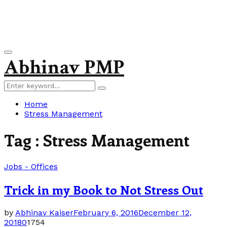
Primary
Abhinav PMP
Menu
Search
Search
for:
Home
Stress Management
Tag : Stress Management
Jobs - Offices
Trick in my Book to Not Stress Out
by
Abhinav Kaiser
February 6, 2016
December 12,
2018
0
1754