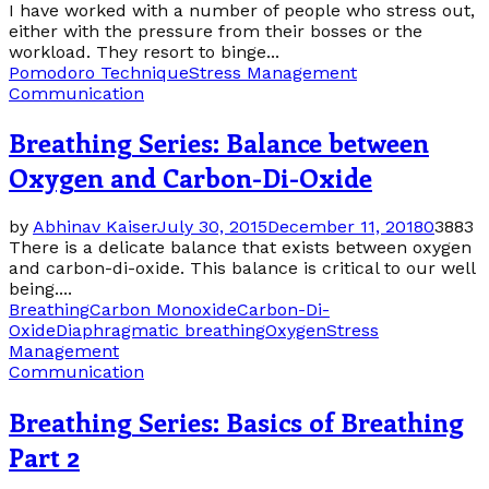
I have worked with a number of people who stress out,
either with the pressure from their bosses or the
workload. They resort to binge...
Pomodoro Technique
Stress Management
Communication
Breathing Series: Balance between
Oxygen and Carbon-Di-Oxide
by
Abhinav Kaiser
July 30, 2015
December 11, 2018
0
3883
There is a delicate balance that exists between oxygen
and carbon-di-oxide. This balance is critical to our well
being....
Breathing
Carbon Monoxide
Carbon-Di-
Oxide
Diaphragmatic breathing
Oxygen
Stress
Management
Communication
Breathing Series: Basics of Breathing
Part 2