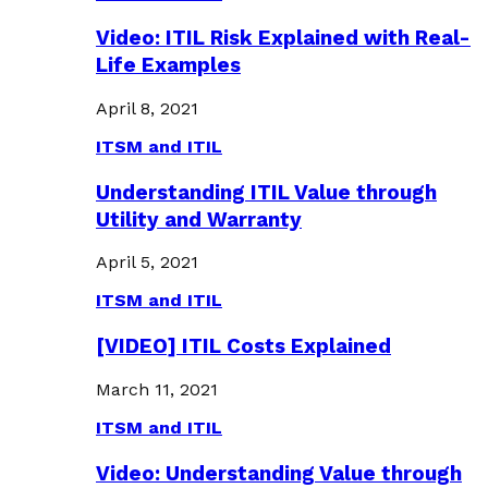
Video: ITIL Risk Explained with Real-
Life Examples
April 8, 2021
ITSM and ITIL
Understanding ITIL Value through
Utility and Warranty
April 5, 2021
ITSM and ITIL
[VIDEO] ITIL Costs Explained
March 11, 2021
ITSM and ITIL
Video: Understanding Value through