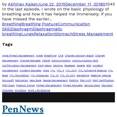
by
Abhinav Kaiser
June 22, 2015
December 11, 2018
0
3245
In the last episode, I wrote on the basic physiology of
breathing and how it has helped me immensely. If you
have missed the earlier...
Breathing
Breathing Posture
Communication
Skill
Diaphragm
Diaphragmatic
breathing
Lungs
Relaxation
Stomach
Stress Management
Tags
Agile Project Management
Apple
Breathing
CAB
Change Advisory Board
Change
Management
Change Manager
CMDB
communication
Communication Skill
Configuration Management
Daily News
DevOps
Facebook
Google
IBM
Incident
management
Incident Manager
India
ITIL
ITIL 4
ITIL 2011
ITIL Achieving Balance
ITIL
Book
ITIL Foundation
ITIL Processes
ITIL v3
ITIL V3 2011
Marketing
Meeting Agenda
Microsoft
Motivation
New Book
People Management
PMBOK
PMI-ACP
PMP Certification
PMP Exam
Product Owner
Project Management
Project Manager
Service Desk
Standard
Changes
Windows
Work Life Balance
@2019 - abhinavpmp.com. All Right Reserved.
PenNews