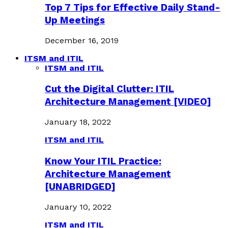
Top 7 Tips for Effective Daily Stand-
Up Meetings
December 16, 2019
ITSM and ITIL
ITSM and ITIL
Cut the Digital Clutter: ITIL
Architecture Management [VIDEO]
January 18, 2022
ITSM and ITIL
Know Your ITIL Practice:
Architecture Management
[UNABRIDGED]
January 10, 2022
ITSM and ITIL