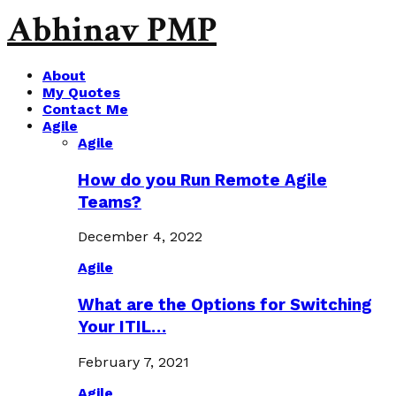
Abhinav PMP
About
My Quotes
Contact Me
Agile
Agile
How do you Run Remote Agile
Teams?
December 4, 2022
Agile
What are the Options for Switching
Your ITIL…
February 7, 2021
Agile