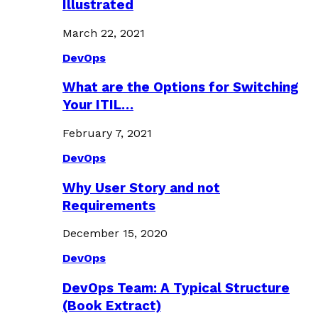
Illustrated
March 22, 2021
DevOps
What are the Options for Switching
Your ITIL…
February 7, 2021
DevOps
Why User Story and not
Requirements
December 15, 2020
DevOps
DevOps Team: A Typical Structure
(Book Extract)