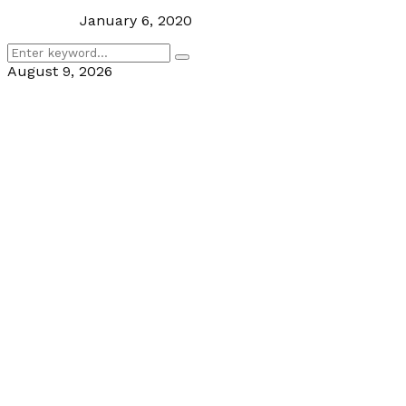
January 6, 2020
Search
Search
for:
August 9, 2026
Facebook
Twitter
Linkedin
Youtube
Rss