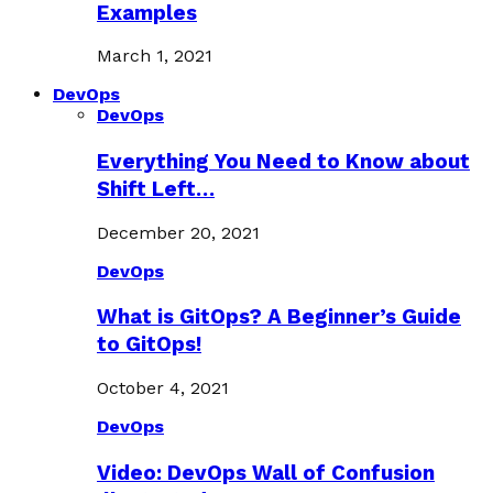
Examples
March 1, 2021
DevOps
DevOps
Everything You Need to Know about
Shift Left…
December 20, 2021
DevOps
What is GitOps? A Beginner’s Guide
to GitOps!
October 4, 2021
DevOps
Video: DevOps Wall of Confusion