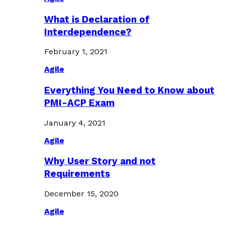
What is Declaration of
Interdependence?
February 1, 2021
Agile
Everything You Need to Know about
PMI-ACP Exam
January 4, 2021
Agile
Why User Story and not
Requirements
December 15, 2020
Agile