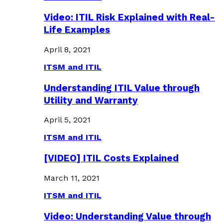
Video: ITIL Risk Explained with Real-
Life Examples
April 8, 2021
ITSM and ITIL
Understanding ITIL Value through
Utility and Warranty
April 5, 2021
ITSM and ITIL
[VIDEO] ITIL Costs Explained
March 11, 2021
ITSM and ITIL
Video: Understanding Value through