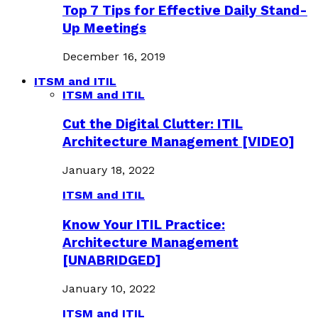
Top 7 Tips for Effective Daily Stand-
Up Meetings
December 16, 2019
ITSM and ITIL
ITSM and ITIL
Cut the Digital Clutter: ITIL
Architecture Management [VIDEO]
January 18, 2022
ITSM and ITIL
Know Your ITIL Practice:
Architecture Management
[UNABRIDGED]
January 10, 2022
ITSM and ITIL