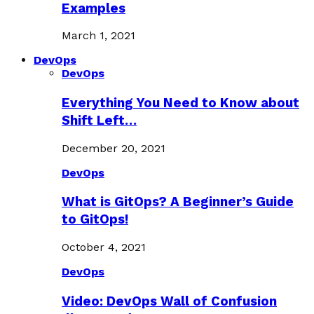
Examples
March 1, 2021
DevOps
DevOps
Everything You Need to Know about
Shift Left…
December 20, 2021
DevOps
What is GitOps? A Beginner’s Guide
to GitOps!
October 4, 2021
DevOps
Video: DevOps Wall of Confusion