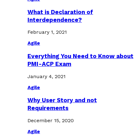
What is Declaration of
Interdependence?
February 1, 2021
Agile
Everything You Need to Know about
PMI-ACP Exam
January 4, 2021
Agile
Why User Story and not
Requirements
December 15, 2020
Agile