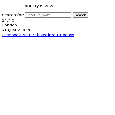
January 6, 2020
Search for:
Search
24.7
C
London
August 7, 2026
Facebook
Twitter
Linkedin
Youtube
Rss