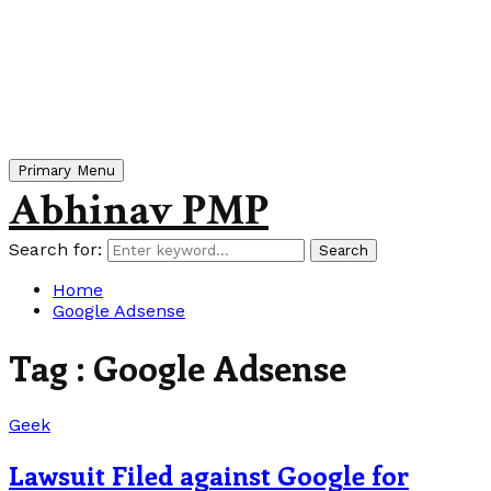
Primary Menu
Abhinav PMP
Search for:
Search
Home
Google Adsense
Tag : Google Adsense
Geek
Lawsuit Filed against Google for