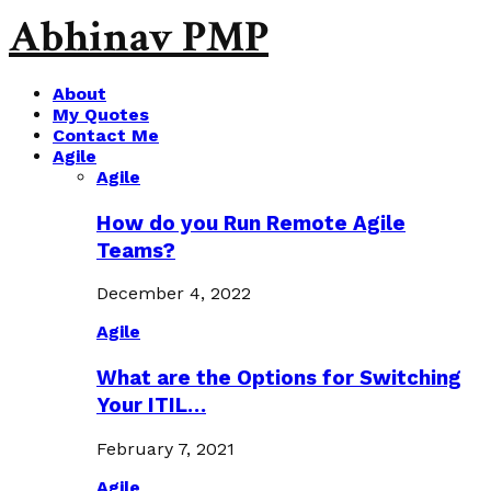
Abhinav PMP
About
My Quotes
Contact Me
Agile
Agile
How do you Run Remote Agile
Teams?
December 4, 2022
Agile
What are the Options for Switching
Your ITIL…
February 7, 2021
Agile