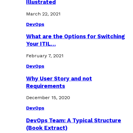
Illustrated
March 22, 2021
DevOps
What are the Options for Switching
Your ITIL…
February 7, 2021
DevOps
Why User Story and not
Requirements
December 15, 2020
DevOps
DevOps Team: A Typical Structure
(Book Extract)