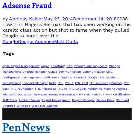
Adsense Fraud
by
Abhinav Kaiser
May 23, 2014
December 14, 2018
0
2381
Law firm Hagens Berman that has been working on the
xarelto class action but shot to fame when they pulled
Google to court over the...
Google
Google Adsense
Matt Cutts
Tags
Agile Project Management
Apple
Breathing
CAB
Change Advisory Board
Change
Management
Change Manager
CMDB
communication
Communication Skill
Configuration Management
Daily News
DevOps
Facebook
Google
IBM
Incident
management
Incident Manager
India
ITIL
ITIL 4
ITIL 2011
ITIL Achieving Balance
ITIL
Book
ITIL Foundation
ITIL Processes
ITIL v3
ITIL V3 2011
Marketing
Meeting Agenda
Microsoft
Motivation
New Book
People Management
PMBOK
PMI-ACP
PMP Certification
PMP Exam
Product Owner
Project Management
Project Manager
Service Desk
Standard
Changes
Windows
Work Life Balance
@2019 - abhinavpmp.com. All Right Reserved.
PenNews