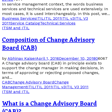
In service management context, the words business
services and technical services are used extensively. In
most cases, it is used interchangeably. In this post, we...
Business Services
ITIL
ITIL 2011
ITIL v3
ITIL V3
2011
Service Catalog
Technical Services
ITSM and ITIL
Composition of Change Advisory
Board (CAB)
by
Abhinav Kaiser
April 1, 2016
December 10, 2018
0
6067
A Change advisory board (CAB) in principle exists to
support the change manager in making decisions, in
terms of approving or rejecting proposed changes,
and...
CAB
Change Advisory Board
Change
Management
ITIL
ITIL 2011
ITIL v3
ITIL V3 2011
ITSM and ITIL
What is a Change Advisory Board
(CAB)?