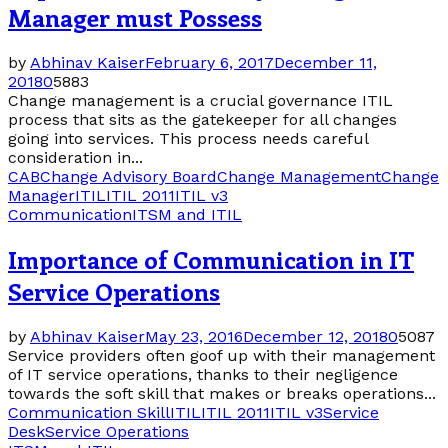
Manager must Possess
by
Abhinav Kaiser
February 6, 2017
December 11,
2018
0
5883
Change management is a crucial governance ITIL
process that sits as the gatekeeper for all changes
going into services. This process needs careful
consideration in...
CAB
Change Advisory Board
Change Management
Change
Manager
ITIL
ITIL 2011
ITIL v3
Communication
ITSM and ITIL
Importance of Communication in IT
Service Operations
by
Abhinav Kaiser
May 23, 2016
December 12, 2018
0
5087
Service providers often goof up with their management
of IT service operations, thanks to their negligence
towards the soft skill that makes or breaks operations...
Communication Skill
ITIL
ITIL 2011
ITIL v3
Service
Desk
Service Operations