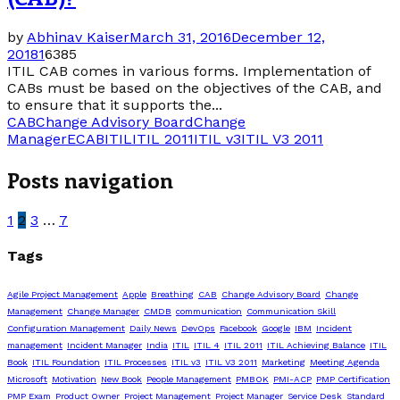
by
Abhinav Kaiser
March 31, 2016
December 12,
2018
1
6385
ITIL CAB comes in various forms. Implementation of
CABs must be based on the objectives of the CAB, and
to ensure that it supports the...
CAB
Change Advisory Board
Change
Manager
ECAB
ITIL
ITIL 2011
ITIL v3
ITIL V3 2011
Posts navigation
1
2
3
…
7
Tags
Agile Project Management
Apple
Breathing
CAB
Change Advisory Board
Change
Management
Change Manager
CMDB
communication
Communication Skill
Configuration Management
Daily News
DevOps
Facebook
Google
IBM
Incident
management
Incident Manager
India
ITIL
ITIL 4
ITIL 2011
ITIL Achieving Balance
ITIL
Book
ITIL Foundation
ITIL Processes
ITIL v3
ITIL V3 2011
Marketing
Meeting Agenda
Microsoft
Motivation
New Book
People Management
PMBOK
PMI-ACP
PMP Certification
PMP Exam
Product Owner
Project Management
Project Manager
Service Desk
Standard