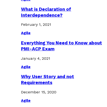
What is Declaration of
Interdependence?
February 1, 2021
Agile
Everything You Need to Know about
PMI-ACP Exam
January 4, 2021
Agile
Why User Story and not
Requirements
December 15, 2020
Agile