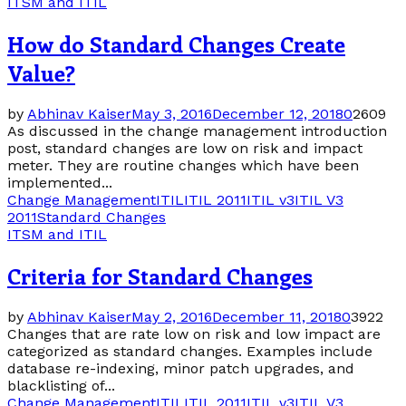
ITSM and ITIL
How do Standard Changes Create
Value?
by
Abhinav Kaiser
May 3, 2016
December 12, 2018
0
2609
As discussed in the change management introduction
post, standard changes are low on risk and impact
meter. They are routine changes which have been
implemented...
Change Management
ITIL
ITIL 2011
ITIL v3
ITIL V3
2011
Standard Changes
ITSM and ITIL
Criteria for Standard Changes
by
Abhinav Kaiser
May 2, 2016
December 11, 2018
0
3922
Changes that are rate low on risk and low impact are
categorized as standard changes. Examples include
database re-indexing, minor patch upgrades, and
blacklisting of...
Change Management
ITIL
ITIL 2011
ITIL v3
ITIL V3