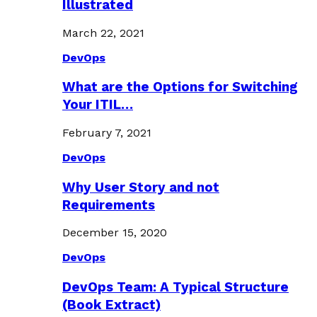
Illustrated
March 22, 2021
DevOps
What are the Options for Switching
Your ITIL…
February 7, 2021
DevOps
Why User Story and not
Requirements
December 15, 2020
DevOps
DevOps Team: A Typical Structure
(Book Extract)