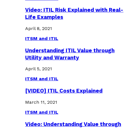
Video: ITIL Risk Explained with Real-
Life Examples
April 8, 2021
ITSM and ITIL
Understanding ITIL Value through
Utility and Warranty
April 5, 2021
ITSM and ITIL
[VIDEO] ITIL Costs Explained
March 11, 2021
ITSM and ITIL
Video: Understanding Value through