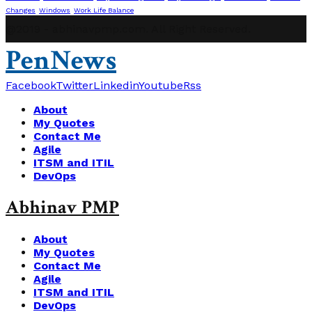
Changes
Windows
Work Life Balance
@2019 - abhinavpmp.com. All Right Reserved.
PenNews
Facebook
Twitter
Linkedin
Youtube
Rss
About
My Quotes
Contact Me
Agile
ITSM and ITIL
DevOps
Abhinav PMP
About
My Quotes
Contact Me
Agile
ITSM and ITIL
DevOps