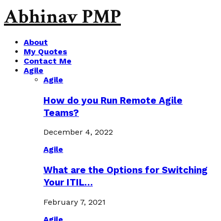
Abhinav PMP
About
My Quotes
Contact Me
Agile
Agile
How do you Run Remote Agile
Teams?
December 4, 2022
Agile
What are the Options for Switching
Your ITIL…
February 7, 2021
Agile