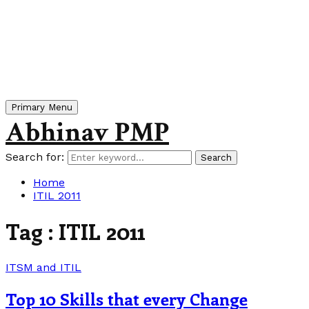
Primary Menu
Abhinav PMP
Search for:
Search
Home
ITIL 2011
Tag : ITIL 2011
ITSM and ITIL
Top 10 Skills that every Change