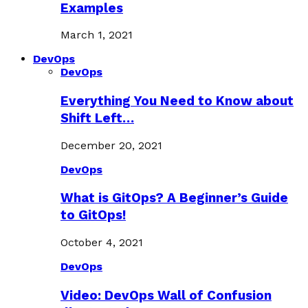
Examples
March 1, 2021
DevOps
DevOps
Everything You Need to Know about
Shift Left…
December 20, 2021
DevOps
What is GitOps? A Beginner’s Guide
to GitOps!
October 4, 2021
DevOps
Video: DevOps Wall of Confusion