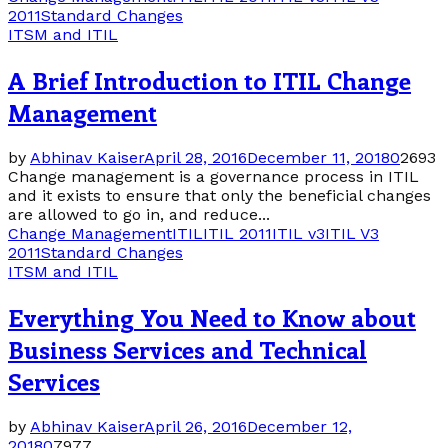
2011
Standard Changes
ITSM and ITIL
A Brief Introduction to ITIL Change
Management
by
Abhinav Kaiser
April 28, 2016
December 11, 2018
0
2693
Change management is a governance process in ITIL
and it exists to ensure that only the beneficial changes
are allowed to go in, and reduce...
Change Management
ITIL
ITIL 2011
ITIL v3
ITIL V3
2011
Standard Changes
ITSM and ITIL
Everything You Need to Know about
Business Services and Technical
Services
by
Abhinav Kaiser
April 26, 2016
December 12,
2018
0
7977