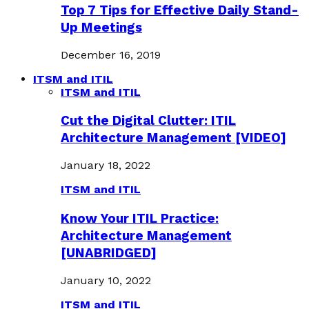
Top 7 Tips for Effective Daily Stand-
Up Meetings
December 16, 2019
ITSM and ITIL
ITSM and ITIL
Cut the Digital Clutter: ITIL
Architecture Management [VIDEO]
January 18, 2022
ITSM and ITIL
Know Your ITIL Practice:
Architecture Management
[UNABRIDGED]
January 10, 2022
ITSM and ITIL