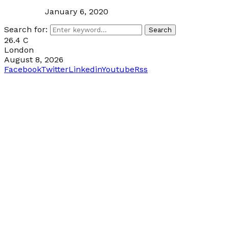
January 6, 2020
Search for:
Search
26.4
C
London
August 8, 2026
Facebook
Twitter
Linkedin
Youtube
Rss