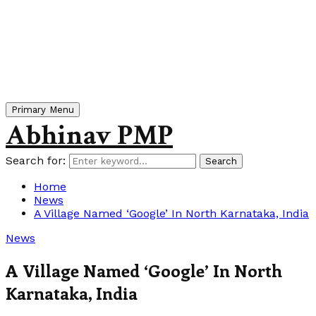
Primary Menu
Abhinav PMP
Search for:
Search
Home
News
A Village Named ‘Google’ In North Karnataka, India
News
A Village Named ‘Google’ In North
Karnataka, India