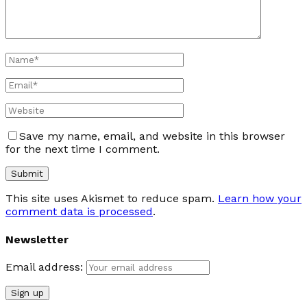
Save my name, email, and website in this browser
for the next time I comment.
This site uses Akismet to reduce spam.
Learn how your
comment data is processed
.
Newsletter
Email address: