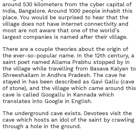
around 530 kilometers from the cyber capital of
India, Bangalore. Around 1000 people inhabit this
place. You would be surprised to hear that the
village does not have internet connectivity and
most are not aware that one of the world’s
largest companies is named after their village.
There are a couple theories about the origin of
the ever-so-popular name. In the 12th century, a
saint poet named Allama Prabhu stopped by in
the village while travelling from Basava Kalyan to
Shreeshailam in Andhra Pradesh. The cave he
stayed in has been described as Gavi Gallu (cave
of stone), and the village which came around this
cave is called Googallu in Kannada which
translates into Google in English.
The underground cave exists. Devotees visit the
cave which hosts an idol of the saint by crawling
through a hole in the ground.