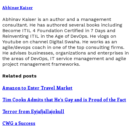
Abhinav Kaiser
Abhinav Kaiser is an author and a management
consultant. He has authored several books including
Become ITIL 4 Foundation Certified in 7 Days and
Reinventing ITIL in the Age of DevOps. He vlogs on
Youtube on channel Digital Swaha. He works as an
agile/devops coach in one of the top consulting firms.
He advises businesses, organizations and enterprises in
the areas of DevOps, IT service management and agile
project management frameworks.
Related posts
Amazon to Enter Travel Market
Tim Cooks Admits that He’s Gay and is Proud of the Fact
Terror from Eyjafjallajokull
CWG a Success