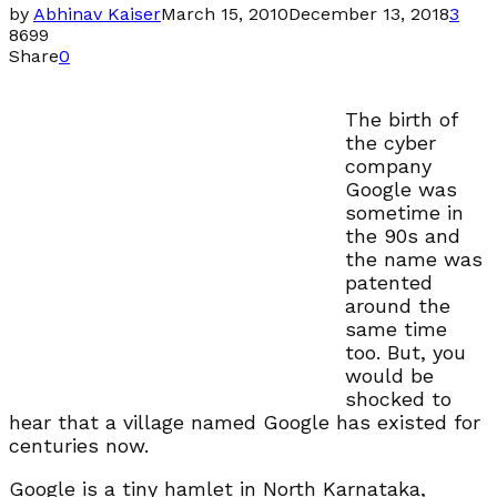
by
Abhinav Kaiser
March 15, 2010
December 13, 2018
3
8699
Share
0
The birth of
the cyber
company
Google was
sometime in
the 90s and
the name was
patented
around the
same time
too. But, you
would be
shocked to
hear that a village named Google has existed for
centuries now.
Google is a tiny hamlet in North Karnataka,