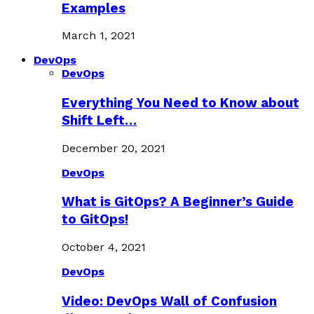
Examples
March 1, 2021
DevOps
DevOps
Everything You Need to Know about
Shift Left…
December 20, 2021
DevOps
What is GitOps? A Beginner’s Guide
to GitOps!
October 4, 2021
DevOps
Video: DevOps Wall of Confusion