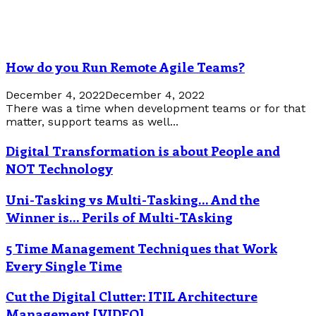
How do you Run Remote Agile Teams?
December 4, 2022
December 4, 2022
There was a time when development teams or for that
matter, support teams as well...
Digital Transformation is about People and
NOT Technology
Uni-Tasking vs Multi-Tasking… And the
Winner is… Perils of Multi-TAsking
5 Time Management Techniques that Work
Every Single Time
Cut the Digital Clutter: ITIL Architecture
Management [VIDEO]