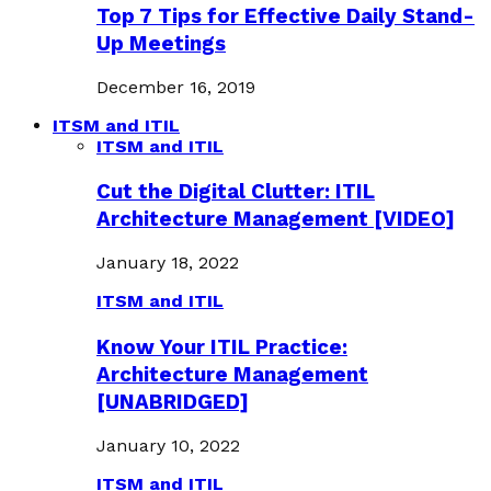
Top 7 Tips for Effective Daily Stand-
Up Meetings
December 16, 2019
ITSM and ITIL
ITSM and ITIL
Cut the Digital Clutter: ITIL
Architecture Management [VIDEO]
January 18, 2022
ITSM and ITIL
Know Your ITIL Practice:
Architecture Management
[UNABRIDGED]
January 10, 2022
ITSM and ITIL