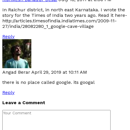
In Raichur district, in north east Karnataka. I wrote the
story for the Times of India two years ago. Read it here-
http://articles.timesofindia.indiatimes.com/2009-11-
27/india/28082280_1_google-cave-village
Reply
Angad Berar
April 29, 2019 at 10:11 AM
there is no place called google. its googal
Reply
Leave a Comment