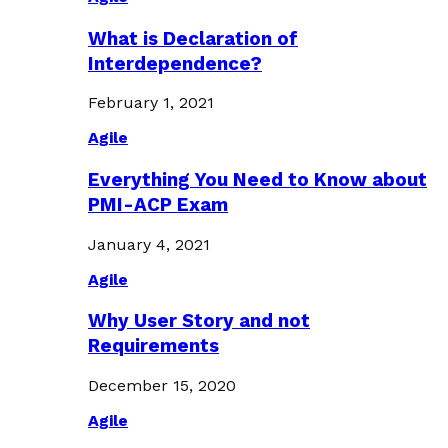
What is Declaration of
Interdependence?
February 1, 2021
Agile
Everything You Need to Know about
PMI-ACP Exam
January 4, 2021
Agile
Why User Story and not
Requirements
December 15, 2020
Agile