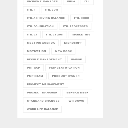
INCIDENT MANAGER
INDIA
ITIL
ITIL 4
ITIL 2011
ITIL ACHIEVING BALANCE
ITIL BOOK
ITIL FOUNDATION
ITIL PROCESSES
ITIL V3
ITIL V3 2011
MARKETING
MEETING AGENDA
MICROSOFT
MOTIVATION
NEW BOOK
PEOPLE MANAGEMENT
PMBOK
PMI-ACP
PMP CERTIFICATION
PMP EXAM
PRODUCT OWNER
PROJECT MANAGEMENT
PROJECT MANAGER
SERVICE DESK
STANDARD CHANGES
WINDOWS
WORK LIFE BALANCE