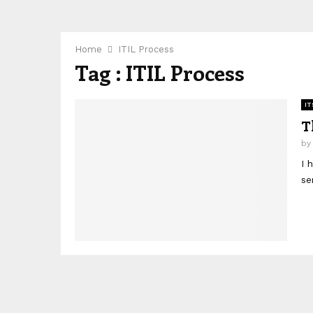
Home
ITIL Process
Tag : ITIL Process
IT
T
b
I 
se