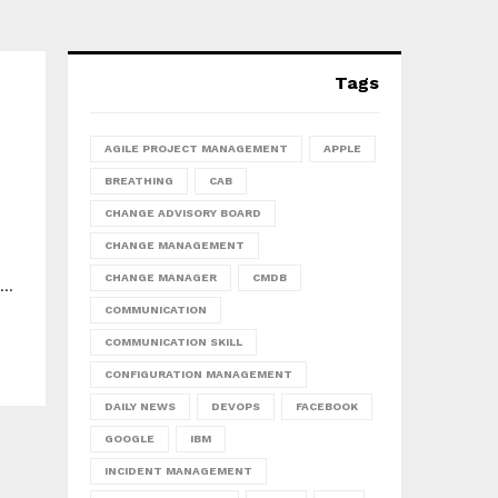
Tags
AGILE PROJECT MANAGEMENT
APPLE
BREATHING
CAB
CHANGE ADVISORY BOARD
CHANGE MANAGEMENT
CHANGE MANAGER
CMDB
..
COMMUNICATION
COMMUNICATION SKILL
CONFIGURATION MANAGEMENT
DAILY NEWS
DEVOPS
FACEBOOK
GOOGLE
IBM
INCIDENT MANAGEMENT