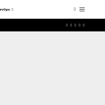
evOps
FACEBOOK
TWITTER
LINKEDIN
YOUTUBE
RSS