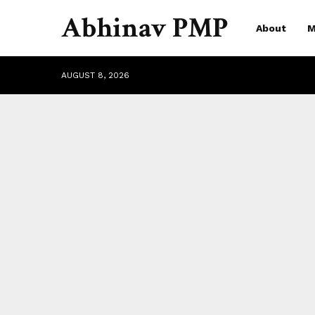
Abhinav PMP
About
M
AUGUST 8, 2026