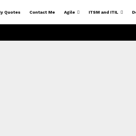
y Quotes
Contact Me
Agile
ITSM and ITIL
D