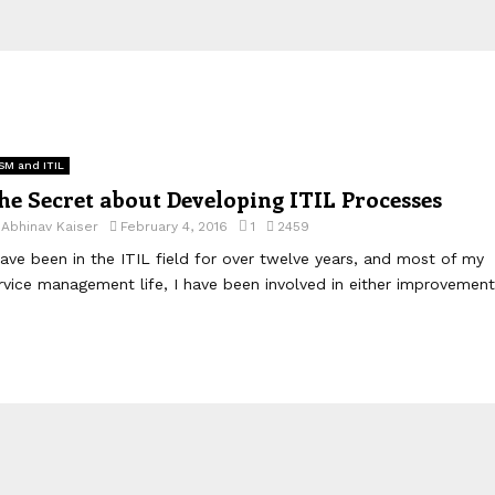
SM and ITIL
he Secret about Developing ITIL Processes
y
Abhinav Kaiser
February 4, 2016
1
2459
have been in the ITIL field for over twelve years, and most of my
rvice management life, I have been involved in either improvement.