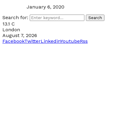
January 6, 2020
Search for:
Search
13.1
C
London
August 7, 2026
Facebook
Twitter
Linkedin
Youtube
Rss