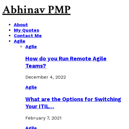
Abhinav PMP
About
My Quotes
Contact Me
Agile
Agile
How do you Run Remote Agile
Teams?
December 4, 2022
Agile
What are the Options for Switching
Your ITIL…
February 7, 2021
Agile