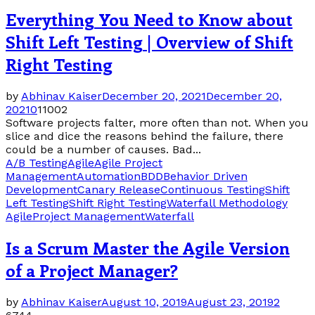
Everything You Need to Know about
Shift Left Testing | Overview of Shift
Right Testing
by
Abhinav Kaiser
December 20, 2021
December 20,
2021
0
11002
Software projects falter, more often than not. When you
slice and dice the reasons behind the failure, there
could be a number of causes. Bad...
A/B Testing
Agile
Agile Project
Management
Automation
BDD
Behavior Driven
Development
Canary Release
Continuous Testing
Shift
Left Testing
Shift Right Testing
Waterfall Methodology
Agile
Project Management
Waterfall
Is a Scrum Master the Agile Version
of a Project Manager?
by
Abhinav Kaiser
August 10, 2019
August 23, 2019
2