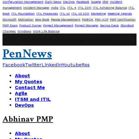
Configuration Management
Daily News
DevOps
Facebook
Google
IBM
Incident
management
Incident Manager
India
ITIL
ITIL 4
ITIL 2011
ITIL Achieving Balance
ITIL
Book
ITIL Foundation
ITIL Processes
ITIL v3
ITIL V3 2011
Marketing
Meeting Agenda
Microsoft
Motivation
New Book
People Management
PMBOK
PMI-ACP
PMP Certification
PMP Exam
Product Owner
Project Management
Project Manager
Service Desk
Standard
Changes
Windows
Work Life Balance
@2019 - abhinavpmp.com. All Right Reserved.
PenNews
Facebook
Twitter
Linkedin
Youtube
Rss
About
My Quotes
Contact Me
Agile
ITSM and ITIL
DevOps
Abhinav PMP
About