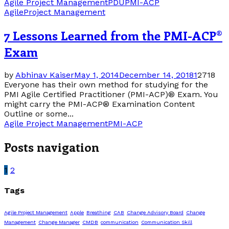
Agile Project Management
PDU
PMI-ACP
Agile
Project Management
7 Lessons Learned from the PMI-ACP®
Exam
by
Abhinav Kaiser
May 1, 2014
December 14, 2018
1
2718
Everyone has their own method for studying for the
PMI Agile Certified Practitioner (PMI-ACP)® Exam. You
might carry the PMI-ACP® Examination Content
Outline or some...
Agile Project Management
PMI-ACP
Posts navigation
1
2
Tags
Agile Project Management
Apple
Breathing
CAB
Change Advisory Board
Change
Management
Change Manager
CMDB
communication
Communication Skill