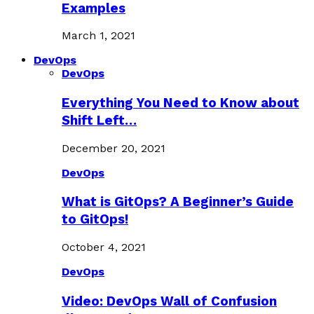
Examples
March 1, 2021
DevOps
DevOps
Everything You Need to Know about
Shift Left…
December 20, 2021
DevOps
What is GitOps? A Beginner’s Guide
to GitOps!
October 4, 2021
DevOps
Video: DevOps Wall of Confusion