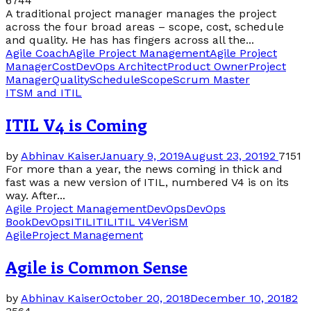
6744
A traditional project manager manages the project
across the four broad areas – scope, cost, schedule
and quality. He has has fingers across all the...
Agile Coach
Agile Project Management
Agile Project
Manager
Cost
DevOps Architect
Product Owner
Project
Manager
Quality
Schedule
Scope
Scrum Master
ITSM and ITIL
ITIL V4 is Coming
by
Abhinav Kaiser
January 9, 2019
August 23, 2019
2
7151
For more than a year, the news coming in thick and
fast was a new version of ITIL, numbered V4 is on its
way. After...
Agile Project Management
DevOps
DevOps
Book
DevOpsITIL
ITIL
ITIL V4
VeriSM
Agile
Project Management
Agile is Common Sense
by
Abhinav Kaiser
October 20, 2018
December 10, 2018
2