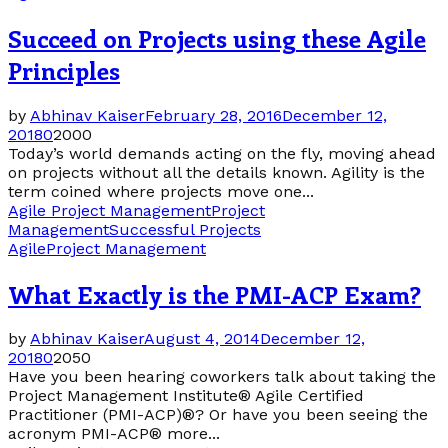
Succeed on Projects using these Agile
Principles
by
Abhinav Kaiser
February 28, 2016
December 12,
2018
0
2000
Today’s world demands acting on the fly, moving ahead
on projects without all the details known. Agility is the
term coined where projects move one...
Agile Project Management
Project
Management
Successful Projects
Agile
Project Management
What Exactly is the PMI-ACP Exam?
by
Abhinav Kaiser
August 4, 2014
December 12,
2018
0
2050
Have you been hearing coworkers talk about taking the
Project Management Institute® Agile Certified
Practitioner (PMI-ACP)®? Or have you been seeing the
acronym PMI-ACP® more...