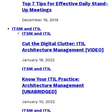
Top 7 Tips for Effective Daily Stand-
Up Meetings
December 16, 2019
ITSM and ITIL
ITSM and ITIL
Cut the Digital Clutter: ITIL
Architecture Management [VIDEO]
January 18, 2022
ITSM and ITIL
Know Your ITIL Practice:
Architecture Management
[UNABRIDGED]
January 10, 2022
ITSM and ITIL