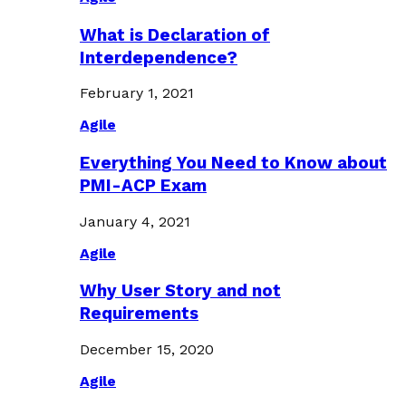
What is Declaration of
Interdependence?
February 1, 2021
Agile
Everything You Need to Know about
PMI-ACP Exam
January 4, 2021
Agile
Why User Story and not
Requirements
December 15, 2020
Agile