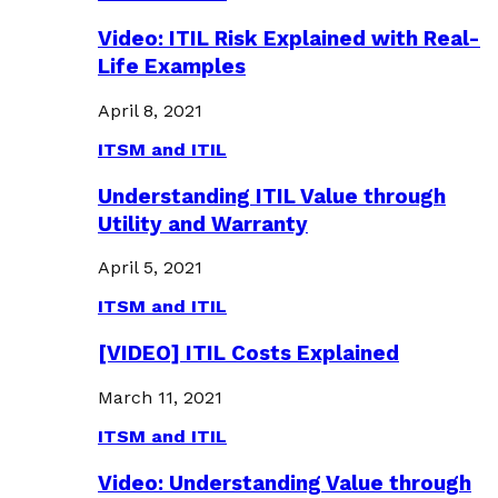
Video: ITIL Risk Explained with Real-
Life Examples
April 8, 2021
ITSM and ITIL
Understanding ITIL Value through
Utility and Warranty
April 5, 2021
ITSM and ITIL
[VIDEO] ITIL Costs Explained
March 11, 2021
ITSM and ITIL
Video: Understanding Value through