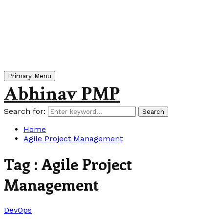
Primary Menu
Abhinav PMP
Search for:
Search
Home
Agile Project Management
Tag : Agile Project
Management
DevOps