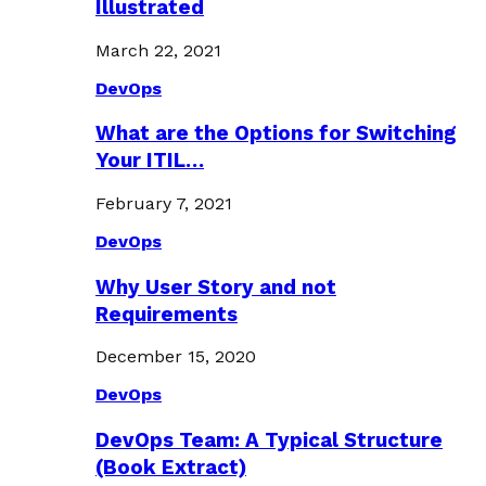
Illustrated
March 22, 2021
DevOps
What are the Options for Switching
Your ITIL…
February 7, 2021
DevOps
Why User Story and not
Requirements
December 15, 2020
DevOps
DevOps Team: A Typical Structure
(Book Extract)