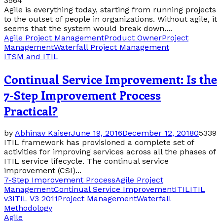
3564
Agile is everything today, starting from running projects
to the outset of people in organizations. Without agile, it
seems that the system would break down....
Agile Project Management
Product Owner
Project
Management
Waterfall Project Management
ITSM and ITIL
Continual Service Improvement: Is the
7-Step Improvement Process
Practical?
by
Abhinav Kaiser
June 19, 2016
December 12, 2018
0
5339
ITIL framework has provisioned a complete set of
activities for improving services across all the phases of
ITIL service lifecycle. The continual service
improvement (CSI)...
7-Step Improvement Process
Agile Project
Management
Continual Service Improvement
ITIL
ITIL
v3
ITIL V3 2011
Project Management
Waterfall
Methodology
Agile