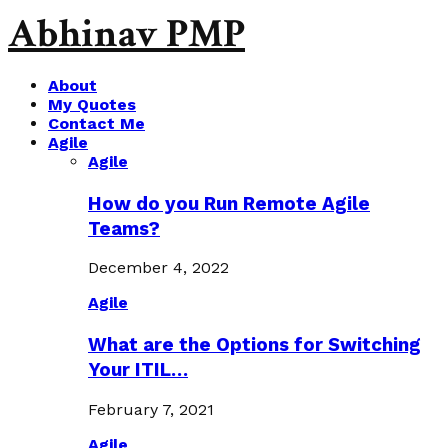
Abhinav PMP
About
My Quotes
Contact Me
Agile
Agile
How do you Run Remote Agile
Teams?
December 4, 2022
Agile
What are the Options for Switching
Your ITIL…
February 7, 2021
Agile