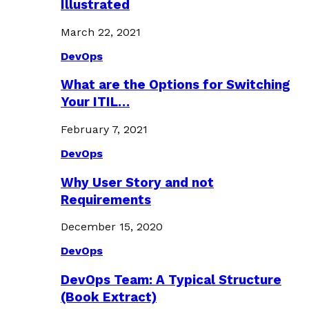
Illustrated
March 22, 2021
DevOps
What are the Options for Switching
Your ITIL…
February 7, 2021
DevOps
Why User Story and not
Requirements
December 15, 2020
DevOps
DevOps Team: A Typical Structure
(Book Extract)