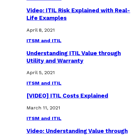
Video: ITIL Risk Explained with Real-
Life Examples
April 8, 2021
ITSM and ITIL
Understanding ITIL Value through
Utility and Warranty
April 5, 2021
ITSM and ITIL
[VIDEO] ITIL Costs Explained
March 11, 2021
ITSM and ITIL
Video: Understanding Value through