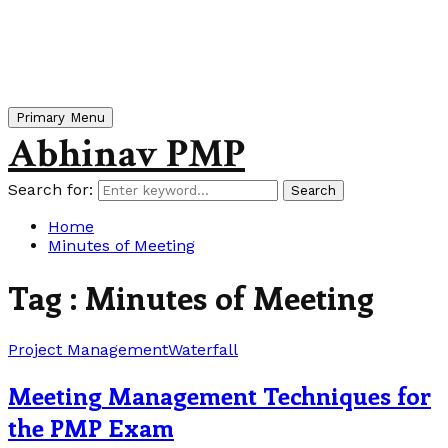
Primary Menu
Abhinav PMP
Search for:
Search
Home
Minutes of Meeting
Tag : Minutes of Meeting
Project Management
Waterfall
Meeting Management Techniques for
the PMP Exam