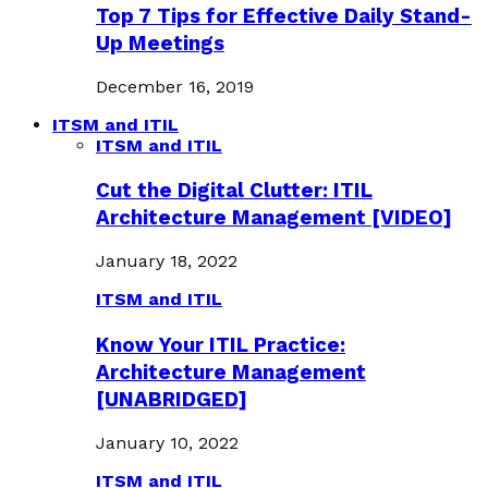
Top 7 Tips for Effective Daily Stand-
Up Meetings
December 16, 2019
ITSM and ITIL
ITSM and ITIL
Cut the Digital Clutter: ITIL
Architecture Management [VIDEO]
January 18, 2022
ITSM and ITIL
Know Your ITIL Practice:
Architecture Management
[UNABRIDGED]
January 10, 2022
ITSM and ITIL