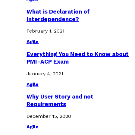
What is Declaration of
Interdependence?
February 1, 2021
Agile
Everything You Need to Know about
PMI-ACP Exam
January 4, 2021
Agile
Why User Story and not
Requirements
December 15, 2020
Agile