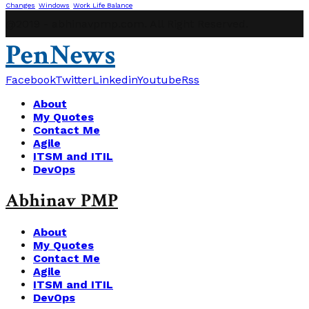
Changes
Windows
Work Life Balance
@2019 - abhinavpmp.com. All Right Reserved.
PenNews
Facebook
Twitter
Linkedin
Youtube
Rss
About
My Quotes
Contact Me
Agile
ITSM and ITIL
DevOps
Abhinav PMP
About
My Quotes
Contact Me
Agile
ITSM and ITIL
DevOps