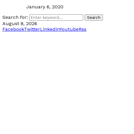
January 6, 2020
Search for:
Search
August 8, 2026
Facebook
Twitter
Linkedin
Youtube
Rss