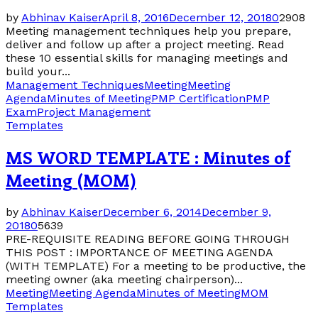
by
Abhinav Kaiser
April 8, 2016
December 12, 2018
0
2908
Meeting management techniques help you prepare,
deliver and follow up after a project meeting. Read
these 10 essential skills for managing meetings and
build your...
Management Techniques
Meeting
Meeting
Agenda
Minutes of Meeting
PMP Certification
PMP
Exam
Project Management
Templates
MS WORD TEMPLATE : Minutes of
Meeting (MOM)
by
Abhinav Kaiser
December 6, 2014
December 9,
2018
0
5639
PRE-REQUISITE READING BEFORE GOING THROUGH
THIS POST : IMPORTANCE OF MEETING AGENDA
(WITH TEMPLATE) For a meeting to be productive, the
meeting owner (aka meeting chairperson)...
Meeting
Meeting Agenda
Minutes of Meeting
MOM
Templates