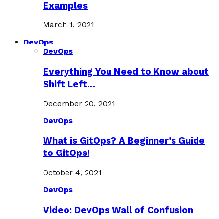
Examples
March 1, 2021
DevOps
DevOps
Everything You Need to Know about
Shift Left…
December 20, 2021
DevOps
What is GitOps? A Beginner’s Guide
to GitOps!
October 4, 2021
DevOps
Video: DevOps Wall of Confusion