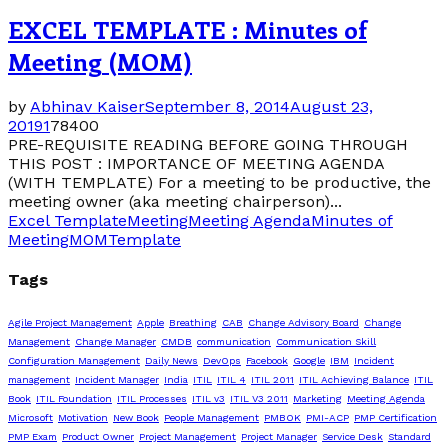
EXCEL TEMPLATE : Minutes of
Meeting (MOM)
by
Abhinav Kaiser
September 8, 2014
August 23,
2019
1
78400
PRE-REQUISITE READING BEFORE GOING THROUGH
THIS POST : IMPORTANCE OF MEETING AGENDA
(WITH TEMPLATE) For a meeting to be productive, the
meeting owner (aka meeting chairperson)...
Excel Template
Meeting
Meeting Agenda
Minutes of
Meeting
MOM
Template
Tags
Agile Project Management
Apple
Breathing
CAB
Change Advisory Board
Change
Management
Change Manager
CMDB
communication
Communication Skill
Configuration Management
Daily News
DevOps
Facebook
Google
IBM
Incident
management
Incident Manager
India
ITIL
ITIL 4
ITIL 2011
ITIL Achieving Balance
ITIL
Book
ITIL Foundation
ITIL Processes
ITIL v3
ITIL V3 2011
Marketing
Meeting Agenda
Microsoft
Motivation
New Book
People Management
PMBOK
PMI-ACP
PMP Certification
PMP Exam
Product Owner
Project Management
Project Manager
Service Desk
Standard