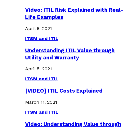
Video: ITIL Risk Explained with Real-
Life Examples
April 8, 2021
ITSM and ITIL
Understanding ITIL Value through
Utility and Warranty
April 5, 2021
ITSM and ITIL
[VIDEO] ITIL Costs Explained
March 11, 2021
ITSM and ITIL
Video: Understanding Value through