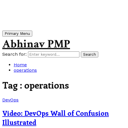
Primary Menu
Abhinav PMP
Search for:
Search
Home
operations
Tag : operations
DevOps
Video: DevOps Wall of Confusion
Illustrated