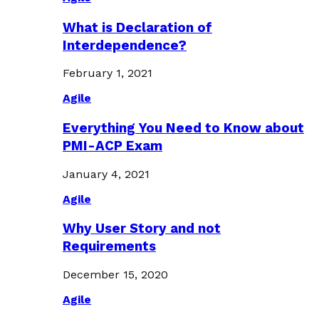
What is Declaration of
Interdependence?
February 1, 2021
Agile
Everything You Need to Know about
PMI-ACP Exam
January 4, 2021
Agile
Why User Story and not
Requirements
December 15, 2020
Agile