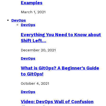
Examples
March 1, 2021
DevOps
DevOps
Everything You Need to Know about
Shift Left…
December 20, 2021
DevOps
What is GitOps? A Beginner’s Guide
to GitOps!
October 4, 2021
DevOps
Video: DevOps Wall of Confusion