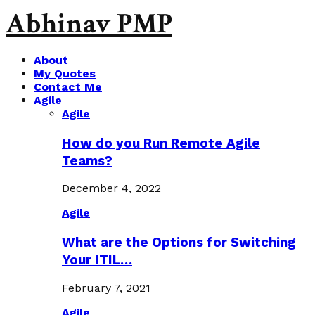
Abhinav PMP
About
My Quotes
Contact Me
Agile
Agile
How do you Run Remote Agile
Teams?
December 4, 2022
Agile
What are the Options for Switching
Your ITIL…
February 7, 2021
Agile