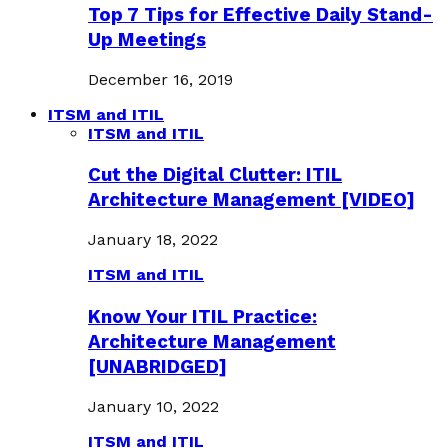
Top 7 Tips for Effective Daily Stand-
Up Meetings
December 16, 2019
ITSM and ITIL
ITSM and ITIL
Cut the Digital Clutter: ITIL
Architecture Management [VIDEO]
January 18, 2022
ITSM and ITIL
Know Your ITIL Practice:
Architecture Management
[UNABRIDGED]
January 10, 2022
ITSM and ITIL