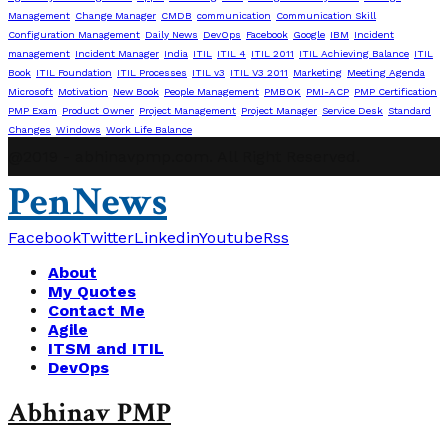
Management
Change Manager
CMDB
communication
Communication Skill
Configuration Management
Daily News
DevOps
Facebook
Google
IBM
Incident
management
Incident Manager
India
ITIL
ITIL 4
ITIL 2011
ITIL Achieving Balance
ITIL
Book
ITIL Foundation
ITIL Processes
ITIL v3
ITIL V3 2011
Marketing
Meeting Agenda
Microsoft
Motivation
New Book
People Management
PMBOK
PMI-ACP
PMP Certification
PMP Exam
Product Owner
Project Management
Project Manager
Service Desk
Standard
Changes
Windows
Work Life Balance
@2019 - abhinavpmp.com. All Right Reserved.
PenNews
Facebook
Twitter
Linkedin
Youtube
Rss
About
My Quotes
Contact Me
Agile
ITSM and ITIL
DevOps
Abhinav PMP