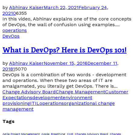
by
Abhinav Kaiser
March 22, 2021
February 24,
2021
0
6355
In this video, Abhinav explains one of the core concepts
of DevOps, the wall of confusion using examples....
operations
DevOps
What is DevOps? Here is DevOps 101!
by
Abhinav Kaiser
November 15, 2016
December 11,
2018
1
5070
DevOps is a combination of two words - development
and operations. When these two areas of IT are
amalgamated, you literally get DevOps. There is...
Change Advisory Board
Change Management
Customer
Expectations
development
environment
provisioning
ITIL
operations
organizational change
management
Tags
Agile Project Management
Apple
Breathing
CAB
Change Advisory Board
Change