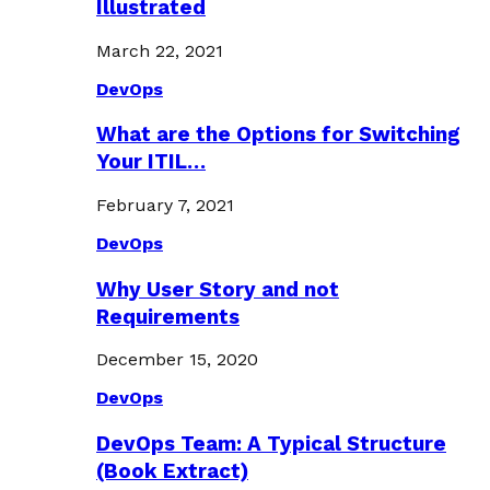
Illustrated
March 22, 2021
DevOps
What are the Options for Switching
Your ITIL…
February 7, 2021
DevOps
Why User Story and not
Requirements
December 15, 2020
DevOps
DevOps Team: A Typical Structure
(Book Extract)