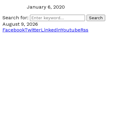
January 6, 2020
Search for:
Search
August 9, 2026
Facebook
Twitter
Linkedin
Youtube
Rss