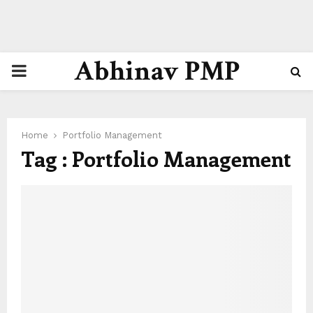
Abhinav PMP
PRIMARY
MENU
Home
Portfolio Management
Tag : Portfolio Management