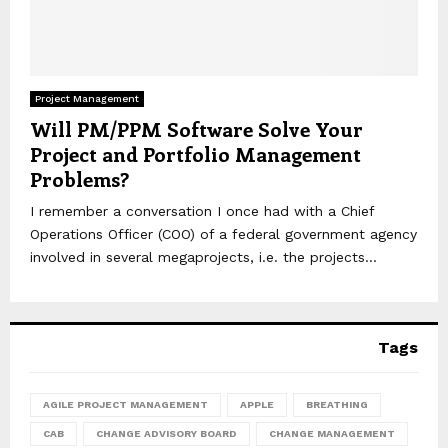
Project Management
Will PM/PPM Software Solve Your
Project and Portfolio Management
Problems?
I remember a conversation I once had with a Chief
Operations Officer (COO) of a federal government agency
involved in several megaprojects, i.e. the projects...
Tags
AGILE PROJECT MANAGEMENT
APPLE
BREATHING
CAB
CHANGE ADVISORY BOARD
CHANGE MANAGEMENT