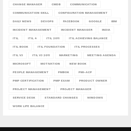
CHANGE MANAGER
CMDB
COMMUNICATION
COMMUNICATION SKILL
CONFIGURATION MANAGEMENT
DAILY NEWS
DEVOPS
FACEBOOK
GOOGLE
IBM
INCIDENT MANAGEMENT
INCIDENT MANAGER
INDIA
ITIL
ITIL 4
ITIL 2011
ITIL ACHIEVING BALANCE
ITIL BOOK
ITIL FOUNDATION
ITIL PROCESSES
ITIL V3
ITIL V3 2011
MARKETING
MEETING AGENDA
MICROSOFT
MOTIVATION
NEW BOOK
PEOPLE MANAGEMENT
PMBOK
PMI-ACP
PMP CERTIFICATION
PMP EXAM
PRODUCT OWNER
PROJECT MANAGEMENT
PROJECT MANAGER
SERVICE DESK
STANDARD CHANGES
WINDOWS
WORK LIFE BALANCE