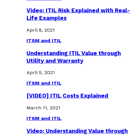
Video: ITIL Risk Explained with Real-
Life Examples
April 8, 2021
ITSM and ITIL
Understanding ITIL Value through
Utility and Warranty
April 5, 2021
ITSM and ITIL
[VIDEO] ITIL Costs Explained
March 11, 2021
ITSM and ITIL
Video: Understanding Value through