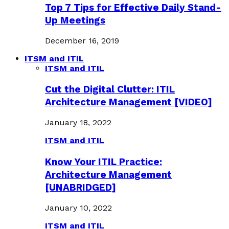
Top 7 Tips for Effective Daily Stand-
Up Meetings
December 16, 2019
ITSM and ITIL
ITSM and ITIL
Cut the Digital Clutter: ITIL
Architecture Management [VIDEO]
January 18, 2022
ITSM and ITIL
Know Your ITIL Practice:
Architecture Management
[UNABRIDGED]
January 10, 2022
ITSM and ITIL