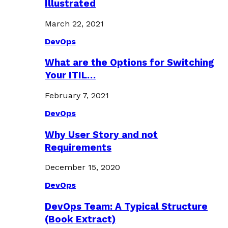
Illustrated
March 22, 2021
DevOps
What are the Options for Switching
Your ITIL…
February 7, 2021
DevOps
Why User Story and not
Requirements
December 15, 2020
DevOps
DevOps Team: A Typical Structure
(Book Extract)