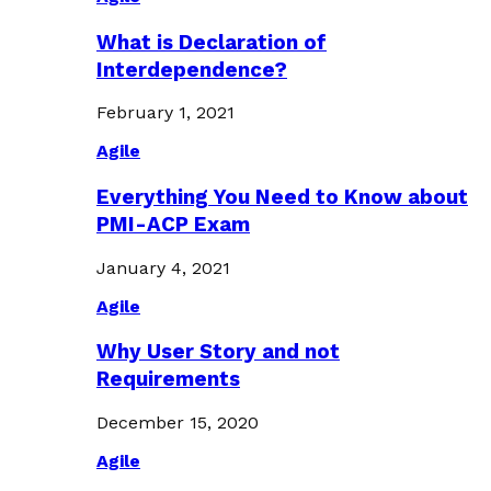
What is Declaration of
Interdependence?
February 1, 2021
Agile
Everything You Need to Know about
PMI-ACP Exam
January 4, 2021
Agile
Why User Story and not
Requirements
December 15, 2020
Agile