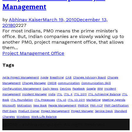
Management
by
Abhinav Kaiser
March 19, 2010
December 13,
2018
0
2227
For most Indians, PMO means the prime minister’s
office. But, Indian companies are slowly waking up to
another PMO, project management office, that allows
them...
Project Management Office
Tags
Agile Project Management
Apple
Breathing
CAB
Change Advisory Board
Change
Management
Change Manager
CMDB
communication
Communication Skill
Configuration Management
Daily News
DevOps
Facebook
Google
IBM
Incident
management
Incident Manager
India
ITIL
ITIL 4
ITIL 2011
ITIL Achieving Balance
ITIL
Book
ITIL Foundation
ITIL Processes
ITIL v3
ITIL V3 2011
Marketing
Meeting Agenda
Microsoft
Motivation
New Book
People Management
PMBOK
PMI-ACP
PMP Certification
PMP Exam
Product Owner
Project Management
Project Manager
Service Desk
Standard
Changes
Windows
Work Life Balance
@2019 - abhinavpmp.com. All Right Reserved.