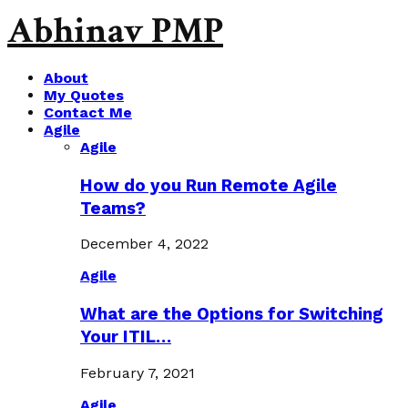
Abhinav PMP
About
My Quotes
Contact Me
Agile
Agile
How do you Run Remote Agile
Teams?
December 4, 2022
Agile
What are the Options for Switching
Your ITIL…
February 7, 2021
Agile