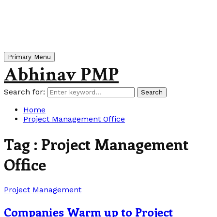
Primary Menu
Abhinav PMP
Search for:
Search
Home
Project Management Office
Tag : Project Management
Office
Project Management
Companies Warm up to Project