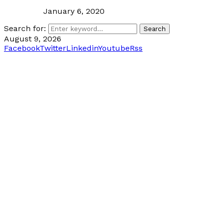
January 6, 2020
Search for:
Search
August 9, 2026
Facebook
Twitter
Linkedin
Youtube
Rss