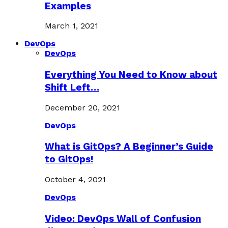
Examples
March 1, 2021
DevOps
DevOps
Everything You Need to Know about
Shift Left…
December 20, 2021
DevOps
What is GitOps? A Beginner’s Guide
to GitOps!
October 4, 2021
DevOps
Video: DevOps Wall of Confusion