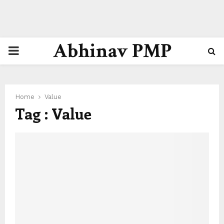
Abhinav PMP
PRIMARY
MENU
Home
Value
Tag : Value