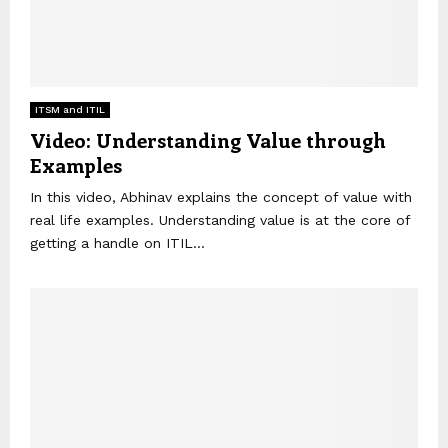
ITSM and ITIL
Video: Understanding Value through
Examples
In this video, Abhinav explains the concept of value with
real life examples. Understanding value is at the core of
getting a handle on ITIL...