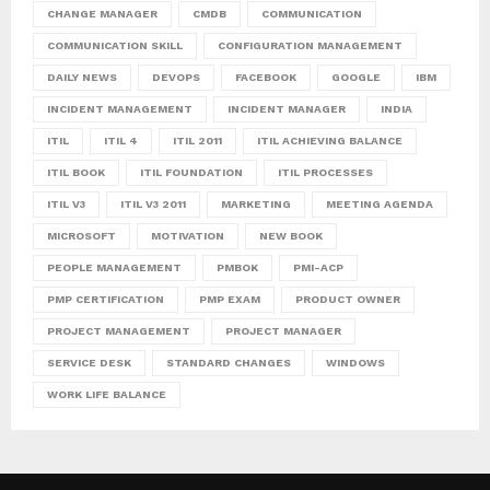
CHANGE MANAGER
CMDB
COMMUNICATION
COMMUNICATION SKILL
CONFIGURATION MANAGEMENT
DAILY NEWS
DEVOPS
FACEBOOK
GOOGLE
IBM
INCIDENT MANAGEMENT
INCIDENT MANAGER
INDIA
ITIL
ITIL 4
ITIL 2011
ITIL ACHIEVING BALANCE
ITIL BOOK
ITIL FOUNDATION
ITIL PROCESSES
ITIL V3
ITIL V3 2011
MARKETING
MEETING AGENDA
MICROSOFT
MOTIVATION
NEW BOOK
PEOPLE MANAGEMENT
PMBOK
PMI-ACP
PMP CERTIFICATION
PMP EXAM
PRODUCT OWNER
PROJECT MANAGEMENT
PROJECT MANAGER
SERVICE DESK
STANDARD CHANGES
WINDOWS
WORK LIFE BALANCE