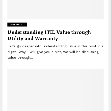
ITSM and ITIL
Understanding ITIL Value through
Utility and Warranty
Let’s go deeper into understanding value in this post in a
digital way. I will give you a hint, we will be discussing
value through...