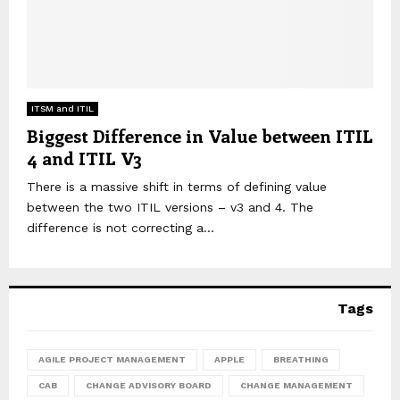
ITSM and ITIL
Biggest Difference in Value between ITIL
4 and ITIL V3
There is a massive shift in terms of defining value
between the two ITIL versions – v3 and 4. The
difference is not correcting a...
Tags
AGILE PROJECT MANAGEMENT
APPLE
BREATHING
CAB
CHANGE ADVISORY BOARD
CHANGE MANAGEMENT