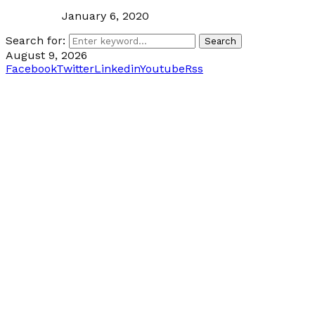
January 6, 2020
Search for:
Search
August 9, 2026
Facebook
Twitter
Linkedin
Youtube
Rss