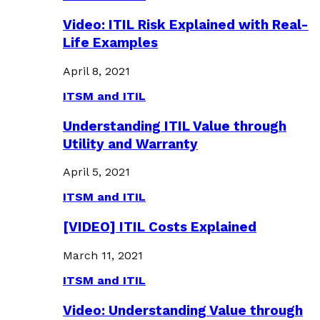
Video: ITIL Risk Explained with Real-
Life Examples
April 8, 2021
ITSM and ITIL
Understanding ITIL Value through
Utility and Warranty
April 5, 2021
ITSM and ITIL
[VIDEO] ITIL Costs Explained
March 11, 2021
ITSM and ITIL
Video: Understanding Value through