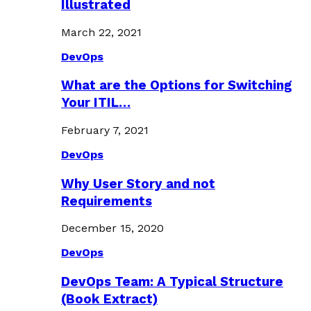
Illustrated
March 22, 2021
DevOps
What are the Options for Switching
Your ITIL…
February 7, 2021
DevOps
Why User Story and not
Requirements
December 15, 2020
DevOps
DevOps Team: A Typical Structure
(Book Extract)