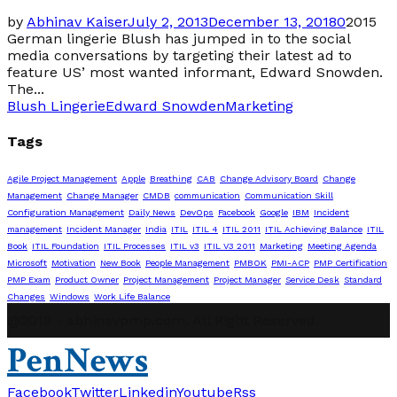
by
Abhinav Kaiser
July 2, 2013
December 13, 2018
0
2015
German lingerie Blush has jumped in to the social
media conversations by targeting their latest ad to
feature US’ most wanted informant, Edward Snowden.
The...
Blush Lingerie
Edward Snowden
Marketing
Tags
Agile Project Management
Apple
Breathing
CAB
Change Advisory Board
Change
Management
Change Manager
CMDB
communication
Communication Skill
Configuration Management
Daily News
DevOps
Facebook
Google
IBM
Incident
management
Incident Manager
India
ITIL
ITIL 4
ITIL 2011
ITIL Achieving Balance
ITIL
Book
ITIL Foundation
ITIL Processes
ITIL v3
ITIL V3 2011
Marketing
Meeting Agenda
Microsoft
Motivation
New Book
People Management
PMBOK
PMI-ACP
PMP Certification
PMP Exam
Product Owner
Project Management
Project Manager
Service Desk
Standard
Changes
Windows
Work Life Balance
@2019 - abhinavpmp.com. All Right Reserved.
PenNews
Facebook
Twitter
Linkedin
Youtube
Rss