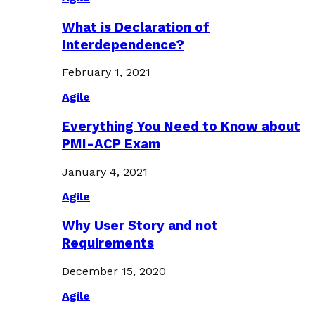
What is Declaration of
Interdependence?
February 1, 2021
Agile
Everything You Need to Know about
PMI-ACP Exam
January 4, 2021
Agile
Why User Story and not
Requirements
December 15, 2020
Agile