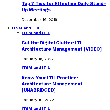
Top 7 Tips for Effective Daily Stand-
Up Meetings
December 16, 2019
ITSM and ITIL
ITSM and ITIL
Cut the Digital Clutter: ITIL
Architecture Management [VIDEO]
January 18, 2022
ITSM and ITIL
Know Your ITIL Practice:
Architecture Management
[UNABRIDGED]
January 10, 2022
ITSM and ITIL