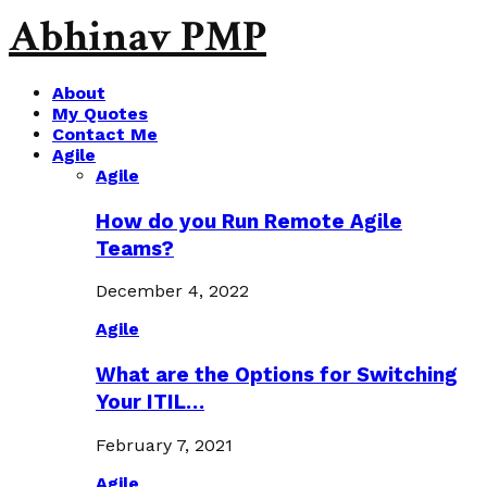
Abhinav PMP
About
My Quotes
Contact Me
Agile
Agile
How do you Run Remote Agile
Teams?
December 4, 2022
Agile
What are the Options for Switching
Your ITIL…
February 7, 2021
Agile