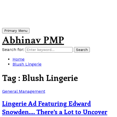
Primary Menu
Abhinav PMP
Search for:
Search
Home
Blush Lingerie
Tag : Blush Lingerie
General Management
Lingerie Ad Featuring Edward
Snowden…. There’s a Lot to Uncover