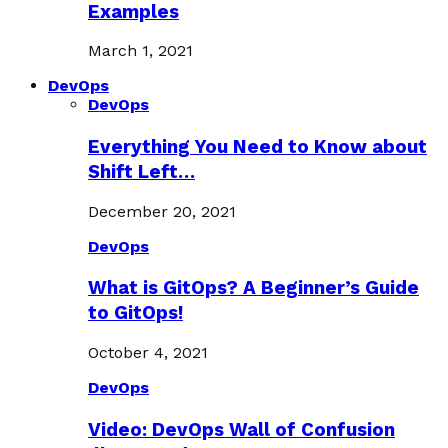
Examples
March 1, 2021
DevOps
DevOps
Everything You Need to Know about
Shift Left…
December 20, 2021
DevOps
What is GitOps? A Beginner’s Guide
to GitOps!
October 4, 2021
DevOps
Video: DevOps Wall of Confusion