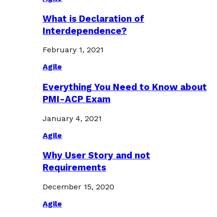
What is Declaration of
Interdependence?
February 1, 2021
Agile
Everything You Need to Know about
PMI-ACP Exam
January 4, 2021
Agile
Why User Story and not
Requirements
December 15, 2020
Agile