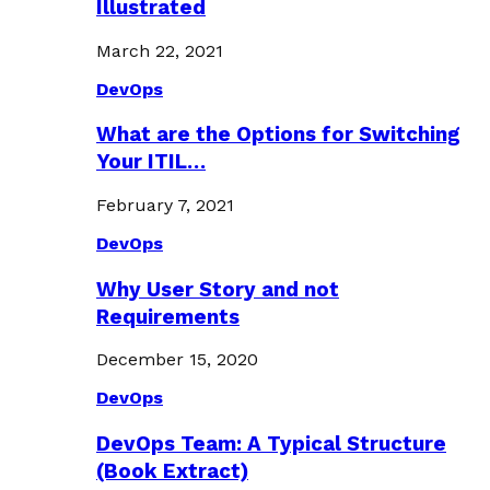
Illustrated
March 22, 2021
DevOps
What are the Options for Switching
Your ITIL…
February 7, 2021
DevOps
Why User Story and not
Requirements
December 15, 2020
DevOps
DevOps Team: A Typical Structure
(Book Extract)