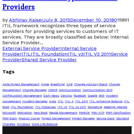
Providers
by
Abhinav Kaiser
July 8, 2015
December 10, 2018
0
15891
ITIL framework recognizes three types of service
providers for providing services to customers of IT
services. They are broadly classified as below: Internal
Service Provider...
External Service Provider
Internal Service
Provider
ITIL
ITIL Foundation
ITIL v3
ITIL V3 2011
Service
Provider
Shared Service Provider
Tags
Agile Project Management
Apple
Breathing
CAB
Change Advisory Board
Change
Management
Change Manager
CMDB
communication
Communication Skill
Configuration Management
Daily News
DevOps
Facebook
Google
IBM
Incident
management
Incident Manager
India
ITIL
ITIL 4
ITIL 2011
ITIL Achieving Balance
ITIL
Book
ITIL Foundation
ITIL Processes
ITIL v3
ITIL V3 2011
Marketing
Meeting Agenda
Microsoft
Motivation
New Book
People Management
PMBOK
PMI-ACP
PMP Certification
PMP Exam
Product Owner
Project Management
Project Manager
Service Desk
Standard
Changes
Windows
Work Life Balance
@2019 - abhinavpmp.com. All Right Reserved.