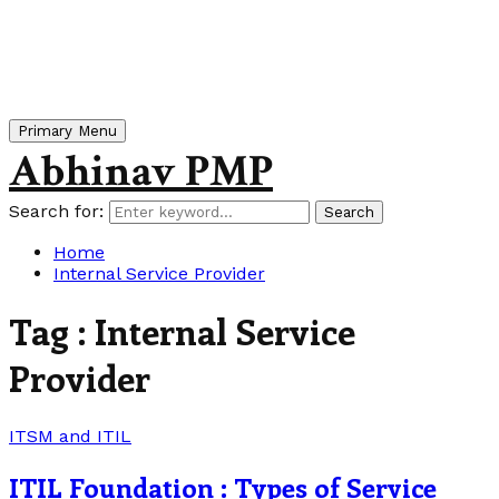
Primary Menu
Abhinav PMP
Search for:
Search
Home
Internal Service Provider
Tag : Internal Service
Provider
ITSM and ITIL
ITIL Foundation : Types of Service