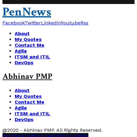
PenNews
Facebook
Twitter
Linkedin
Youtube
Rss
About
My Quotes
Contact Me
Agile
ITSM and ITIL
DevOps
Abhinav PMP
About
My Quotes
Contact Me
Agile
ITSM and ITIL
DevOps
@2020 - Abhinav PMP. All Rights Reserved.
Facebook
Twitter
Linkedin
Youtube
Rss