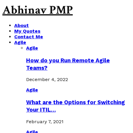
Abhinav PMP
About
My Quotes
Contact Me
Agile
Agile
How do you Run Remote Agile
Teams?
December 4, 2022
Agile
What are the Options for Switching
Your ITIL…
February 7, 2021
Agile