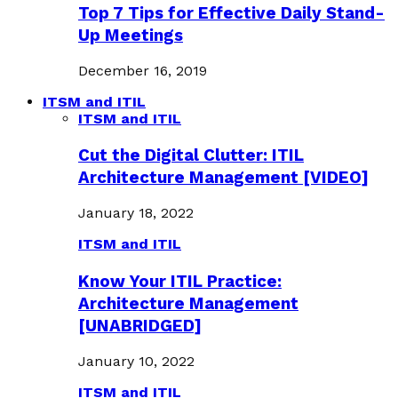
Top 7 Tips for Effective Daily Stand-
Up Meetings
December 16, 2019
ITSM and ITIL
ITSM and ITIL
Cut the Digital Clutter: ITIL
Architecture Management [VIDEO]
January 18, 2022
ITSM and ITIL
Know Your ITIL Practice:
Architecture Management
[UNABRIDGED]
January 10, 2022
ITSM and ITIL