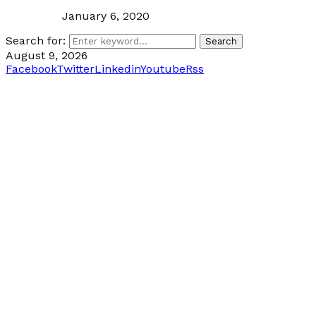
January 6, 2020
Search for:
Search
August 9, 2026
Facebook
Twitter
Linkedin
Youtube
Rss