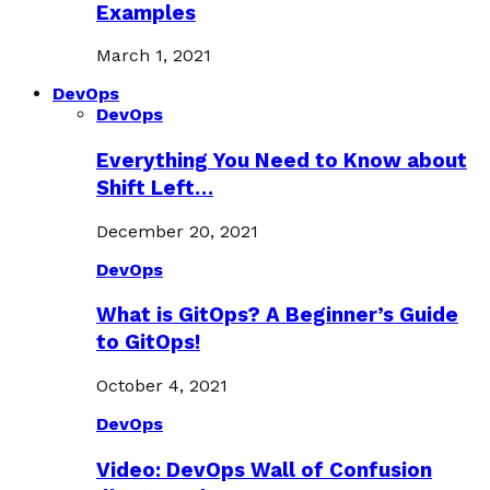
Examples
March 1, 2021
DevOps
DevOps
Everything You Need to Know about
Shift Left…
December 20, 2021
DevOps
What is GitOps? A Beginner’s Guide
to GitOps!
October 4, 2021
DevOps
Video: DevOps Wall of Confusion