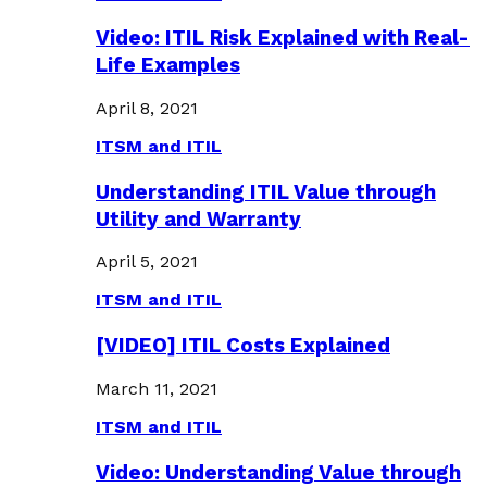
Video: ITIL Risk Explained with Real-
Life Examples
April 8, 2021
ITSM and ITIL
Understanding ITIL Value through
Utility and Warranty
April 5, 2021
ITSM and ITIL
[VIDEO] ITIL Costs Explained
March 11, 2021
ITSM and ITIL
Video: Understanding Value through