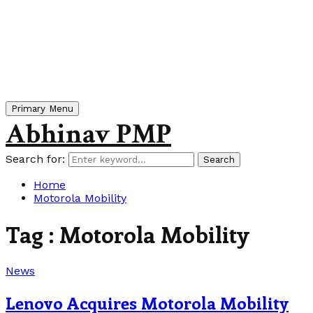
Primary Menu
Abhinav PMP
Search for:
Search
Home
Motorola Mobility
Tag : Motorola Mobility
News
Lenovo Acquires Motorola Mobility