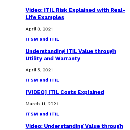
Video: ITIL Risk Explained with Real-
Life Examples
April 8, 2021
ITSM and ITIL
Understanding ITIL Value through
Utility and Warranty
April 5, 2021
ITSM and ITIL
[VIDEO] ITIL Costs Explained
March 11, 2021
ITSM and ITIL
Video: Understanding Value through