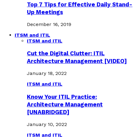
Top 7 Tips for Effective Daily Stand-
Up Meetings
December 16, 2019
ITSM and ITIL
ITSM and ITIL
Cut the Digital Clutter: ITIL
Architecture Management [VIDEO]
January 18, 2022
ITSM and ITIL
Know Your ITIL Practice:
Architecture Management
[UNABRIDGED]
January 10, 2022
ITSM and ITIL