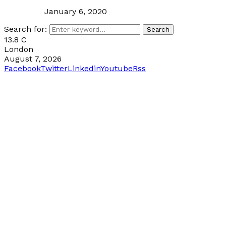
January 6, 2020
Search for:
Search
13.8
C
London
August 7, 2026
Facebook
Twitter
Linkedin
Youtube
Rss