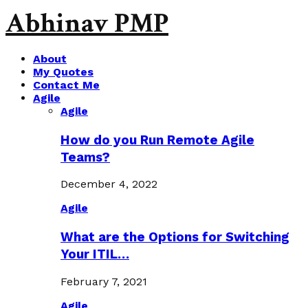
Abhinav PMP
About
My Quotes
Contact Me
Agile
Agile
How do you Run Remote Agile
Teams?
December 4, 2022
Agile
What are the Options for Switching
Your ITIL…
February 7, 2021
Agile