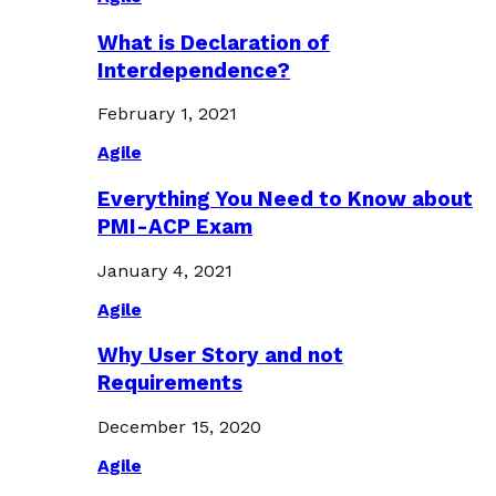
What is Declaration of
Interdependence?
February 1, 2021
Agile
Everything You Need to Know about
PMI-ACP Exam
January 4, 2021
Agile
Why User Story and not
Requirements
December 15, 2020
Agile