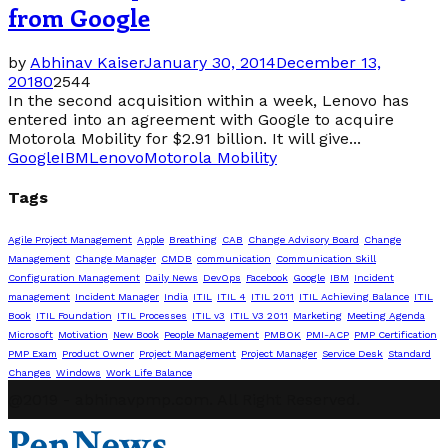
from Google
by
Abhinav Kaiser
January 30, 2014
December 13,
2018
0
2544
In the second acquisition within a week, Lenovo has
entered into an agreement with Google to acquire
Motorola Mobility for $2.91 billion. It will give...
Google
IBM
Lenovo
Motorola Mobility
Tags
Agile Project Management
Apple
Breathing
CAB
Change Advisory Board
Change
Management
Change Manager
CMDB
communication
Communication Skill
Configuration Management
Daily News
DevOps
Facebook
Google
IBM
Incident
management
Incident Manager
India
ITIL
ITIL 4
ITIL 2011
ITIL Achieving Balance
ITIL
Book
ITIL Foundation
ITIL Processes
ITIL v3
ITIL V3 2011
Marketing
Meeting Agenda
Microsoft
Motivation
New Book
People Management
PMBOK
PMI-ACP
PMP Certification
PMP Exam
Product Owner
Project Management
Project Manager
Service Desk
Standard
Changes
Windows
Work Life Balance
@2019 - abhinavpmp.com. All Right Reserved.
PenNews