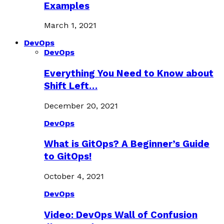
Examples
March 1, 2021
DevOps
DevOps
Everything You Need to Know about
Shift Left…
December 20, 2021
DevOps
What is GitOps? A Beginner’s Guide
to GitOps!
October 4, 2021
DevOps
Video: DevOps Wall of Confusion