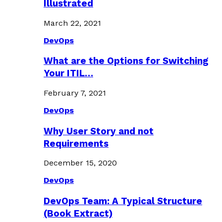
Illustrated
March 22, 2021
DevOps
What are the Options for Switching
Your ITIL…
February 7, 2021
DevOps
Why User Story and not
Requirements
December 15, 2020
DevOps
DevOps Team: A Typical Structure
(Book Extract)