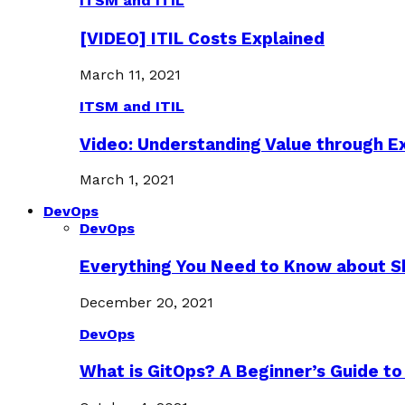
ITSM and ITIL
[VIDEO] ITIL Costs Explained
March 11, 2021
ITSM and ITIL
Video: Understanding Value through 
March 1, 2021
DevOps
DevOps
Everything You Need to Know about S
December 20, 2021
DevOps
What is GitOps? A Beginner’s Guide to