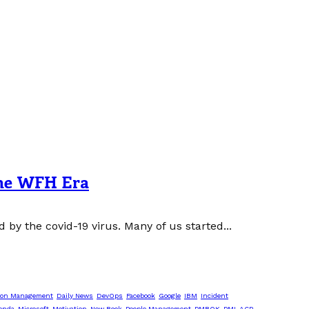
 the WFH Era
y the covid-19 virus. Many of us started...
ion Management
Daily News
DevOps
Facebook
Google
IBM
Incident
enda
Microsoft
Motivation
New Book
People Management
PMBOK
PMI-ACP