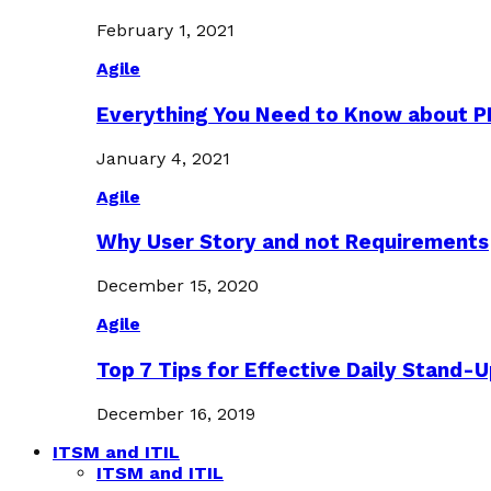
February 1, 2021
Agile
Everything You Need to Know about 
January 4, 2021
Agile
Why User Story and not Requirements
December 15, 2020
Agile
Top 7 Tips for Effective Daily Stand-
December 16, 2019
ITSM and ITIL
ITSM and ITIL