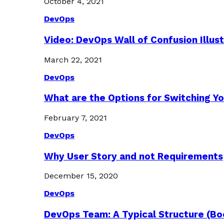
October 4, 2021
DevOps
Video: DevOps Wall of Confusion Illus
March 22, 2021
DevOps
What are the Options for Switching Yo
February 7, 2021
DevOps
Why User Story and not Requirements
December 15, 2020
DevOps
DevOps Team: A Typical Structure (Bo