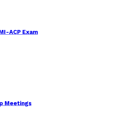
PMI-ACP Exam
Up Meetings