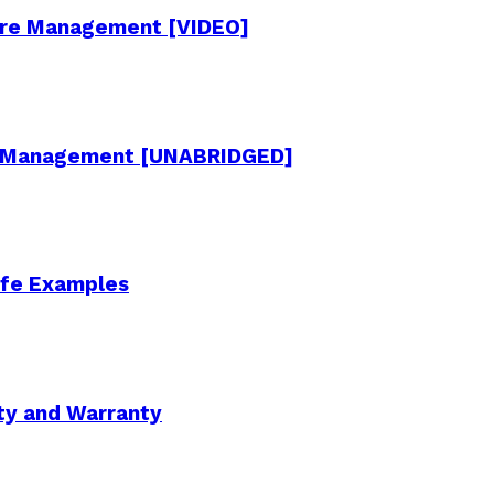
cture Management [VIDEO]
re Management [UNABRIDGED]
Life Examples
ity and Warranty