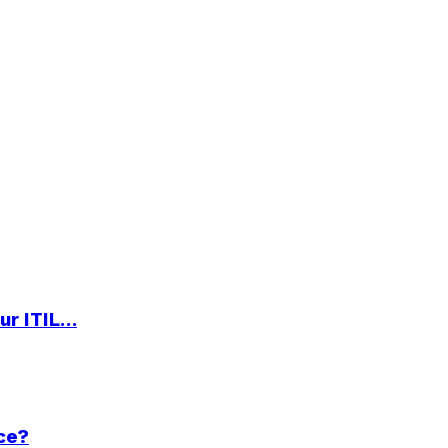
ur ITIL…
ce?