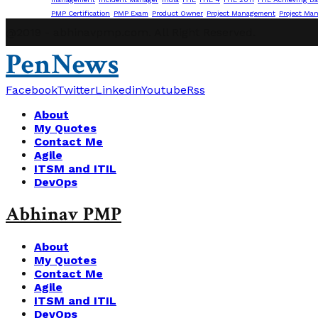
PMP Certification
PMP Exam
Product Owner
Project Management
Project Ma
@2019 - abhinavpmp.com. All Right Reserved.
PenNews
Facebook
Twitter
Linkedin
Youtube
Rss
About
My Quotes
Contact Me
Agile
ITSM and ITIL
DevOps
Abhinav PMP
About
My Quotes
Contact Me
Agile
ITSM and ITIL
DevOps