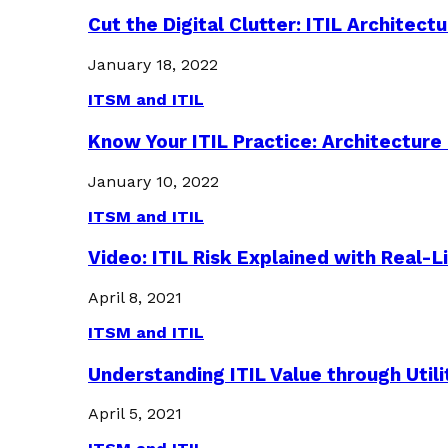
Cut the Digital Clutter: ITIL Archite
January 18, 2022
ITSM and ITIL
Know Your ITIL Practice: Architectu
January 10, 2022
ITSM and ITIL
Video: ITIL Risk Explained with Real-
April 8, 2021
ITSM and ITIL
Understanding ITIL Value through Util
April 5, 2021