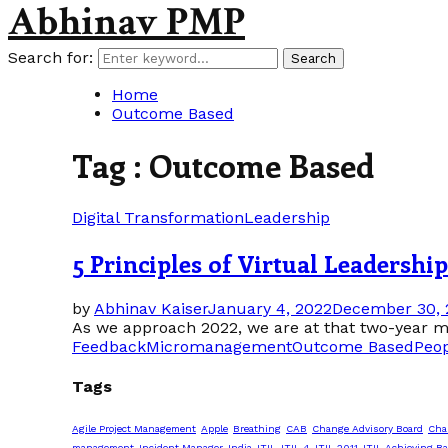
Abhinav PMP
Search for:
Search
Home
Outcome Based
Tag : Outcome Based
Digital Transformation
Leadership
5 Principles of Virtual Leadersh
by
Abhinav Kaiser
January 4, 2022
December 30, 
As we approach 2022, we are at that two-year ma
Feedback
Micromanagement
Outcome Based
Peo
Tags
Agile Project Management
Apple
Breathing
CAB
Change Advisory Board
Cha
management
Incident Manager
India
ITIL
ITIL 4
ITIL 2011
ITIL Achieving Ba