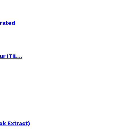
trated
ur ITIL…
ok Extract)