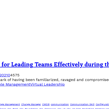
ip for Leading Teams Effectively during
2021
0
4575
rk of having been familiarized, ravaged and compromised b
ple Management
Virtual Leadership
nge Management
Change Manager
CMDB
communication
Communication Skill
Configurat
lance
ITIL Book
ITIL Foundation
ITIL Processes
ITIL v3
ITIL V3 2011
Marketing
Meeting Ag