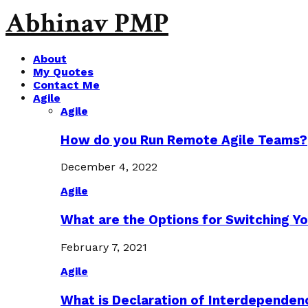
Abhinav PMP
About
My Quotes
Contact Me
Agile
Agile
How do you Run Remote Agile Teams?
December 4, 2022
Agile
What are the Options for Switching Yo
February 7, 2021
Agile
What is Declaration of Interdependen