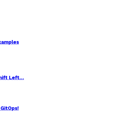
Examples
hift Left…
 GitOps!