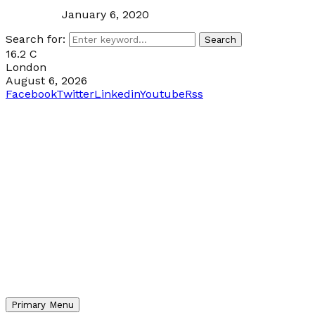
January 6, 2020
Search for:
Search
16.2
C
London
August 6, 2026
Facebook
Twitter
Linkedin
Youtube
Rss
Primary Menu