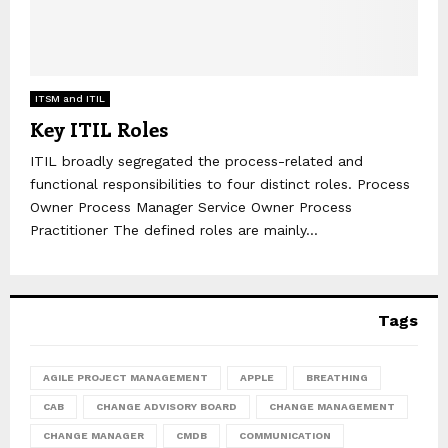
ITSM and ITIL
Key ITIL Roles
ITIL broadly segregated the process-related and
functional responsibilities to four distinct roles. Process
Owner Process Manager Service Owner Process
Practitioner The defined roles are mainly...
Tags
AGILE PROJECT MANAGEMENT
APPLE
BREATHING
CAB
CHANGE ADVISORY BOARD
CHANGE MANAGEMENT
CHANGE MANAGER
CMDB
COMMUNICATION