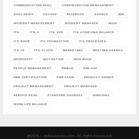
COMMUNICATION SKILL
CONFIGURATION MANAGEMENT
DAILY NEWS
DEVOPS
FACEBOOK
GOOGLE
IBM
INCIDENT MANAGEMENT
INCIDENT MANAGER
INDIA
ITIL
ITIL 4
ITIL 2011
ITIL ACHIEVING BALANCE
ITIL BOOK
ITIL FOUNDATION
ITIL PROCESSES
ITIL V3
ITIL V3 2011
MARKETING
MEETING AGENDA
MICROSOFT
MOTIVATION
NEW BOOK
PEOPLE MANAGEMENT
PMBOK
PMI-ACP
PMP CERTIFICATION
PMP EXAM
PRODUCT OWNER
PROJECT MANAGEMENT
PROJECT MANAGER
SERVICE DESK
STANDARD CHANGES
WINDOWS
WORK LIFE BALANCE
@2019 - abhinavpmp.com. All Right Reserved.