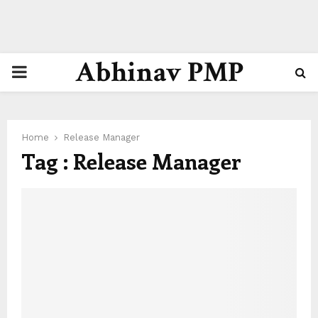
Abhinav PMP
PRIMARY
MENU
Home
Release Manager
Tag : Release Manager