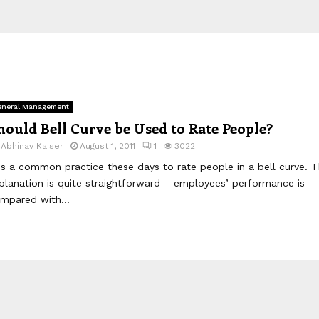
neral Management
hould Bell Curve be Used to Rate People?
y
Abhinav Kaiser
August 1, 2011
1
3022
 is a common practice these days to rate people in a bell curve. 
planation is quite straightforward – employees’ performance is
mpared with...