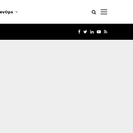
evOps
FACEBOOK
TWITTER
LINKEDIN
YOUTUBE
RSS