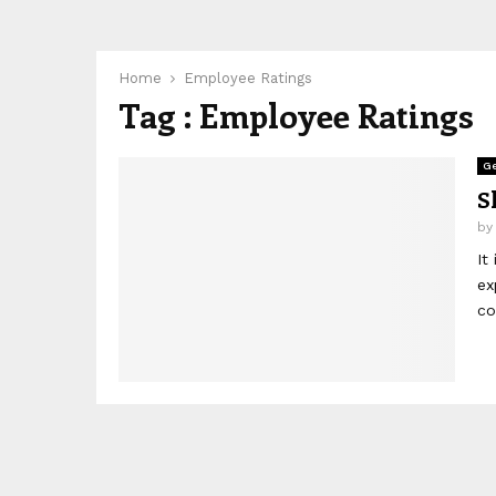
Home
Employee Ratings
Tag : Employee Ratings
Ge
S
b
It
ex
co