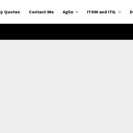
y Quotes
Contact Me
Agile
ITSM and ITIL
D