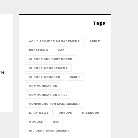
Tags
AGILE PROJECT MANAGEMENT
APPLE
BREATHING
CAB
CHANGE ADVISORY BOARD
CHANGE MANAGEMENT
The
CHANGE MANAGER
CMDB
COMMUNICATION
COMMUNICATION SKILL
CONFIGURATION MANAGEMENT
DAILY NEWS
DEVOPS
FACEBOOK
GOOGLE
IBM
INCIDENT MANAGEMENT