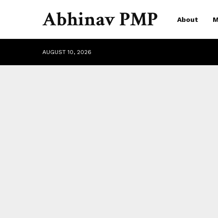
Abhinav PMP
About
M
AUGUST 10, 2026