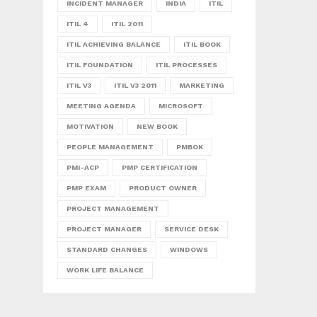
INCIDENT MANAGER
INDIA
ITIL
ITIL 4
ITIL 2011
ITIL ACHIEVING BALANCE
ITIL BOOK
ITIL FOUNDATION
ITIL PROCESSES
ITIL V3
ITIL V3 2011
MARKETING
MEETING AGENDA
MICROSOFT
MOTIVATION
NEW BOOK
PEOPLE MANAGEMENT
PMBOK
PMI-ACP
PMP CERTIFICATION
PMP EXAM
PRODUCT OWNER
PROJECT MANAGEMENT
PROJECT MANAGER
SERVICE DESK
STANDARD CHANGES
WINDOWS
WORK LIFE BALANCE