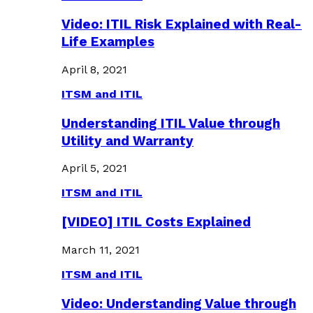
Video: ITIL Risk Explained with Real-
Life Examples
April 8, 2021
ITSM and ITIL
Understanding ITIL Value through
Utility and Warranty
April 5, 2021
ITSM and ITIL
[VIDEO] ITIL Costs Explained
March 11, 2021
ITSM and ITIL
Video: Understanding Value through