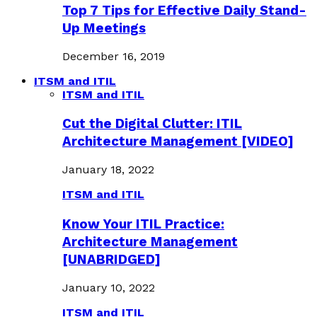
Top 7 Tips for Effective Daily Stand-
Up Meetings
December 16, 2019
ITSM and ITIL
ITSM and ITIL
Cut the Digital Clutter: ITIL
Architecture Management [VIDEO]
January 18, 2022
ITSM and ITIL
Know Your ITIL Practice:
Architecture Management
[UNABRIDGED]
January 10, 2022
ITSM and ITIL