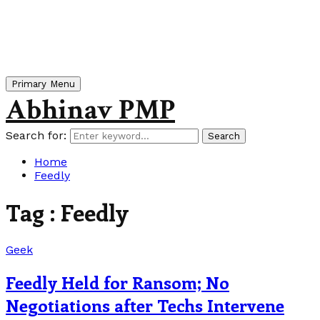
Primary Menu
Abhinav PMP
Search for:
Search
Home
Feedly
Tag : Feedly
Geek
Feedly Held for Ransom; No
Negotiations after Techs Intervene