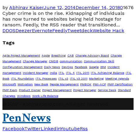
by
Abhinav Kaiser
June 12, 2014
December 14, 2018
0
1676
Cyber crime is on the rise. Kidnapping of individuals
has now turned to websites being held hostage for
ransom. Feedly, the RSS reader that transitioned...
DDOS
Deezer
Evernote
Feedly
Tweetdeck
Website Hack
Tags
Agile Project Management
Apple
Breathing
CAB
Change Advisory Board
Change
Management
Change Manager
CMDB
communication
Communication Skill
Configuration Management
Daily News
DevOps
Facebook
Google
IBM
Incident
management
Incident Manager
India
ITIL
ITIL 4
ITIL 2011
ITIL Achieving Balance
ITIL
Book
ITIL Foundation
ITIL Processes
ITIL v3
ITIL V3 2011
Marketing
Meeting Agenda
Microsoft
Motivation
New Book
People Management
PMBOK
PMI-ACP
PMP Certification
PMP Exam
Product Owner
Project Management
Project Manager
Service Desk
Standard
Changes
Windows
Work Life Balance
@2019 - abhinavpmp.com. All Right Reserved.
PenNews
Facebook
Twitter
Linkedin
Youtube
Rss