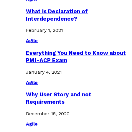
What is Declaration of
Interdependence?
February 1, 2021
Agile
Everything You Need to Know about
PMI-ACP Exam
January 4, 2021
Agile
Why User Story and not
Requirements
December 15, 2020
Agile