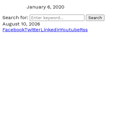
January 6, 2020
Search for:
Search
August 10, 2026
Facebook
Twitter
Linkedin
Youtube
Rss