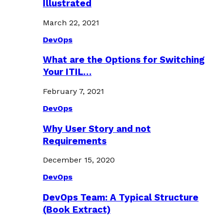
Illustrated
March 22, 2021
DevOps
What are the Options for Switching
Your ITIL…
February 7, 2021
DevOps
Why User Story and not
Requirements
December 15, 2020
DevOps
DevOps Team: A Typical Structure
(Book Extract)