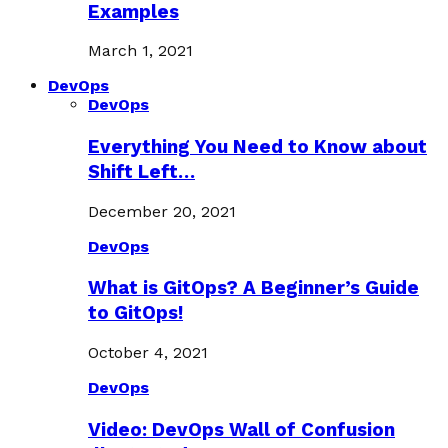
Examples
March 1, 2021
DevOps
DevOps
Everything You Need to Know about
Shift Left…
December 20, 2021
DevOps
What is GitOps? A Beginner’s Guide
to GitOps!
October 4, 2021
DevOps
Video: DevOps Wall of Confusion