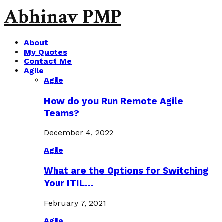
Abhinav PMP
About
My Quotes
Contact Me
Agile
Agile
How do you Run Remote Agile
Teams?
December 4, 2022
Agile
What are the Options for Switching
Your ITIL…
February 7, 2021
Agile