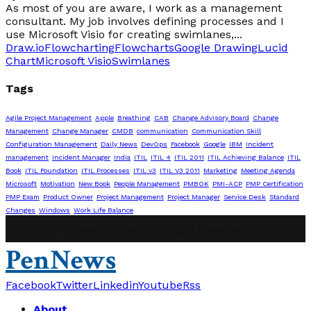
As most of you are aware, I work as a management
consultant. My job involves defining processes and I
use Microsoft Visio for creating swimlanes,...
Draw.io
Flowcharting
Flowcharts
Google Drawing
Lucid
Chart
Microsoft Visio
Swimlanes
Tags
Agile Project Management
Apple
Breathing
CAB
Change Advisory Board
Change
Management
Change Manager
CMDB
communication
Communication Skill
Configuration Management
Daily News
DevOps
Facebook
Google
IBM
Incident
management
Incident Manager
India
ITIL
ITIL 4
ITIL 2011
ITIL Achieving Balance
ITIL
Book
ITIL Foundation
ITIL Processes
ITIL v3
ITIL V3 2011
Marketing
Meeting Agenda
Microsoft
Motivation
New Book
People Management
PMBOK
PMI-ACP
PMP Certification
PMP Exam
Product Owner
Project Management
Project Manager
Service Desk
Standard
Changes
Windows
Work Life Balance
@2019 - abhinavpmp.com. All Right Reserved.
PenNews
Facebook
Twitter
Linkedin
Youtube
Rss
About