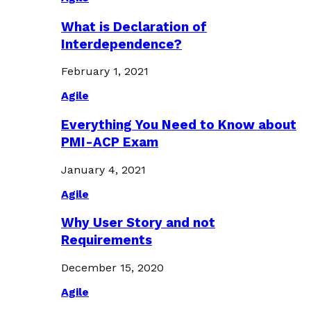
What is Declaration of
Interdependence?
February 1, 2021
Agile
Everything You Need to Know about
PMI-ACP Exam
January 4, 2021
Agile
Why User Story and not
Requirements
December 15, 2020
Agile