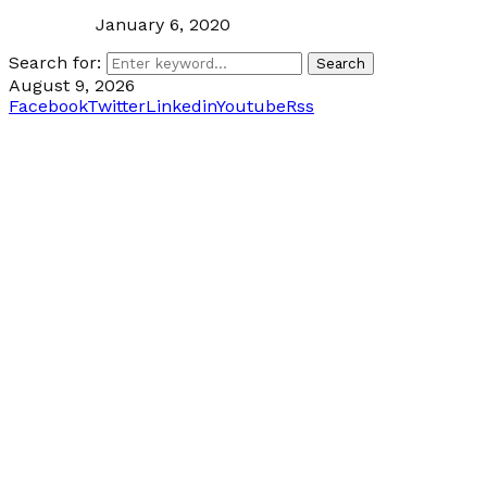
January 6, 2020
Search for:
Search
August 9, 2026
Facebook
Twitter
Linkedin
Youtube
Rss