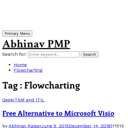
Primary Menu
Abhinav PMP
Search for:
Search
Home
Flowcharting
Tag : Flowcharting
Geek
ITSM and ITIL
Free Alternative to Microsoft Visio
by
Abhinav Kaiser
June 9, 2015
December 14, 2018
1
11513