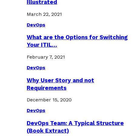
Illustrated
March 22, 2021
DevOps
What are the Options for Switching
Your ITIL…
February 7, 2021
DevOps
Why User Story and not
Requirements
December 15, 2020
DevOps
DevOps Team: A Typical Structure
(Book Extract)