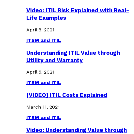
Video: ITIL Risk Explained with Real-
Life Examples
April 8, 2021
ITSM and ITIL
Understanding ITIL Value through
Utility and Warranty
April 5, 2021
ITSM and ITIL
[VIDEO] ITIL Costs Explained
March 11, 2021
ITSM and ITIL
Video: Understanding Value through