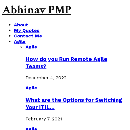
Abhinav PMP
About
My Quotes
Contact Me
Agile
Agile
How do you Run Remote Agile
Teams?
December 4, 2022
Agile
What are the Options for Switching
Your ITIL…
February 7, 2021
Agile