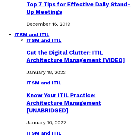
Top 7 Tips for Effective Daily Stand-
Up Meetings
December 16, 2019
ITSM and ITIL
ITSM and ITIL
Cut the Digital Clutter: ITIL
Architecture Management [VIDEO]
January 18, 2022
ITSM and ITIL
Know Your ITIL Practice:
Architecture Management
[UNABRIDGED]
January 10, 2022
ITSM and ITIL