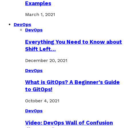
Examples
March 1, 2021
DevOps
DevOps
Everything You Need to Know about
Shift Left…
December 20, 2021
DevOps
What is GitOps? A Beginner’s Guide
to GitOps!
October 4, 2021
DevOps
Video: DevOps Wall of Confusion