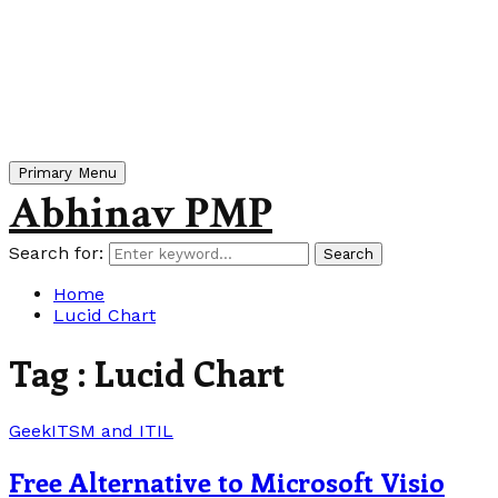
Primary Menu
Abhinav PMP
Search for:
Search
Home
Lucid Chart
Tag : Lucid Chart
Geek
ITSM and ITIL
Free Alternative to Microsoft Visio