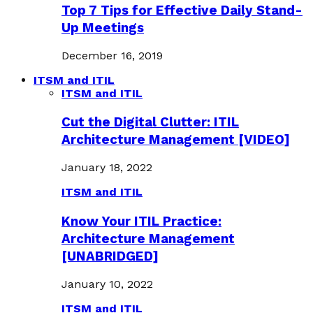
Top 7 Tips for Effective Daily Stand-
Up Meetings
December 16, 2019
ITSM and ITIL
ITSM and ITIL
Cut the Digital Clutter: ITIL
Architecture Management [VIDEO]
January 18, 2022
ITSM and ITIL
Know Your ITIL Practice:
Architecture Management
[UNABRIDGED]
January 10, 2022
ITSM and ITIL