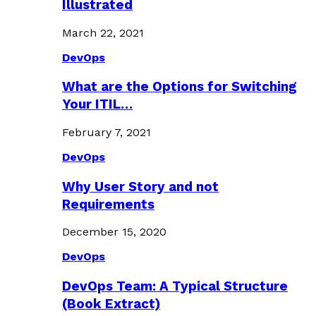
Illustrated
March 22, 2021
DevOps
What are the Options for Switching
Your ITIL…
February 7, 2021
DevOps
Why User Story and not
Requirements
December 15, 2020
DevOps
DevOps Team: A Typical Structure
(Book Extract)