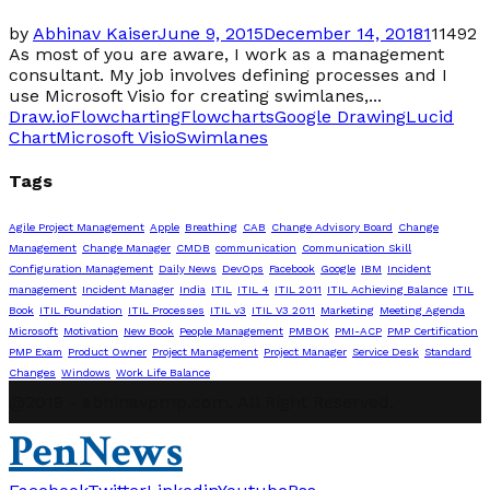
by
Abhinav Kaiser
June 9, 2015
December 14, 2018
1
11492
As most of you are aware, I work as a management
consultant. My job involves defining processes and I
use Microsoft Visio for creating swimlanes,...
Draw.io
Flowcharting
Flowcharts
Google Drawing
Lucid
Chart
Microsoft Visio
Swimlanes
Tags
Agile Project Management
Apple
Breathing
CAB
Change Advisory Board
Change
Management
Change Manager
CMDB
communication
Communication Skill
Configuration Management
Daily News
DevOps
Facebook
Google
IBM
Incident
management
Incident Manager
India
ITIL
ITIL 4
ITIL 2011
ITIL Achieving Balance
ITIL
Book
ITIL Foundation
ITIL Processes
ITIL v3
ITIL V3 2011
Marketing
Meeting Agenda
Microsoft
Motivation
New Book
People Management
PMBOK
PMI-ACP
PMP Certification
PMP Exam
Product Owner
Project Management
Project Manager
Service Desk
Standard
Changes
Windows
Work Life Balance
@2019 - abhinavpmp.com. All Right Reserved.
PenNews