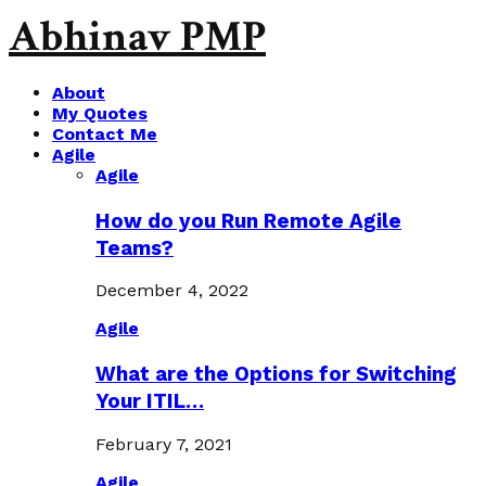
Abhinav PMP
About
My Quotes
Contact Me
Agile
Agile
How do you Run Remote Agile
Teams?
December 4, 2022
Agile
What are the Options for Switching
Your ITIL…
February 7, 2021
Agile