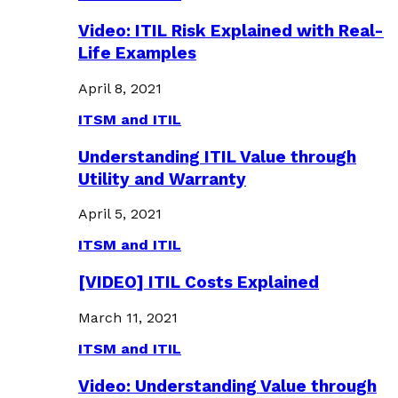
Video: ITIL Risk Explained with Real-
Life Examples
April 8, 2021
ITSM and ITIL
Understanding ITIL Value through
Utility and Warranty
April 5, 2021
ITSM and ITIL
[VIDEO] ITIL Costs Explained
March 11, 2021
ITSM and ITIL
Video: Understanding Value through