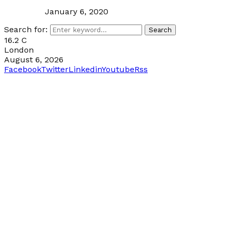
January 6, 2020
Search for:
Search
16.2
C
London
August 6, 2026
Facebook
Twitter
Linkedin
Youtube
Rss