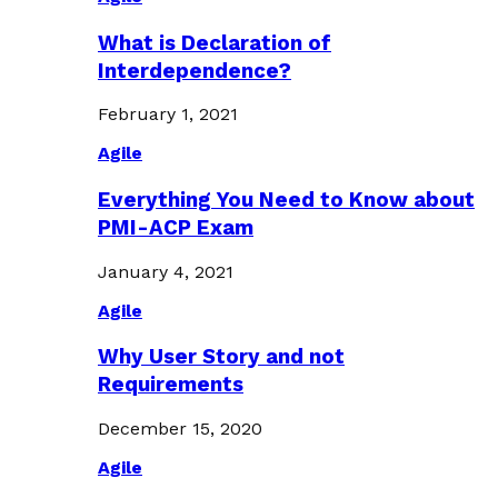
What is Declaration of
Interdependence?
February 1, 2021
Agile
Everything You Need to Know about
PMI-ACP Exam
January 4, 2021
Agile
Why User Story and not
Requirements
December 15, 2020
Agile