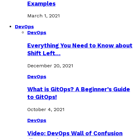
Examples
March 1, 2021
DevOps
DevOps
Everything You Need to Know about
Shift Left…
December 20, 2021
DevOps
What is GitOps? A Beginner’s Guide
to GitOps!
October 4, 2021
DevOps
Video: DevOps Wall of Confusion