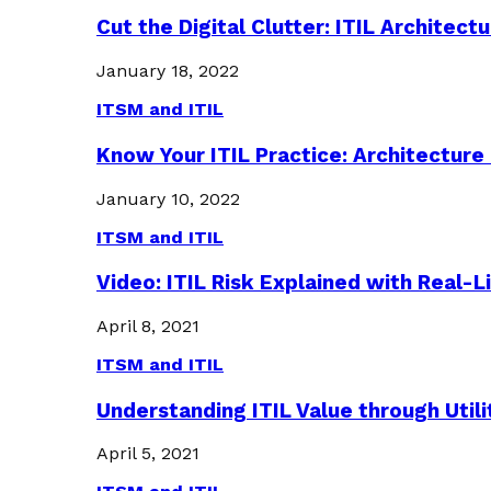
Cut the Digital Clutter: ITIL Archite
January 18, 2022
ITSM and ITIL
Know Your ITIL Practice: Architectu
January 10, 2022
ITSM and ITIL
Video: ITIL Risk Explained with Real-
April 8, 2021
ITSM and ITIL
Understanding ITIL Value through Util
April 5, 2021