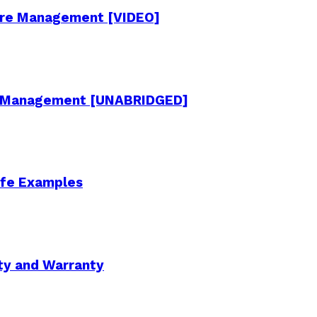
cture Management [VIDEO]
re Management [UNABRIDGED]
Life Examples
ity and Warranty