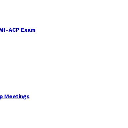
PMI-ACP Exam
Up Meetings