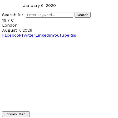
January 6, 2020
Search for:
Search
19.7
C
London
August 7, 2026
Facebook
Twitter
Linkedin
Youtube
Rss
Primary Menu