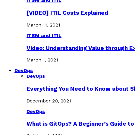
ITSM and ITIL
[VIDEO] ITIL Costs Explained
March 11, 2021
ITSM and ITIL
Video: Understanding Value through 
March 1, 2021
DevOps
DevOps
Everything You Need to Know about S
December 20, 2021
DevOps
What is GitOps? A Beginner’s Guide to