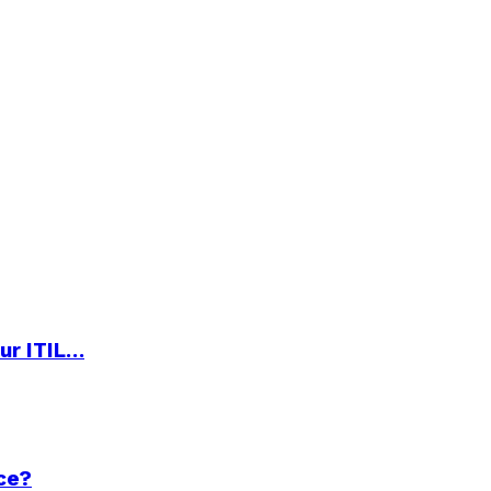
ur ITIL…
ce?