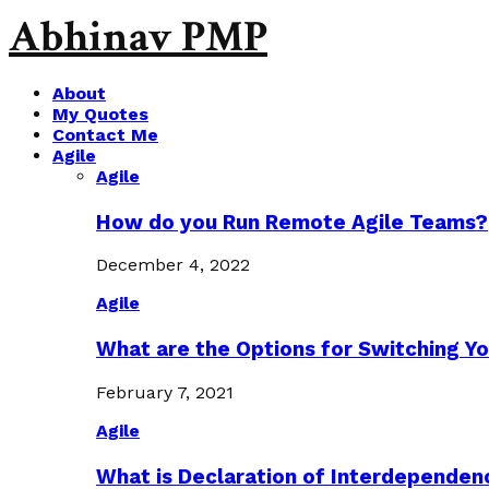
Abhinav PMP
About
My Quotes
Contact Me
Agile
Agile
How do you Run Remote Agile Teams?
December 4, 2022
Agile
What are the Options for Switching Yo
February 7, 2021
Agile
What is Declaration of Interdependen