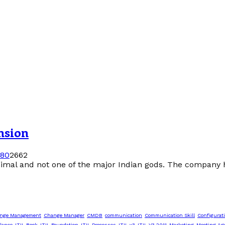
nsion
18
0
2662
imal and not one of the major Indian gods. The company h
nge Management
Change Manager
CMDB
communication
Communication Skill
Configurat
lance
ITIL Book
ITIL Foundation
ITIL Processes
ITIL v3
ITIL V3 2011
Marketing
Meeting Ag