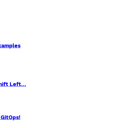
Examples
hift Left…
 GitOps!