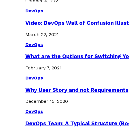
October 4, 2021
DevOps
Video: DevOps Wall of Confusion Illus
March 22, 2021
DevOps
What are the Options for Switching Yo
February 7, 2021
DevOps
Why User Story and not Requirements
December 15, 2020
DevOps
DevOps Team: A Typical Structure (Bo