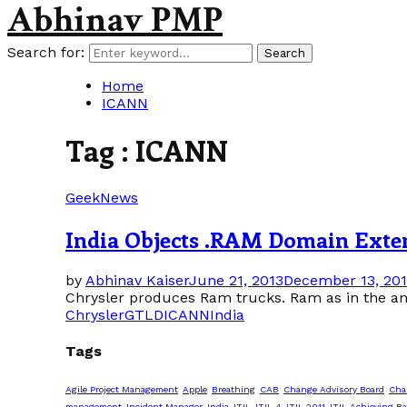
Abhinav PMP
Search for:
Search
Home
ICANN
Tag : ICANN
Geek
News
India Objects .RAM Domain Exte
by
Abhinav Kaiser
June 21, 2013
December 13, 20
Chrysler produces Ram trucks. Ram as in the an
Chrysler
GTLD
ICANN
India
Tags
Agile Project Management
Apple
Breathing
CAB
Change Advisory Board
Cha
management
Incident Manager
India
ITIL
ITIL 4
ITIL 2011
ITIL Achieving Ba