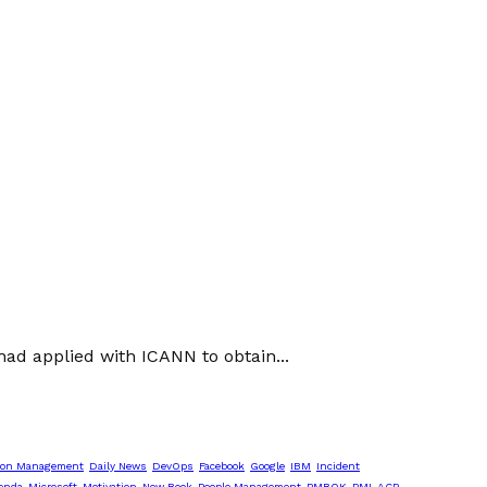
ad applied with ICANN to obtain...
ion Management
Daily News
DevOps
Facebook
Google
IBM
Incident
enda
Microsoft
Motivation
New Book
People Management
PMBOK
PMI-ACP