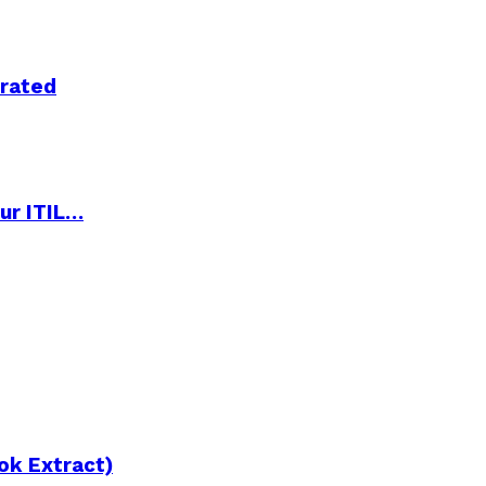
trated
ur ITIL…
ok Extract)