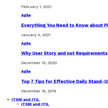
February 1, 2021
Agile
Everything You Need to Know about 
January 4, 2021
Agile
Why User Story and not Requirements
December 15, 2020
Agile
Top 7 Tips for Effective Daily Stand-
December 16, 2019
ITSM and ITIL
ITSM and ITIL