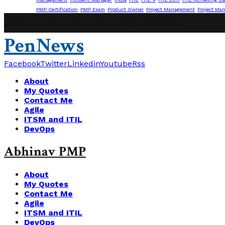
PMP Certification
PMP Exam
Product Owner
Project Management
Project Ma
@2019 - abhinavpmp.com. All Right Reserved.
PenNews
Facebook
Twitter
Linkedin
Youtube
Rss
About
My Quotes
Contact Me
Agile
ITSM and ITIL
DevOps
Abhinav PMP
About
My Quotes
Contact Me
Agile
ITSM and ITIL
DevOps