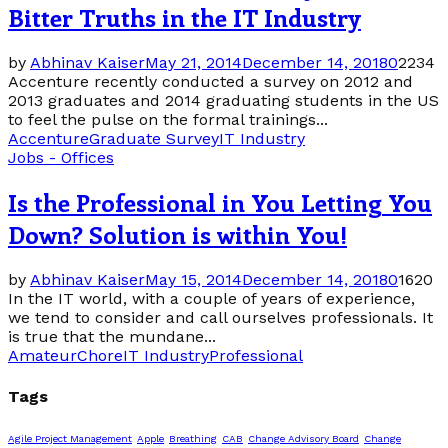
Bitter Truths in the IT Industry
by
Abhinav Kaiser
May 21, 2014
December 14, 2018
0
2234
Accenture recently conducted a survey on 2012 and
2013 graduates and 2014 graduating students in the US
to feel the pulse on the formal trainings...
Accenture
Graduate Survey
IT Industry
Jobs - Offices
Is the Professional in You Letting You
Down? Solution is within You!
by
Abhinav Kaiser
May 15, 2014
December 14, 2018
0
1620
In the IT world, with a couple of years of experience,
we tend to consider and call ourselves professionals. It
is true that the mundane...
Amateur
Chore
IT Industry
Professional
Tags
Agile Project Management
Apple
Breathing
CAB
Change Advisory Board
Change