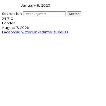
January 6, 2020
Search for:
Search
24.7
C
London
August 7, 2026
Facebook
Twitter
Linkedin
Youtube
Rss