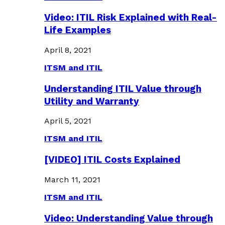
Video: ITIL Risk Explained with Real-
Life Examples
April 8, 2021
ITSM and ITIL
Understanding ITIL Value through
Utility and Warranty
April 5, 2021
ITSM and ITIL
[VIDEO] ITIL Costs Explained
March 11, 2021
ITSM and ITIL
Video: Understanding Value through