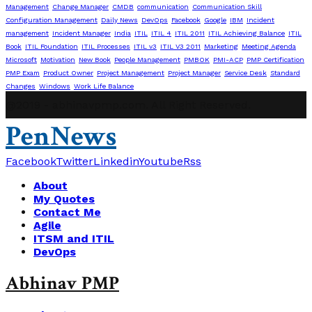
Management
Change Manager
CMDB
communication
Communication Skill
Configuration Management
Daily News
DevOps
Facebook
Google
IBM
Incident
management
Incident Manager
India
ITIL
ITIL 4
ITIL 2011
ITIL Achieving Balance
ITIL
Book
ITIL Foundation
ITIL Processes
ITIL v3
ITIL V3 2011
Marketing
Meeting Agenda
Microsoft
Motivation
New Book
People Management
PMBOK
PMI-ACP
PMP Certification
PMP Exam
Product Owner
Project Management
Project Manager
Service Desk
Standard
Changes
Windows
Work Life Balance
@2019 - abhinavpmp.com. All Right Reserved.
PenNews
Facebook
Twitter
Linkedin
Youtube
Rss
About
My Quotes
Contact Me
Agile
ITSM and ITIL
DevOps
Abhinav PMP