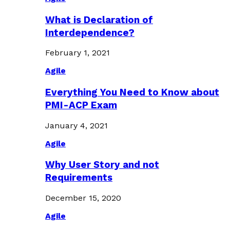
What is Declaration of
Interdependence?
February 1, 2021
Agile
Everything You Need to Know about
PMI-ACP Exam
January 4, 2021
Agile
Why User Story and not
Requirements
December 15, 2020
Agile