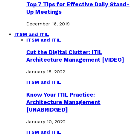
Top 7 Tips for Effective Daily Stand-
Up Meetings
December 16, 2019
ITSM and ITIL
ITSM and ITIL
Cut the Digital Clutter: ITIL
Architecture Management [VIDEO]
January 18, 2022
ITSM and ITIL
Know Your ITIL Practice:
Architecture Management
[UNABRIDGED]
January 10, 2022
ITSM and ITIL