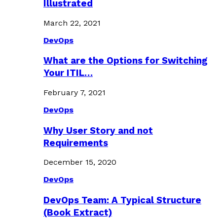
Illustrated
March 22, 2021
DevOps
What are the Options for Switching
Your ITIL…
February 7, 2021
DevOps
Why User Story and not
Requirements
December 15, 2020
DevOps
DevOps Team: A Typical Structure
(Book Extract)