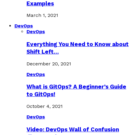
Examples
March 1, 2021
DevOps
DevOps
Everything You Need to Know about
Shift Left…
December 20, 2021
DevOps
What is GitOps? A Beginner’s Guide
to GitOps!
October 4, 2021
DevOps
Video: DevOps Wall of Confusion