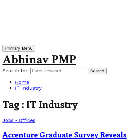
Primary Menu
Abhinav PMP
Search for:
Search
Home
IT Industry
Tag : IT Industry
Jobs - Offices
Accenture Graduate Survey Reveals