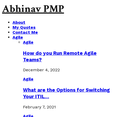
Abhinav PMP
About
My Quotes
Contact Me
Agile
Agile
How do you Run Remote Agile
Teams?
December 4, 2022
Agile
What are the Options for Switching
Your ITIL…
February 7, 2021
Agile