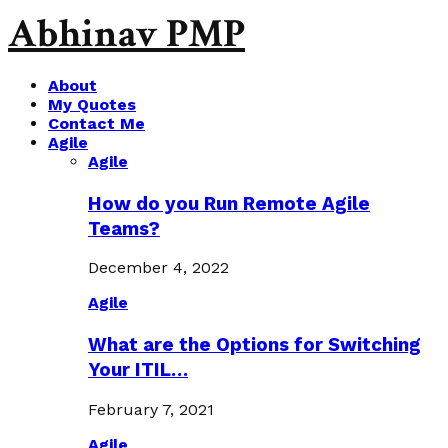
Abhinav PMP
About
My Quotes
Contact Me
Agile
Agile
How do you Run Remote Agile
Teams?
December 4, 2022
Agile
What are the Options for Switching
Your ITIL…
February 7, 2021
Agile