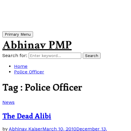
Primary Menu
Abhinav PMP
Search for:
Search
Home
Police Officer
Tag : Police Officer
News
The Dead Alibi
by
Abhinav Kaiser
March 10, 2010
December 13,