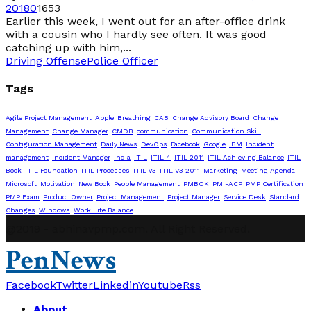
2018
0
1653
Earlier this week, I went out for an after-office drink
with a cousin who I hardly see often. It was good
catching up with him,...
Driving Offense
Police Officer
Tags
Agile Project Management
Apple
Breathing
CAB
Change Advisory Board
Change
Management
Change Manager
CMDB
communication
Communication Skill
Configuration Management
Daily News
DevOps
Facebook
Google
IBM
Incident
management
Incident Manager
India
ITIL
ITIL 4
ITIL 2011
ITIL Achieving Balance
ITIL
Book
ITIL Foundation
ITIL Processes
ITIL v3
ITIL V3 2011
Marketing
Meeting Agenda
Microsoft
Motivation
New Book
People Management
PMBOK
PMI-ACP
PMP Certification
PMP Exam
Product Owner
Project Management
Project Manager
Service Desk
Standard
Changes
Windows
Work Life Balance
@2019 - abhinavpmp.com. All Right Reserved.
PenNews
Facebook
Twitter
Linkedin
Youtube
Rss
About