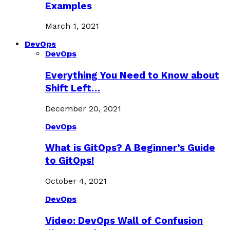
Examples
March 1, 2021
DevOps
DevOps
Everything You Need to Know about
Shift Left…
December 20, 2021
DevOps
What is GitOps? A Beginner’s Guide
to GitOps!
October 4, 2021
DevOps
Video: DevOps Wall of Confusion