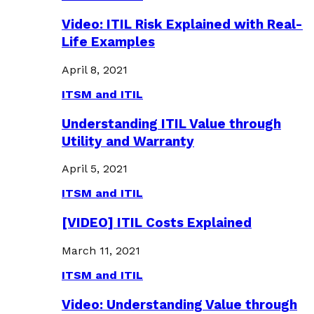
Video: ITIL Risk Explained with Real-
Life Examples
April 8, 2021
ITSM and ITIL
Understanding ITIL Value through
Utility and Warranty
April 5, 2021
ITSM and ITIL
[VIDEO] ITIL Costs Explained
March 11, 2021
ITSM and ITIL
Video: Understanding Value through