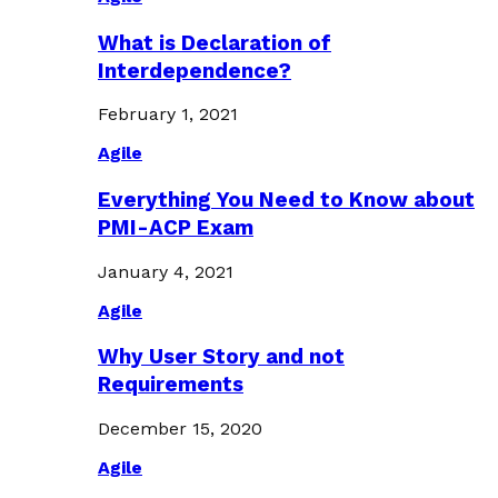
What is Declaration of
Interdependence?
February 1, 2021
Agile
Everything You Need to Know about
PMI-ACP Exam
January 4, 2021
Agile
Why User Story and not
Requirements
December 15, 2020
Agile