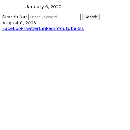
January 6, 2020
Search for:
Search
August 8, 2026
Facebook
Twitter
Linkedin
Youtube
Rss