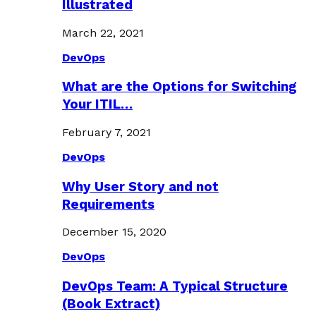
Illustrated
March 22, 2021
DevOps
What are the Options for Switching
Your ITIL…
February 7, 2021
DevOps
Why User Story and not
Requirements
December 15, 2020
DevOps
DevOps Team: A Typical Structure
(Book Extract)