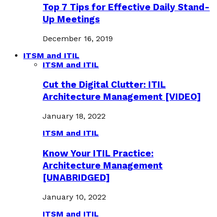
Top 7 Tips for Effective Daily Stand-
Up Meetings
December 16, 2019
ITSM and ITIL
ITSM and ITIL
Cut the Digital Clutter: ITIL
Architecture Management [VIDEO]
January 18, 2022
ITSM and ITIL
Know Your ITIL Practice:
Architecture Management
[UNABRIDGED]
January 10, 2022
ITSM and ITIL