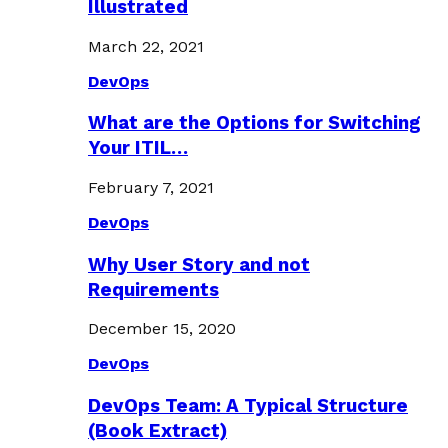
Illustrated
March 22, 2021
DevOps
What are the Options for Switching
Your ITIL…
February 7, 2021
DevOps
Why User Story and not
Requirements
December 15, 2020
DevOps
DevOps Team: A Typical Structure
(Book Extract)