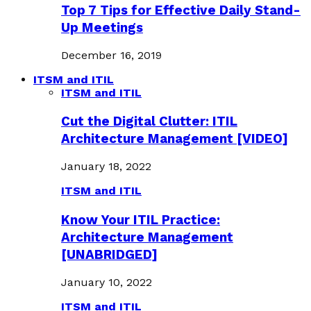
Top 7 Tips for Effective Daily Stand-
Up Meetings
December 16, 2019
ITSM and ITIL
ITSM and ITIL
Cut the Digital Clutter: ITIL
Architecture Management [VIDEO]
January 18, 2022
ITSM and ITIL
Know Your ITIL Practice:
Architecture Management
[UNABRIDGED]
January 10, 2022
ITSM and ITIL