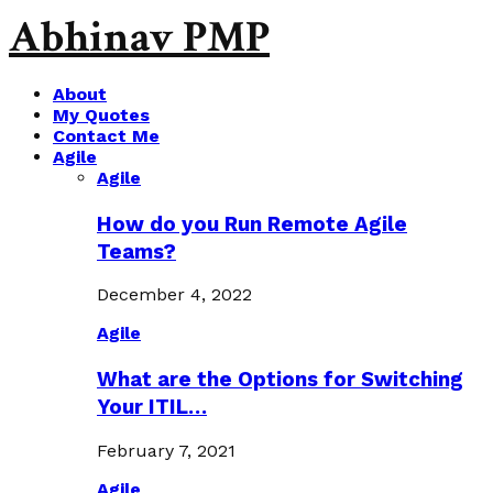
Abhinav PMP
About
My Quotes
Contact Me
Agile
Agile
How do you Run Remote Agile
Teams?
December 4, 2022
Agile
What are the Options for Switching
Your ITIL…
February 7, 2021
Agile