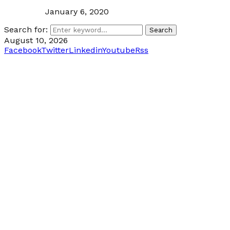
January 6, 2020
Search for:
Search
August 10, 2026
Facebook
Twitter
Linkedin
Youtube
Rss