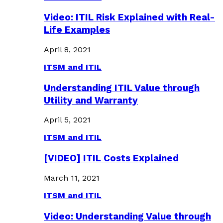
Video: ITIL Risk Explained with Real-
Life Examples
April 8, 2021
ITSM and ITIL
Understanding ITIL Value through
Utility and Warranty
April 5, 2021
ITSM and ITIL
[VIDEO] ITIL Costs Explained
March 11, 2021
ITSM and ITIL
Video: Understanding Value through