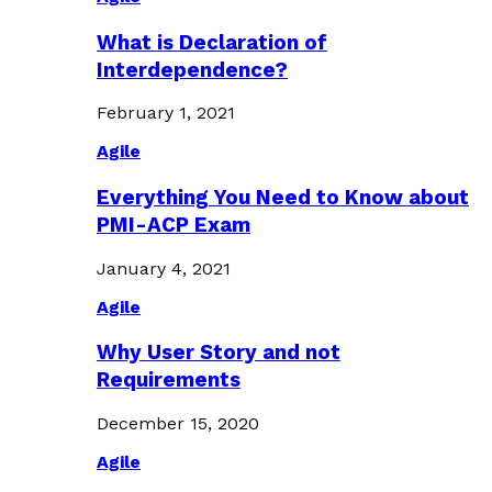
What is Declaration of
Interdependence?
February 1, 2021
Agile
Everything You Need to Know about
PMI-ACP Exam
January 4, 2021
Agile
Why User Story and not
Requirements
December 15, 2020
Agile