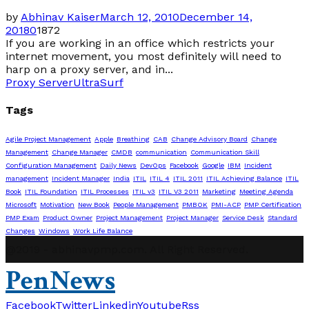
by
Abhinav Kaiser
March 12, 2010
December 14,
2018
0
1872
If you are working in an office which restricts your
internet movement, you most definitely will need to
harp on a proxy server, and in...
Proxy Server
UltraSurf
Tags
Agile Project Management
Apple
Breathing
CAB
Change Advisory Board
Change
Management
Change Manager
CMDB
communication
Communication Skill
Configuration Management
Daily News
DevOps
Facebook
Google
IBM
Incident
management
Incident Manager
India
ITIL
ITIL 4
ITIL 2011
ITIL Achieving Balance
ITIL
Book
ITIL Foundation
ITIL Processes
ITIL v3
ITIL V3 2011
Marketing
Meeting Agenda
Microsoft
Motivation
New Book
People Management
PMBOK
PMI-ACP
PMP Certification
PMP Exam
Product Owner
Project Management
Project Manager
Service Desk
Standard
Changes
Windows
Work Life Balance
@2019 - abhinavpmp.com. All Right Reserved.
PenNews
Facebook
Twitter
Linkedin
Youtube
Rss