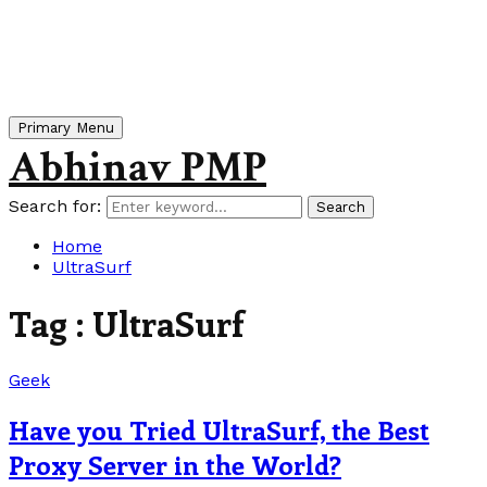
Primary Menu
Abhinav PMP
Search for:
Search
Home
UltraSurf
Tag : UltraSurf
Geek
Have you Tried UltraSurf, the Best
Proxy Server in the World?