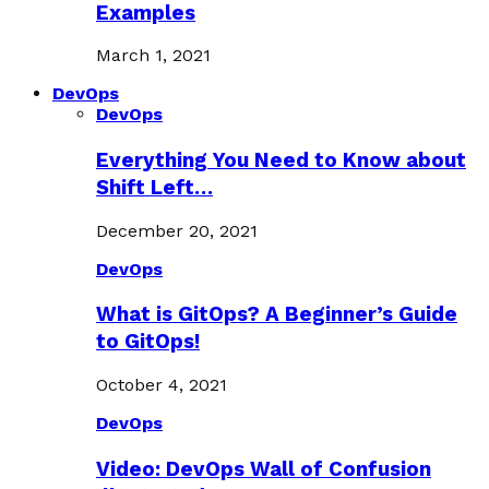
Examples
March 1, 2021
DevOps
DevOps
Everything You Need to Know about
Shift Left…
December 20, 2021
DevOps
What is GitOps? A Beginner’s Guide
to GitOps!
October 4, 2021
DevOps
Video: DevOps Wall of Confusion