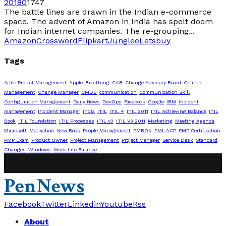
2018
0
1747
The battle lines are drawn in the Indian e-commerce
space. The advent of Amazon in India has spelt doom
for Indian internet companies. The re-grouping...
Amazon
Crossword
Flipkart
Junglee
Letsbuy
Tags
Agile Project Management
Apple
Breathing
CAB
Change Advisory Board
Change
Management
Change Manager
CMDB
communication
Communication Skill
Configuration Management
Daily News
DevOps
Facebook
Google
IBM
Incident
management
Incident Manager
India
ITIL
ITIL 4
ITIL 2011
ITIL Achieving Balance
ITIL
Book
ITIL Foundation
ITIL Processes
ITIL v3
ITIL V3 2011
Marketing
Meeting Agenda
Microsoft
Motivation
New Book
People Management
PMBOK
PMI-ACP
PMP Certification
PMP Exam
Product Owner
Project Management
Project Manager
Service Desk
Standard
Changes
Windows
Work Life Balance
@2019 - abhinavpmp.com. All Right Reserved.
PenNews
Facebook
Twitter
Linkedin
Youtube
Rss
About