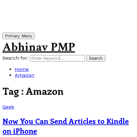
Primary Menu
Abhinav PMP
Search for:
Search
Home
Amazon
Tag : Amazon
Geek
Now You Can Send Articles to Kindle
on iPhone