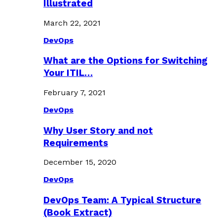
Illustrated
March 22, 2021
DevOps
What are the Options for Switching
Your ITIL…
February 7, 2021
DevOps
Why User Story and not
Requirements
December 15, 2020
DevOps
DevOps Team: A Typical Structure
(Book Extract)