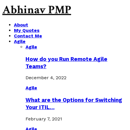
Abhinav PMP
About
My Quotes
Contact Me
Agile
Agile
How do you Run Remote Agile
Teams?
December 4, 2022
Agile
What are the Options for Switching
Your ITIL…
February 7, 2021
Agile