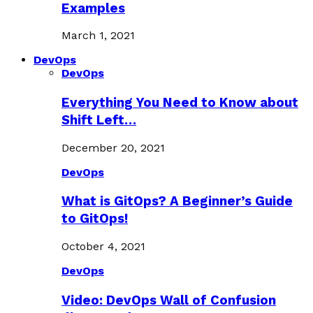
Examples
March 1, 2021
DevOps
DevOps
Everything You Need to Know about
Shift Left…
December 20, 2021
DevOps
What is GitOps? A Beginner’s Guide
to GitOps!
October 4, 2021
DevOps
Video: DevOps Wall of Confusion