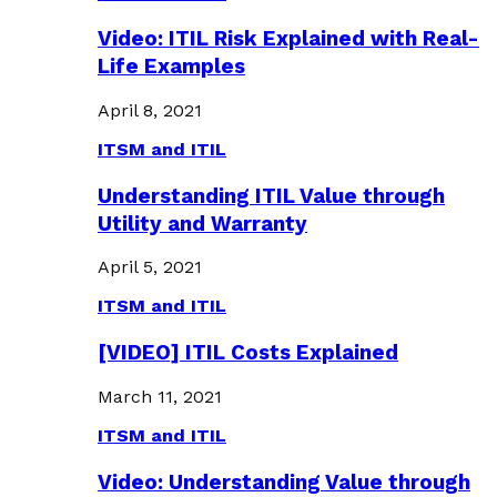
Video: ITIL Risk Explained with Real-
Life Examples
April 8, 2021
ITSM and ITIL
Understanding ITIL Value through
Utility and Warranty
April 5, 2021
ITSM and ITIL
[VIDEO] ITIL Costs Explained
March 11, 2021
ITSM and ITIL
Video: Understanding Value through