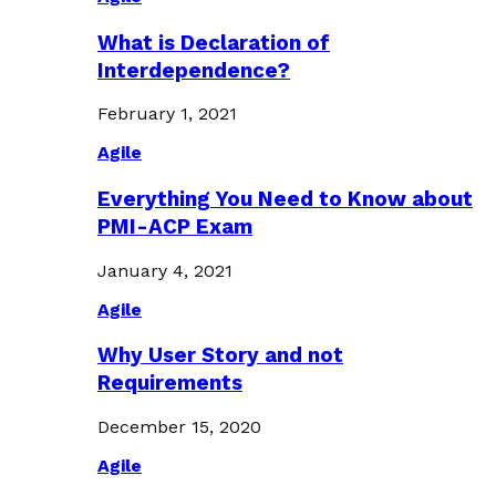
What is Declaration of
Interdependence?
February 1, 2021
Agile
Everything You Need to Know about
PMI-ACP Exam
January 4, 2021
Agile
Why User Story and not
Requirements
December 15, 2020
Agile