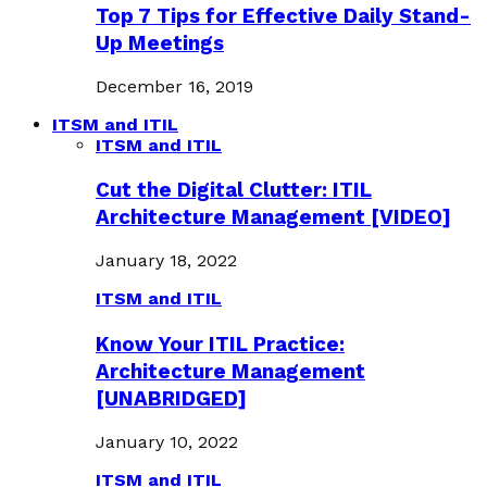
Top 7 Tips for Effective Daily Stand-
Up Meetings
December 16, 2019
ITSM and ITIL
ITSM and ITIL
Cut the Digital Clutter: ITIL
Architecture Management [VIDEO]
January 18, 2022
ITSM and ITIL
Know Your ITIL Practice:
Architecture Management
[UNABRIDGED]
January 10, 2022
ITSM and ITIL