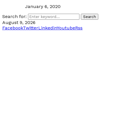
January 6, 2020
Search for:
Search
August 9, 2026
Facebook
Twitter
Linkedin
Youtube
Rss