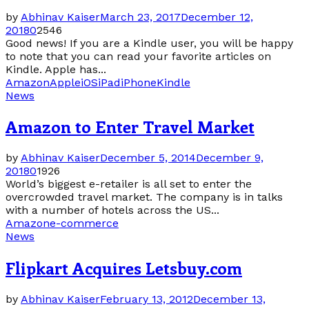
by
Abhinav Kaiser
March 23, 2017
December 12,
2018
0
2546
Good news! If you are a Kindle user, you will be happy
to note that you can read your favorite articles on
Kindle. Apple has...
Amazon
Apple
iOS
iPad
iPhone
Kindle
News
Amazon to Enter Travel Market
by
Abhinav Kaiser
December 5, 2014
December 9,
2018
0
1926
World’s biggest e-retailer is all set to enter the
overcrowded travel market. The company is in talks
with a number of hotels across the US...
Amazon
e-commerce
News
Flipkart Acquires Letsbuy.com
by
Abhinav Kaiser
February 13, 2012
December 13,