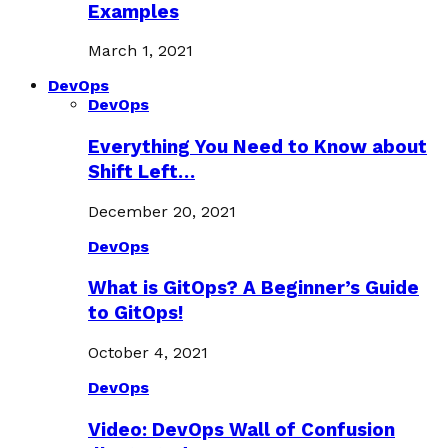
Examples
March 1, 2021
DevOps
DevOps
Everything You Need to Know about
Shift Left…
December 20, 2021
DevOps
What is GitOps? A Beginner’s Guide
to GitOps!
October 4, 2021
DevOps
Video: DevOps Wall of Confusion