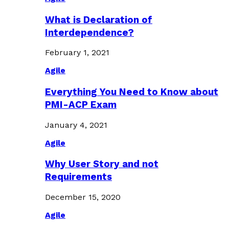
What is Declaration of
Interdependence?
February 1, 2021
Agile
Everything You Need to Know about
PMI-ACP Exam
January 4, 2021
Agile
Why User Story and not
Requirements
December 15, 2020
Agile