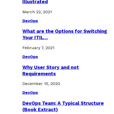
Illustrated
March 22, 2021
DevOps
What are the Options for Switching
Your ITIL…
February 7, 2021
DevOps
Why User Story and not
Requirements
December 15, 2020
DevOps
DevOps Team: A Typical Structure
(Book Extract)