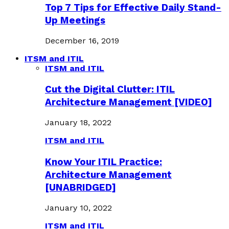
Top 7 Tips for Effective Daily Stand-
Up Meetings
December 16, 2019
ITSM and ITIL
ITSM and ITIL
Cut the Digital Clutter: ITIL
Architecture Management [VIDEO]
January 18, 2022
ITSM and ITIL
Know Your ITIL Practice:
Architecture Management
[UNABRIDGED]
January 10, 2022
ITSM and ITIL