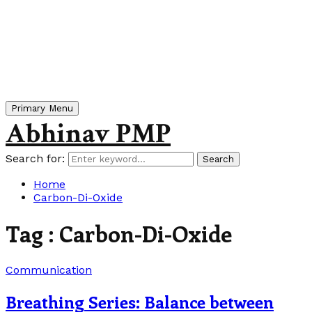
Primary Menu
Abhinav PMP
Search for:
Search
Home
Carbon-Di-Oxide
Tag : Carbon-Di-Oxide
Communication
Breathing Series: Balance between