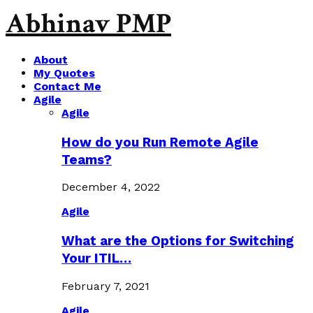
Abhinav PMP
About
My Quotes
Contact Me
Agile
Agile
How do you Run Remote Agile
Teams?
December 4, 2022
Agile
What are the Options for Switching
Your ITIL…
February 7, 2021
Agile