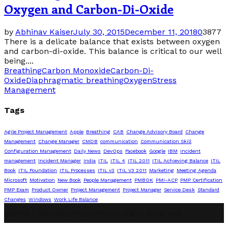
Oxygen and Carbon-Di-Oxide
by
Abhinav Kaiser
July 30, 2015
December 11, 2018
0
3877
There is a delicate balance that exists between oxygen
and carbon-di-oxide. This balance is critical to our well
being....
Breathing
Carbon Monoxide
Carbon-Di-
Oxide
Diaphragmatic breathing
Oxygen
Stress
Management
Tags
Agile Project Management
Apple
Breathing
CAB
Change Advisory Board
Change
Management
Change Manager
CMDB
communication
Communication Skill
Configuration Management
Daily News
DevOps
Facebook
Google
IBM
Incident
management
Incident Manager
India
ITIL
ITIL 4
ITIL 2011
ITIL Achieving Balance
ITIL
Book
ITIL Foundation
ITIL Processes
ITIL v3
ITIL V3 2011
Marketing
Meeting Agenda
Microsoft
Motivation
New Book
People Management
PMBOK
PMI-ACP
PMP Certification
PMP Exam
Product Owner
Project Management
Project Manager
Service Desk
Standard
Changes
Windows
Work Life Balance
@2019 - abhinavpmp.com. All Right Reserved.