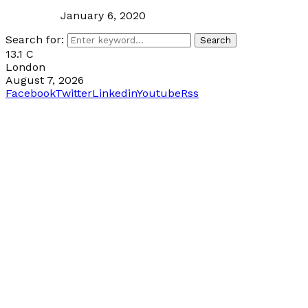
January 6, 2020
Search for:
Search
13.1
C
London
August 7, 2026
Facebook
Twitter
Linkedin
Youtube
Rss