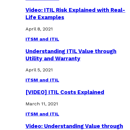
Video: ITIL Risk Explained with Real-
Life Examples
April 8, 2021
ITSM and ITIL
Understanding ITIL Value through
Utility and Warranty
April 5, 2021
ITSM and ITIL
[VIDEO] ITIL Costs Explained
March 11, 2021
ITSM and ITIL
Video: Understanding Value through