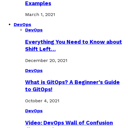
Examples
March 1, 2021
DevOps
DevOps
Everything You Need to Know about
Shift Left…
December 20, 2021
DevOps
What is GitOps? A Beginner’s Guide
to GitOps!
October 4, 2021
DevOps
Video: DevOps Wall of Confusion