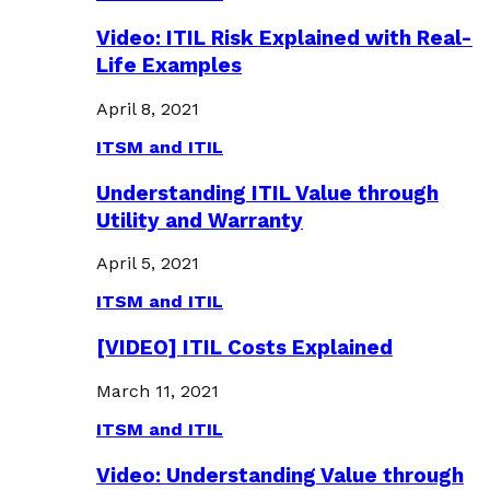
Video: ITIL Risk Explained with Real-
Life Examples
April 8, 2021
ITSM and ITIL
Understanding ITIL Value through
Utility and Warranty
April 5, 2021
ITSM and ITIL
[VIDEO] ITIL Costs Explained
March 11, 2021
ITSM and ITIL
Video: Understanding Value through