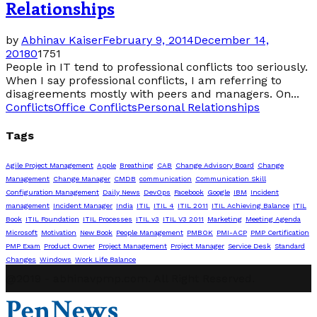
Relationships
by
Abhinav Kaiser
February 9, 2014
December 14,
2018
0
1751
People in IT tend to professional conflicts too seriously.
When I say professional conflicts, I am referring to
disagreements mostly with peers and managers. On...
Conflicts
Office Conflicts
Personal Relationships
Tags
Agile Project Management
Apple
Breathing
CAB
Change Advisory Board
Change
Management
Change Manager
CMDB
communication
Communication Skill
Configuration Management
Daily News
DevOps
Facebook
Google
IBM
Incident
management
Incident Manager
India
ITIL
ITIL 4
ITIL 2011
ITIL Achieving Balance
ITIL
Book
ITIL Foundation
ITIL Processes
ITIL v3
ITIL V3 2011
Marketing
Meeting Agenda
Microsoft
Motivation
New Book
People Management
PMBOK
PMI-ACP
PMP Certification
PMP Exam
Product Owner
Project Management
Project Manager
Service Desk
Standard
Changes
Windows
Work Life Balance
@2019 - abhinavpmp.com. All Right Reserved.
PenNews