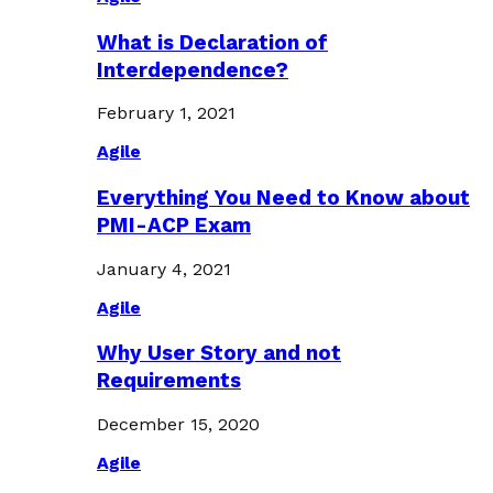
What is Declaration of
Interdependence?
February 1, 2021
Agile
Everything You Need to Know about
PMI-ACP Exam
January 4, 2021
Agile
Why User Story and not
Requirements
December 15, 2020
Agile