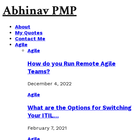
Abhinav PMP
About
My Quotes
Contact Me
Agile
Agile
How do you Run Remote Agile
Teams?
December 4, 2022
Agile
What are the Options for Switching
Your ITIL…
February 7, 2021
Agile