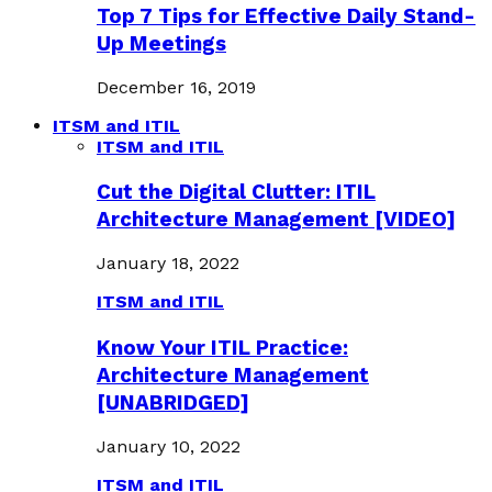
Top 7 Tips for Effective Daily Stand-
Up Meetings
December 16, 2019
ITSM and ITIL
ITSM and ITIL
Cut the Digital Clutter: ITIL
Architecture Management [VIDEO]
January 18, 2022
ITSM and ITIL
Know Your ITIL Practice:
Architecture Management
[UNABRIDGED]
January 10, 2022
ITSM and ITIL