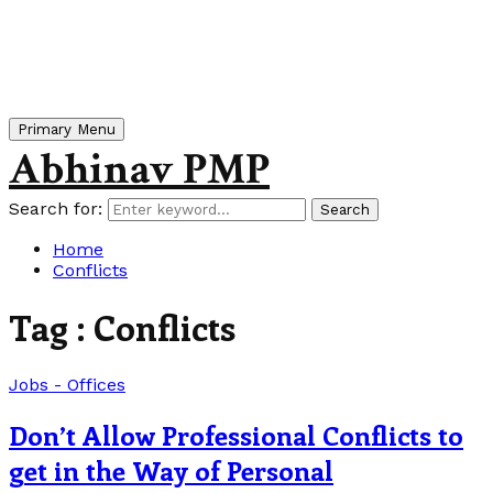
Primary Menu
Abhinav PMP
Search for:
Search
Home
Conflicts
Tag : Conflicts
Jobs - Offices
Don’t Allow Professional Conflicts to
get in the Way of Personal