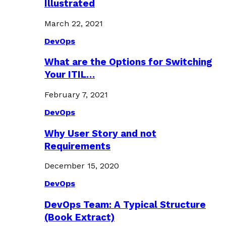
Illustrated
March 22, 2021
DevOps
What are the Options for Switching
Your ITIL…
February 7, 2021
DevOps
Why User Story and not
Requirements
December 15, 2020
DevOps
DevOps Team: A Typical Structure
(Book Extract)