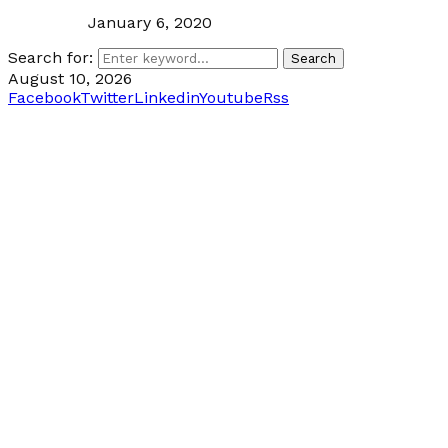
January 6, 2020
Search for:
Search
August 10, 2026
Facebook
Twitter
Linkedin
Youtube
Rss