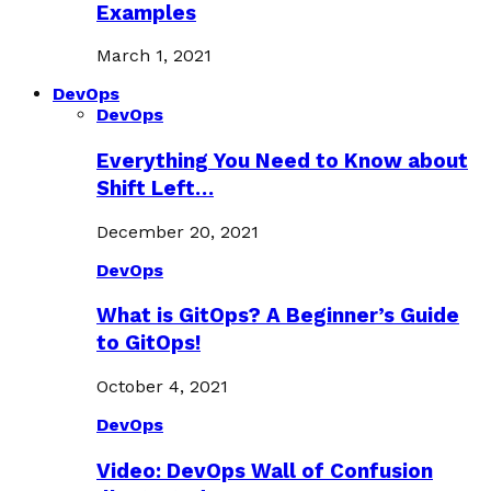
Examples
March 1, 2021
DevOps
DevOps
Everything You Need to Know about
Shift Left…
December 20, 2021
DevOps
What is GitOps? A Beginner’s Guide
to GitOps!
October 4, 2021
DevOps
Video: DevOps Wall of Confusion