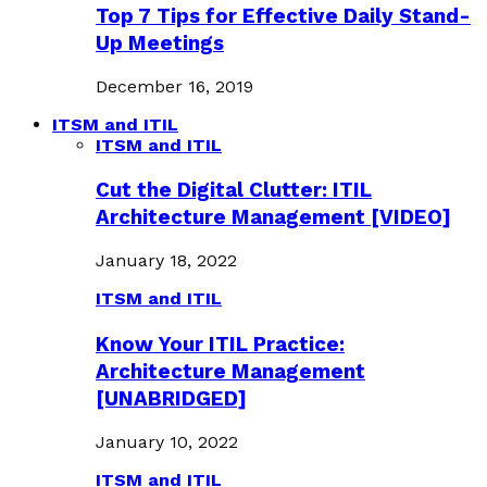
Top 7 Tips for Effective Daily Stand-
Up Meetings
December 16, 2019
ITSM and ITIL
ITSM and ITIL
Cut the Digital Clutter: ITIL
Architecture Management [VIDEO]
January 18, 2022
ITSM and ITIL
Know Your ITIL Practice:
Architecture Management
[UNABRIDGED]
January 10, 2022
ITSM and ITIL