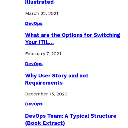
Illustrated
March 22, 2021
DevOps
What are the Options for Switching
Your ITIL…
February 7, 2021
DevOps
Why User Story and not
Requirements
December 15, 2020
DevOps
DevOps Team: A Typical Structure
(Book Extract)