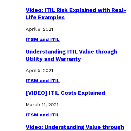
Video: ITIL Risk Explained with Real-
Life Examples
April 8, 2021
ITSM and ITIL
Understanding ITIL Value through
Utility and Warranty
April 5, 2021
ITSM and ITIL
[VIDEO] ITIL Costs Explained
March 11, 2021
ITSM and ITIL
Video: Understanding Value through