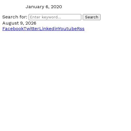
January 6, 2020
Search for:
Search
August 9, 2026
Facebook
Twitter
Linkedin
Youtube
Rss