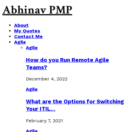
Abhinav PMP
About
My Quotes
Contact Me
Agile
Agile
How do you Run Remote Agile
Teams?
December 4, 2022
Agile
What are the Options for Switching
Your ITIL…
February 7, 2021
Agile