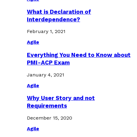
What is Declaration of
Interdependence?
February 1, 2021
Agile
Everything You Need to Know about
PMI-ACP Exam
January 4, 2021
Agile
Why User Story and not
Requirements
December 15, 2020
Agile