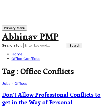
Primary Menu
Abhinav PMP
Search for:
Search
Home
Office Conflicts
Tag : Office Conflicts
Jobs - Offices
Don’t Allow Professional Conflicts to
get in the Way of Personal