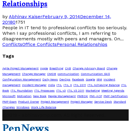
Relationships
by
Abhinav Kaiser
February 9, 2014
December 14,
2018
0
1751
People in IT tend to professional conflicts too seriously.
When I say professional conflicts, I am referring to
disagreements mostly with peers and managers. On...
Conflicts
Office Conflicts
Personal Relationships
Tags
Agile Project Management
Apple
Breathing
CAB
Change Advisory Board
Change
Management
Change Manager
CMDB
communication
Communication Skill
Configuration Management
Daily News
DevOps
Facebook
Google
IBM
Incident
management
Incident Manager
India
ITIL
ITIL 4
ITIL 2011
ITIL Achieving Balance
ITIL
Book
ITIL Foundation
ITIL Processes
ITIL v3
ITIL V3 2011
Marketing
Meeting Agenda
Microsoft
Motivation
New Book
People Management
PMBOK
PMI-ACP
PMP Certification
PMP Exam
Product Owner
Project Management
Project Manager
Service Desk
Standard
Changes
Windows
Work Life Balance
@2019 - abhinavpmp.com. All Right Reserved.
PenNews