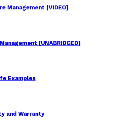
cture Management [VIDEO]
re Management [UNABRIDGED]
Life Examples
ity and Warranty