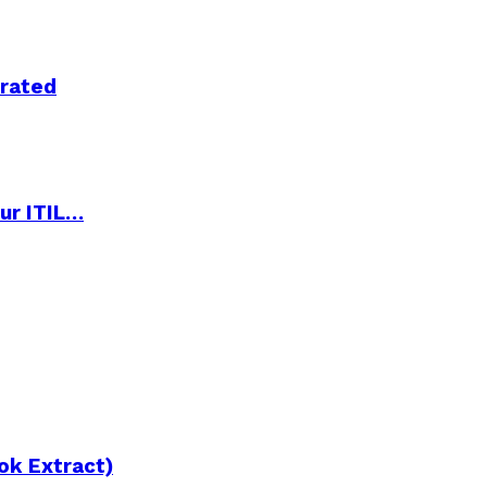
trated
ur ITIL…
ok Extract)