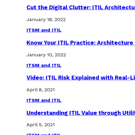
Cut the Digital Clutter: ITIL Archite
January 18, 2022
ITSM and ITIL
Know Your ITIL Practice: Architectu
January 10, 2022
ITSM and ITIL
Video: ITIL Risk Explained with Real-
April 8, 2021
ITSM and ITIL
Understanding ITIL Value through Util
April 5, 2021