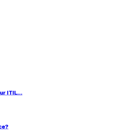
ur ITIL…
ce?