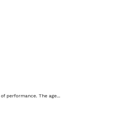
 of performance. The age...