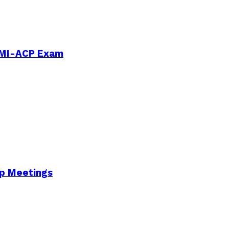
PMI-ACP Exam
Up Meetings