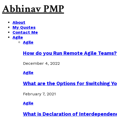
Abhinav PMP
About
My Quotes
Contact Me
Agile
Agile
How do you Run Remote Agile Teams?
December 4, 2022
Agile
What are the Options for Switching Yo
February 7, 2021
Agile
What is Declaration of Interdependen