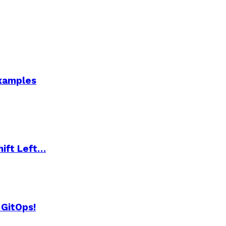
Examples
hift Left…
 GitOps!