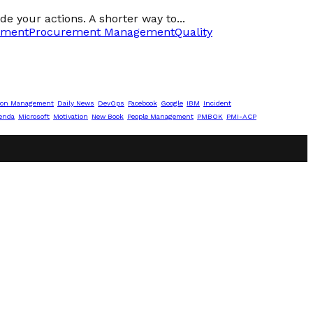
de your actions. A shorter way to...
ement
Procurement Management
Quality
ion Management
Daily News
DevOps
Facebook
Google
IBM
Incident
enda
Microsoft
Motivation
New Book
People Management
PMBOK
PMI-ACP