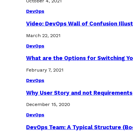
October 4, 2021
DevOps
Video: DevOps Wall of Confusion Illus
March 22, 2021
DevOps
What are the Options for Switching Yo
February 7, 2021
DevOps
Why User Story and not Requirements
December 15, 2020
DevOps
DevOps Team: A Typical Structure (Bo