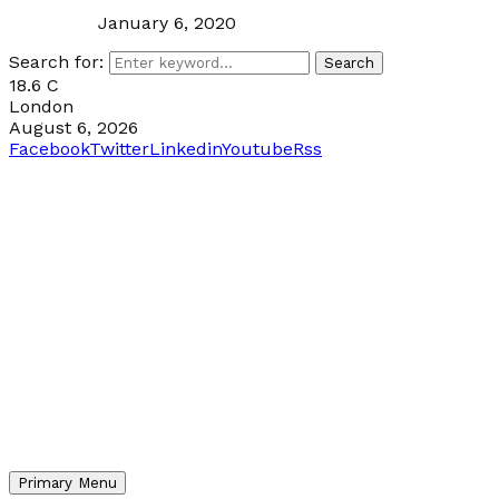
January 6, 2020
Search for:
Search
18.6
C
London
August 6, 2026
Facebook
Twitter
Linkedin
Youtube
Rss
Primary Menu