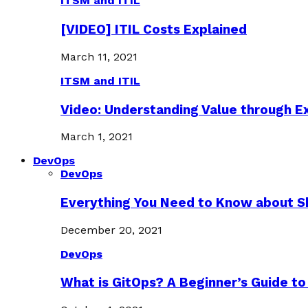
ITSM and ITIL
[VIDEO] ITIL Costs Explained
March 11, 2021
ITSM and ITIL
Video: Understanding Value through 
March 1, 2021
DevOps
DevOps
Everything You Need to Know about S
December 20, 2021
DevOps
What is GitOps? A Beginner’s Guide to