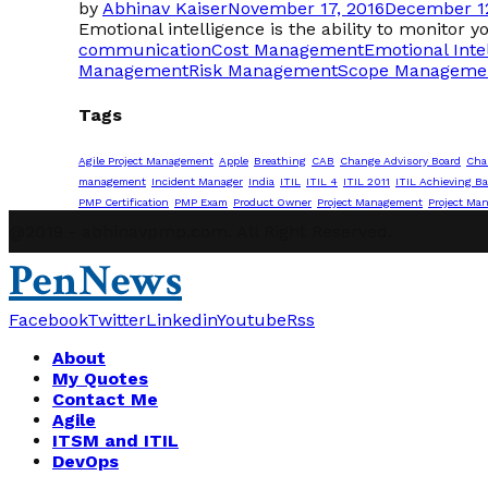
by
Abhinav Kaiser
November 17, 2016
December 12
Emotional intelligence is the ability to monitor y
communication
Cost Management
Emotional Inte
Management
Risk Management
Scope Manageme
Tags
Agile Project Management
Apple
Breathing
CAB
Change Advisory Board
Cha
management
Incident Manager
India
ITIL
ITIL 4
ITIL 2011
ITIL Achieving Ba
PMP Certification
PMP Exam
Product Owner
Project Management
Project Ma
@2019 - abhinavpmp.com. All Right Reserved.
PenNews
Facebook
Twitter
Linkedin
Youtube
Rss
About
My Quotes
Contact Me
Agile
ITSM and ITIL
DevOps