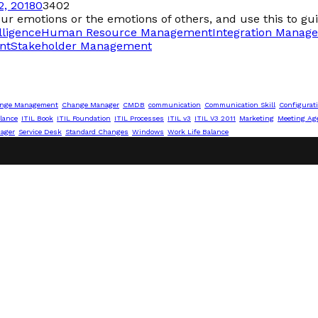
, 2018
0
3402
our emotions or the emotions of others, and use this to gui
lligence
Human Resource Management
Integration Manag
nt
Stakeholder Management
nge Management
Change Manager
CMDB
communication
Communication Skill
Configurat
lance
ITIL Book
ITIL Foundation
ITIL Processes
ITIL v3
ITIL V3 2011
Marketing
Meeting Ag
nager
Service Desk
Standard Changes
Windows
Work Life Balance