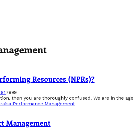
Management
rforming Resources (NPRs)?
19
1
7899
mation, then you are thoroughly confused. We are in the age
raisal
Performance Management
ect Management