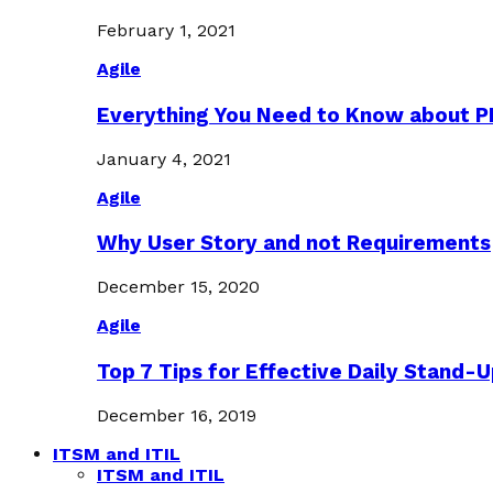
February 1, 2021
Agile
Everything You Need to Know about 
January 4, 2021
Agile
Why User Story and not Requirements
December 15, 2020
Agile
Top 7 Tips for Effective Daily Stand-
December 16, 2019
ITSM and ITIL
ITSM and ITIL