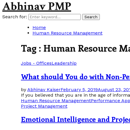
Abhinav PMP
Search for:
Search
Home
Human Resource Management
Tag : Human Resource 
Jobs - Offices
Leadership
What should You do with Non-Pe
by
Abhinav Kaiser
February 5, 2019
August 23, 20
If you believed that you are in the age of infor
Human Resource Management
Performance App
Project Management
Emotional Intelligence and Proj